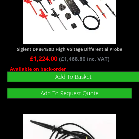
Siglent DPB6150D High Voltage Differential Probe
£
1,224.00
(
£
1,468.80
inc. VAT)
Available on back-order
Add To Basket
Add To Request Quote