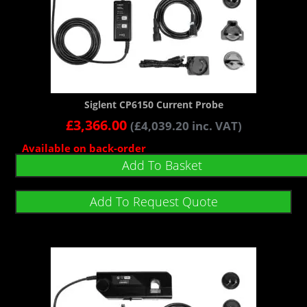
Siglent CP6150 Current Probe
£
3,366.00
(
£
4,039.20
inc. VAT)
Available on back-order
Add To Basket
Add To Request Quote