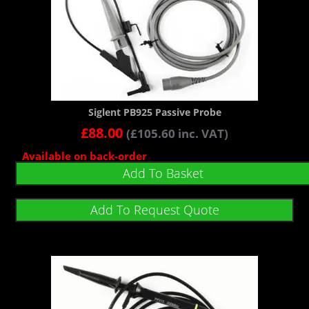
Siglent PB925 Passive Probe
£
88.00
(
£
105.60
inc. VAT)
Available on back-order
Add To Basket
Add To Request Quote