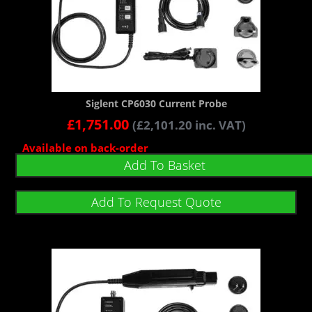
Siglent CP6030 Current Probe
£
1,751.00
(
£
2,101.20
inc. VAT)
Available on back-order
Add To Basket
Add To Request Quote