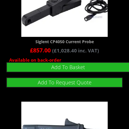
Siglent CP4050 Current Probe
£
857.00
(
£
1,028.40
inc. VAT)
Available on back-order
Add To Basket
Add To Request Quote