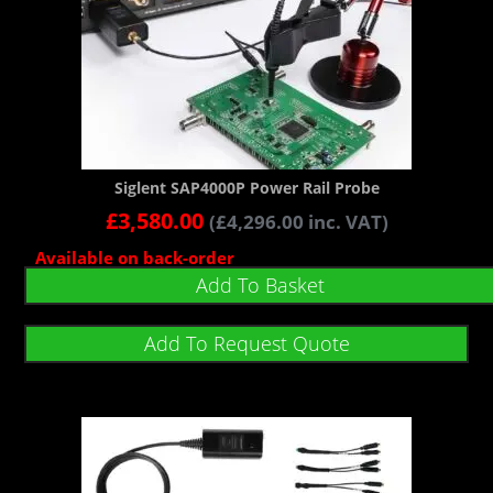
Siglent SAP4000P Power Rail Probe
£
3,580.00
(
£
4,296.00
inc. VAT)
Available on back-order
Add To Basket
Add To Request Quote