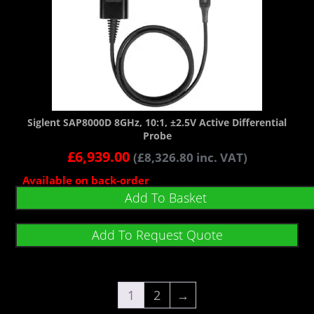
Siglent SAP8000D 8GHz, 10:1, ±2.5V Active Differential
Probe
£
6,939.00
(
£
8,326.80
inc. VAT)
Available on back-order
Add To Basket
Add To Request Quote
1
2
→