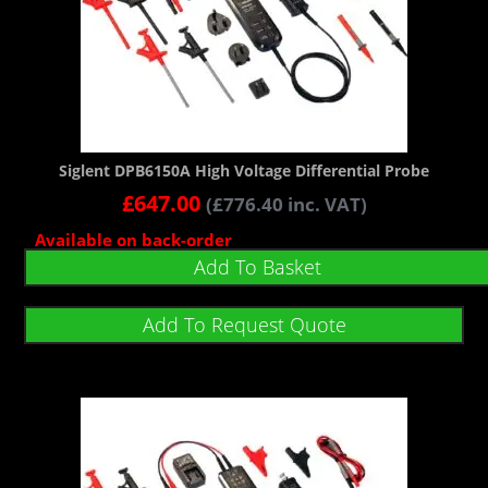
Siglent DPB6150A High Voltage Differential Probe
£
647.00
(
£
776.40
inc. VAT)
Available on back-order
Add To Basket
Add To Request Quote