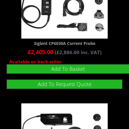
Siglent CP6030A Current Probe
£
2,405.00
(
£
2,886.00
inc. VAT)
Available on back-order
Add To Basket
Add To Request Quote