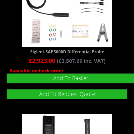
Siglent SAP5000D Differential Probe
£
2,923.00
(
£
3,507.60
inc. VAT)
Available on back-order
Add To Basket
Add To Request Quote