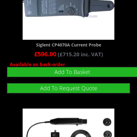
Siglent CP4070A Current Probe
£
596.00
(
£
715.20
inc. VAT)
Available on back-order
Add To Basket
Add To Request Quote