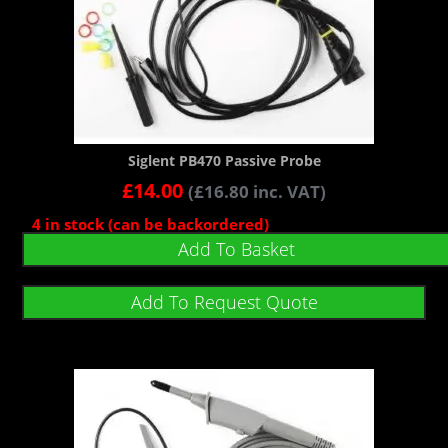
Siglent PB470 Passive Probe
£
14.00
(
£
16.80
inc. VAT)
4 in stock (can be backordered)
Add To Basket
Add To Request Quote