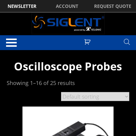
NEWSLETTER
ACCOUNT
REQUEST QUOTE
Home
/ Oscilloscope Probes
Oscilloscope Probes
Showing 1–16 of 25 results