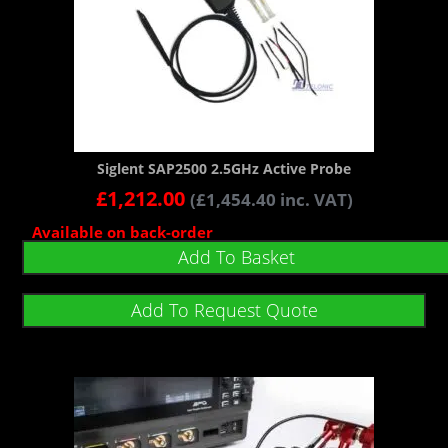
Siglent SAP2500 2.5GHz Active Probe
£
1,212.00
(
£
1,454.40
inc. VAT)
Available on back-order
Add To Basket
Add To Request Quote