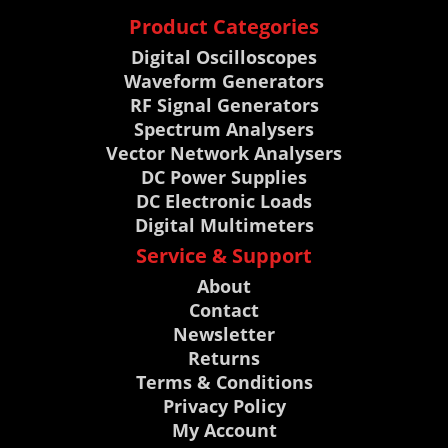
Product Categories
Digital Oscilloscopes
Waveform Generators
RF Signal Generators
Spectrum Analysers
Vector Network Analysers
DC Power Supplies
DC Electronic Loads
Digital Multimeters
Service & Support
About
Contact
Newsletter
Returns
Terms & Conditions
Privacy Policy
My Account