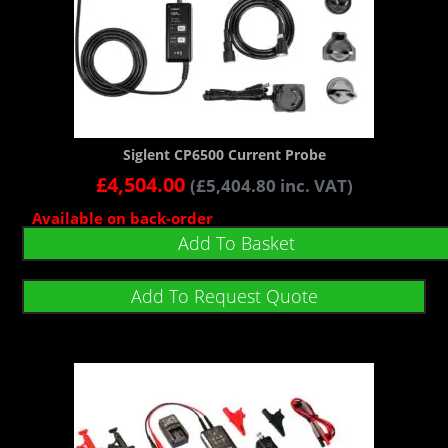
Siglent CP6500 Current Probe
£
4,504.00
(
£
5,404.80
inc. VAT)
Available on back-order
Add To Basket
Add To Request Quote