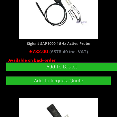
Siglent SAP1000 1GHz Active Probe
£
732.00
(
£
878.40
inc. VAT)
Available on back-order
Add To Basket
Add To Request Quote