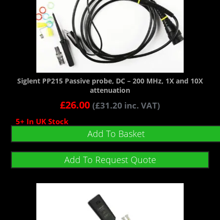
Siglent PP215 Passive probe, DC – 200 MHz, 1X and 10X
attenuation
£
26.00
(
£
31.20
inc. VAT)
5+ In UK Stock
Add To Basket
Add To Request Quote