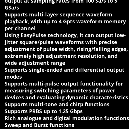
output at sampling rates from 100 Sa/s to 5
GSa/s
Supports multi-layer sequence waveform
playback, with up to 4 Gpts waveform memory
per channel
Using EasyPulse technology, it can output low-
jitter square/pulse waveforms with precise
adjustment of pulse width, rising/falling edges,
extremely high adjustment resolution, and
wide adjustment range
Supports single-ended and differential output
modes
Supports multi-pulse output functionality for
measuring switching parameters of power
devices and evaluating dynamic characteristics
Supports multi-tone and chirp functions
Supports PRBS up to 1.25 Gbps
Rich analogue and digital modulation functions
Sweep and Burst functions