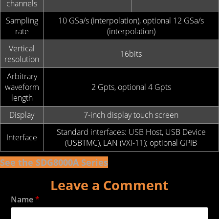
channels
Sampling
10 GSa/s (interpolation), optional 12 GSa/s
rate
(interpolation)
Vertical
16bits
resolution
Arbitrary
waveform
2 Gpts, optional 4 Gpts
length
Display
7-inch display touch screen
Standard interfaces: USB Host, USB Device
Interface
(USBTMC), LAN (VXI-11); optional GPIB
See the SDG8000A Series
Leave a Comment
Name
*