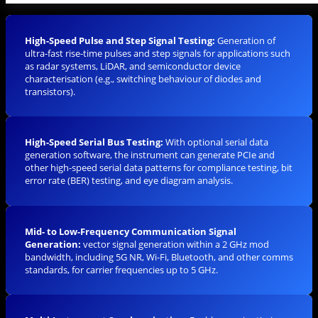
High-Speed Pulse and Step Signal Testing:
Generation of
ultra-fast rise-time pulses and step signals for applications such
as radar systems, LiDAR, and semiconductor device
characterisation (e.g., switching behaviour of diodes and
transistors).
High-Speed Serial Bus Testing:
With optional serial data
generation software, the instrument can generate PCIe and
other high-speed serial data patterns for compliance testing, bit
error rate (BER) testing, and eye diagram analysis.
Mid- to Low-Frequency Communication Signal
Generation:
vector signal generation within a 2 GHz mod
bandwidth, including 5G NR, Wi-Fi, Bluetooth, and other comms
standards, for carrier frequencies up to 5 GHz.