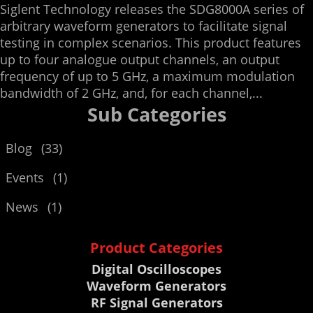
Siglent Technology releases the SDG8000A series of
arbitrary waveform generators to facilitate signal
testing in complex scenarios. This product features
up to four analogue output channels, an output
frequency of up to 5 GHz, a maximum modulation
bandwidth of 2 GHz, and, for each channel,...
Sub Categories
Blog
(33)
Events
(1)
News
(1)
Product Categories
Digital Oscilloscopes
Waveform Generators
RF Signal Generators