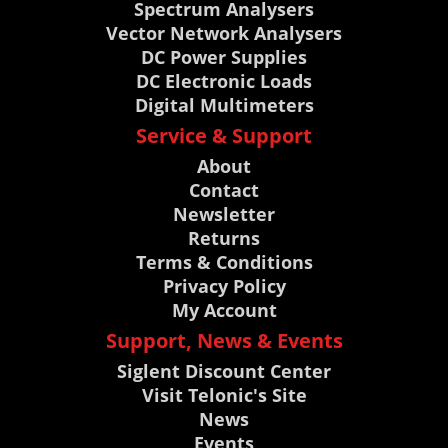
Spectrum Analysers
Vector Network Analysers
DC Power Supplies
DC Electronic Loads
Digital Multimeters
Service & Support
About
Contact
Newsletter
Returns
Terms & Conditions
Privacy Policy
My Account
Support, News & Events
Siglent Discount Center
Visit Telonic's Site
News
Events