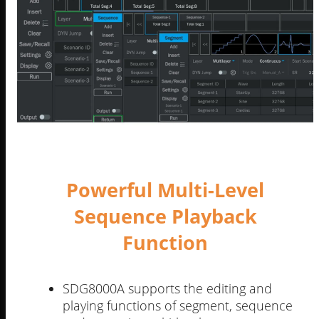
Powerful Multi-Level
Sequence Playback
Function
SDG8000A supports the editing and
playing functions of segment, sequence