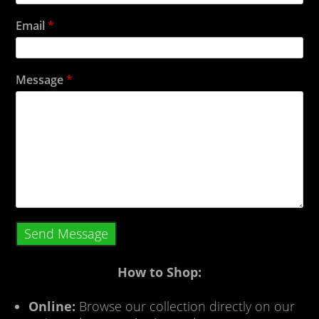
Email
*
Message
*
Send Message
How to Shop:
Online:
Browse our collection directly on our