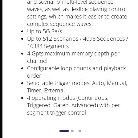
and scenario multi-level sequence
waves, as well as flexible playing control
settings, which makes it easier to create
complex sequence waves.
Up to 5G Sa/s
Up to 512 Scenarios / 4096 Sequences /
16384 Segments
4 Gpts maximum memory depth per
channel
Configurable loop counts and playback
order
Selectable trigger modes: Auto, Manual,
Timer, External
4 operating modes (Continuous,
Triggered, Gated, Advanced) with per-
segment trigger control