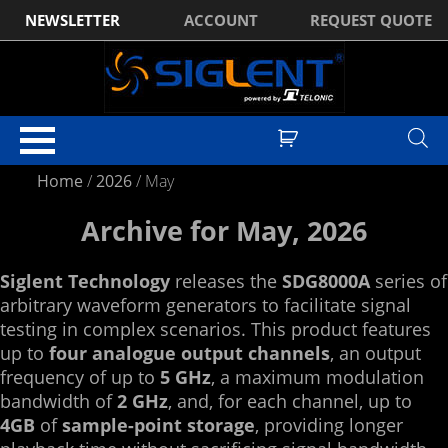
NEWSLETTER
ACCOUNT
REQUEST QUOTE
Home
/
2026
/
May
Archive for May, 2026
Siglent Technology
releases the
SDG8000A
series of
arbitrary waveform generators to facilitate signal
testing in complex scenarios. This product features
up to
four analogue output channels
, an output
frequency of up to
5 GHz
, a maximum modulation
bandwidth of
2 GHz
, and, for each channel, up to
4GB
of
sample-point storage
, providing longer