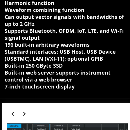
Harmonic function
Waveform combining function
Can output vector signals with bandwidths of
up to 2 GHz
Supports Bluetooth, OFDM, IoT, LTE, and Wi-Fi
signal output
196 built-in arbitrary waveforms
Standard interfaces: USB Host, USB Device
(USBTMC), LAN (VXI-11); optional GPIB
Built-in 250 GByte SSD
Built-in web server supports instrument
control via a web browser
7-inch touchscreen display