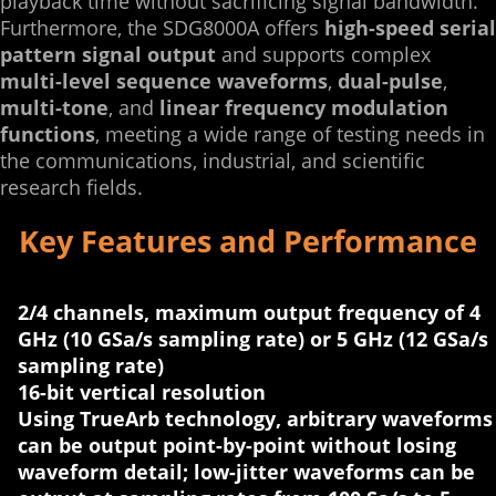
playback time without sacrificing signal bandwidth.
Furthermore, the SDG8000A offers
high-speed serial
pattern signal output
and supports complex
multi-level sequence waveforms
,
dual-pulse
,
multi-tone
, and
linear frequency modulation
functions
, meeting a wide range of testing needs in
the communications, industrial, and scientific
research fields.
Key Features and Performance
2/4 channels, maximum output frequency of 4
GHz (10 GSa/s sampling rate) or 5 GHz (12 GSa/s
sampling rate)
16-bit vertical resolution
Using TrueArb technology, arbitrary waveforms
can be output point-by-point without losing
waveform detail; low-jitter waveforms can be