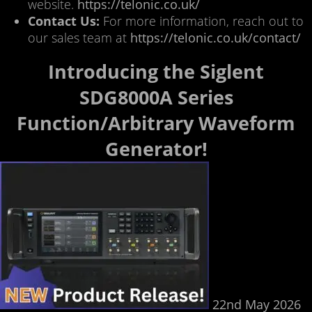
website.
https://telonic.co.uk/
Contact Us:
For more information, reach out to
our sales team at
https://telonic.co.uk/contact/
Introducing the Siglent
SDG8000A Series
Function/Arbitrary Waveform
Generator!
22nd May 2026