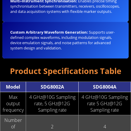
Multi-Instrument Synchronisation:
Enables precise timing
synchronisation between transmitters, receivers, oscilloscopes,
and data acquisition systems with flexible marker outputs.
Custom Arbitrary Waveform Generation:
Supports user-
defined complex waveforms, including modulation signals,
device emulation signals, and noise patterns for advanced
system design and validation.
Product Specifications Table
Model
SDG8002A
SDG8004A
Max
4 GHz@10G Sampling
4 GHz@10G Sampling
output
rate, 5 GHz@12G
rate 5 GHz@12G
frequency
Sampling rate
Sampling rate
Number
of
2
4