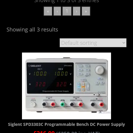
«
‹
1
›
»
Showing all 3 results
Siglent SPD3303C Programmable Bench DC Power Supply