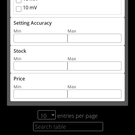
10 mV
Setting Accuracy
Min
Max
Stock
Min
Max
Price
Min
Max
entries per page