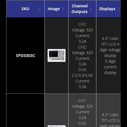
Channel
SKU
Image
Displays
Outputs
SKU
Image
Channel
Displays
CH1:
Outputs
Voltage 32V
Current
4.3" color
3.2A
TFT-LCD 4
CH2:
digit voltage
Voltage 32V
SPD3303C
display
Current
3 digit
3.2A
current
CH3:
display
2.5/3.3/5.0V
Current
3.2A
CH1:
Voltage 32V
Current
4.3" color
3.2A
TFT-LCD 5
CH2:
digit voltage