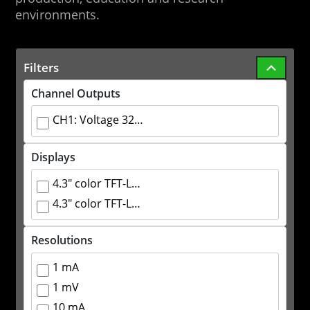
environments.
Filters
Channel Outputs
CH1: Voltage 32V Current 3.2A CH2: Voltage 32V Current 3.2A CH3: 2.5/3.3/5.0V Current 3.2A
Displays
4.3" color TFT-LCD 4 digit voltage display 3 digit current display
4.3" color TFT-LCD 5 digit voltage display 4 digit current display
Resolutions
1 mA
1 mV
10 mA