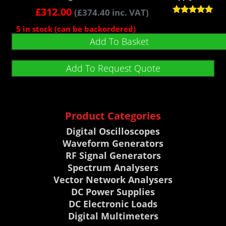
£
312.00
(
£
374.40
inc. VAT)
Rated
5 in stock (can be backordered)
5.00
out of 5
Add To Basket
Add To Request Quote
Product Categories
Digital Oscilloscopes
Waveform Generators
RF Signal Generators
Spectrum Analysers
Vector Network Analysers
DC Power Supplies
DC Electronic Loads
Digital Multimeters