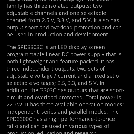
family has three isolated outputs: two
adjustable channels and one selectable
channel from 2.5 V, 3.3 V, and 5 V. It also has
output short and overload protection and can
be used in production and development.
The SPD3303C is an LED display screen
programmable linear DC power supply that is
both lightweight and feature-packed. It has
three independent outputs: two sets of
adjustable voltage / current and a fixed set of
selectable voltages; 2.5, 3.3, and 5 V. In
addition, the ‘3303C has outputs that are short-
circuit and overload protected. Total power is
220 W. It has three available operation modes:
independent, series and parallel modes. The
SPD3300C has a high performance-to-price
ratio and can be used in various types of
production, education and research