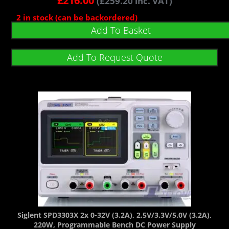
£
216.00
(
£
259.20
inc. VAT)
2 in stock (can be backordered)
Add To Basket
Add To Request Quote
Siglent SPD3303X 2x 0-32V (3.2A), 2.5V/3.3V/5.0V (3.2A),
220W, Programmable Bench DC Power Supply