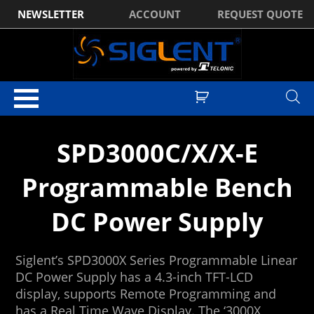
NEWSLETTER
ACCOUNT
REQUEST QUOTE
Home
/ DC Power Supplies
SPD3000C/X/X-E
Programmable Bench
DC Power Supply
Siglent’s SPD3000X Series Programmable Linear
DC Power Supply has a 4.3-inch TFT-LCD
display, supports Remote Programming and
has a Real Time Wave Display. The ‘3000X