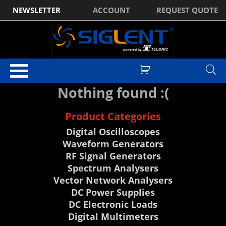
NEWSLETTER
ACCOUNT
REQUEST QUOTE
Nothing found :(
Product Categories
Digital Oscilloscopes
Waveform Generators
RF Signal Generators
Spectrum Analysers
Vector Network Analysers
DC Power Supplies
DC Electronic Loads
Digital Multimeters