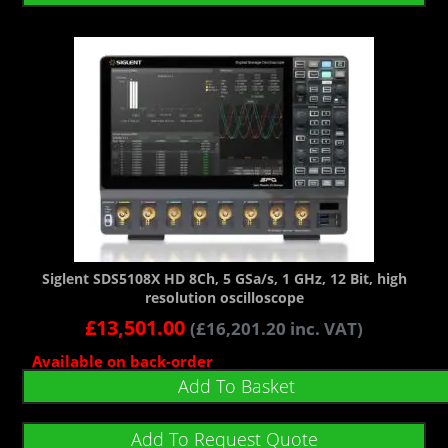
Siglent SDS5108X HD 8Ch, 5 GSa/s, 1 GHz, 12 Bit, high
resolution oscilloscope
£
13,501.00
(
£
16,201.20
inc. VAT)
Available on back-order
Add To Basket
Add To Request Quote