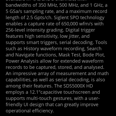
bandwidths of 350 MHz, 500 MHz, and 1 GHz, a
5 GSa/s sampling rate, and a maximum record
length of 2.5 Gpts/ch. Siglent SPO technology
enables a capture rate of 650,000 wfm/s with
256-level intensity grading. Digital trigger
features high sensitivity, low jitter, and
supports smart triggers, serial decoding. Tools
such as History waveform recording, Search
and Navigate functions, Mask Test, Bode Plot,
Power Analysis allow for extended waveform
records to be captured, stored, and analysed.
An impressive array of measurement and math
capabilities, as well as serial decoding, is also
among their features. The SDS5000X HD
employs a 12.1″capacitive touchscreen and
supports multi-touch gestures, with a user-
friendly UI design that can greatly improve
operational efficiency.