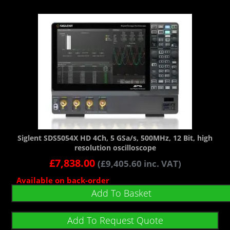
Siglent SDS5054X HD 4Ch, 5 GSa/s, 500MHz, 12 Bit, high
resolution oscilloscope
£
7,838.00
(
£
9,405.60
inc. VAT)
Available on back-order
Add To Basket
Add To Request Quote