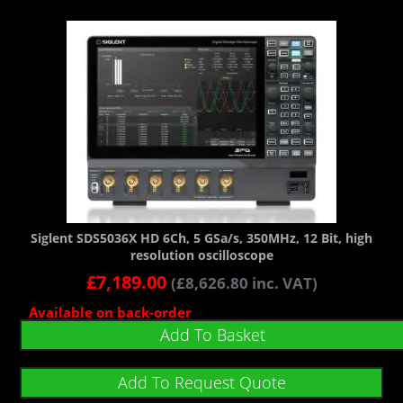
Siglent SDS5036X HD 6Ch, 5 GSa/s, 350MHz, 12 Bit, high
resolution oscilloscope
£
7,189.00
(
£
8,626.80
inc. VAT)
Available on back-order
Add To Basket
Add To Request Quote