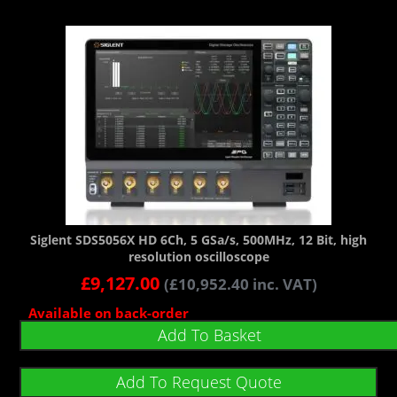
Siglent SDS5056X HD 6Ch, 5 GSa/s, 500MHz, 12 Bit, high
resolution oscilloscope
£
9,127.00
(
£
10,952.40
inc. VAT)
Available on back-order
Add To Basket
Add To Request Quote