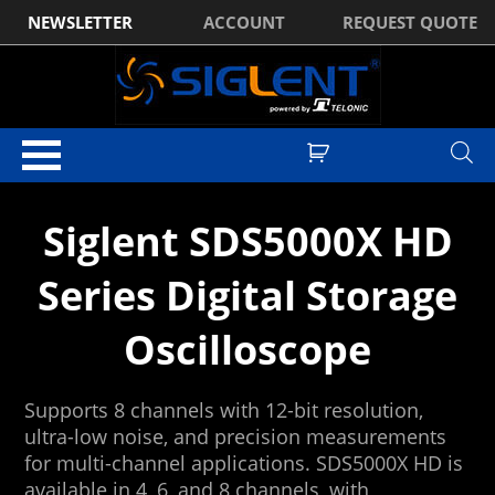
NEWSLETTER
ACCOUNT
REQUEST QUOTE
Home
/ Digital Oscilloscopes
Siglent SDS5000X HD
Series Digital Storage
Oscilloscope
Supports 8 channels with 12-bit resolution,
ultra-low noise, and precision measurements
for multi-channel applications. SDS5000X HD is
available in 4, 6, and 8 channels, with