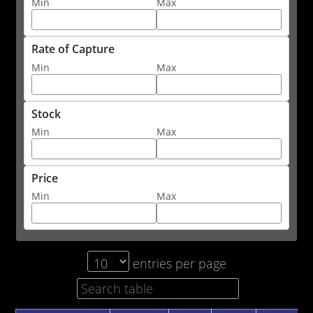
Min
Max
Rate of Capture
Min
Max
Stock
Min
Max
Price
Min
Max
entries per page