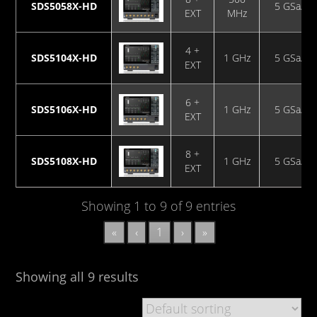
SDS5058X-HD
5 GSa/s
EXT
MHz
4 +
SDS5104X-HD
1 GHz
5 GSa/s
EXT
6 +
SDS5106X-HD
1 GHz
5 GSa/s
EXT
8 +
SDS5108X-HD
1 GHz
5 GSa/s
EXT
Showing 1 to 9 of 9 entries
«
‹
1
›
»
Showing all 9 results