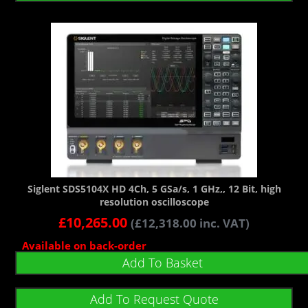
Siglent SDS5104X HD 4Ch, 5 GSa/s, 1 GHz,, 12 Bit, high
resolution oscilloscope
£
10,265.00
(
£
12,318.00
inc. VAT)
Available on back-order
Add To Basket
Add To Request Quote