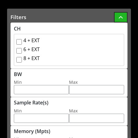
Filters
CH
4 + EXT
6 + EXT
8 + EXT
BW
Min
Max
Sample Rate(s)
Min
Max
Memory (Mpts)