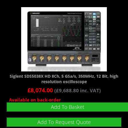
Siglent SDS5038X HD 8Ch, 5 GSa/s, 350MHz, 12 Bit, high
resolution oscilloscope
£
8,074.00
(
£
9,688.80
inc. VAT)
Available on back-order
Add To Basket
Add To Request Quote