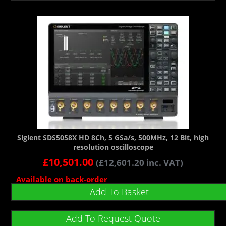
Siglent SDS5058X HD 8Ch, 5 GSa/s, 500MHz, 12 Bit, high
resolution oscilloscope
£
10,501.00
(
£
12,601.20
inc. VAT)
Available on back-order
Add To Basket
Add To Request Quote