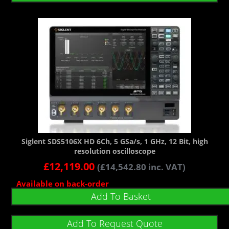
Siglent SDS5106X HD 6Ch, 5 GSa/s, 1 GHz, 12 Bit, high
resolution oscilloscope
£
12,119.00
(
£
14,542.80
inc. VAT)
Available on back-order
Add To Basket
Add To Request Quote