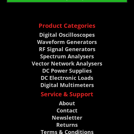
Product Categories
Digital Oscilloscopes
Waveform Generators
RF Signal Generators
Spectrum Analysers
Vector Network Analysers
DC Power Supplies
DC Electronic Loads
Digital Multimeters
Service & Support
About
Contact
Newsletter
Returns
Terms & Conditions