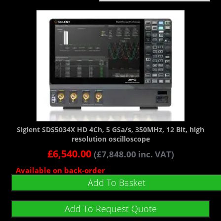
Siglent SDS5034X HD 4Ch, 5 GSa/s, 350MHz, 12 Bit, high
resolution oscilloscope
£
6,540.00
(
£
7,848.00
inc. VAT)
Available on back-order
Add To Basket
Add To Request Quote