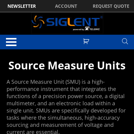
NEWSLETTER
ACCOUNT
REQUEST QUOTE
Home
/
DC Power Supplies
/ Source Measure Units
Source Measure Units
A Source Measure Unit (SMU) is a high-
performance instrument that integrates the
functions of a precision power source, a digital
multimeter, and an electronic load within a
single unit. SMUs are specifically developed for
tasks where the simultaneous, high-accuracy
sourcing and measurement of voltage and
current are essential.