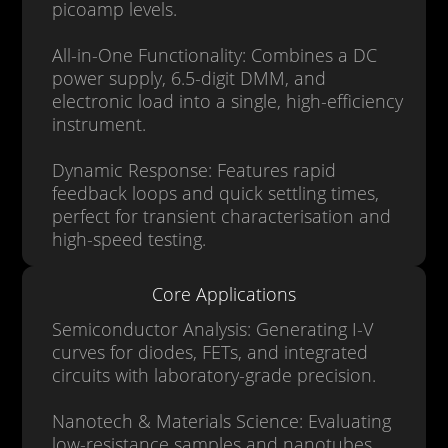
picoamp levels.
All-in-One Functionality: Combines a DC
power supply, 6.5-digit DMM, and
electronic load into a single, high-efficiency
instrument.
Dynamic Response: Features rapid
feedback loops and quick settling times,
perfect for transient characterisation and
high-speed testing.
Core Applications
Semiconductor Analysis: Generating I-V
curves for diodes, FETs, and integrated
circuits with laboratory-grade precision.
Nanotech & Materials Science: Evaluating
low-resistance samples and nanotubes