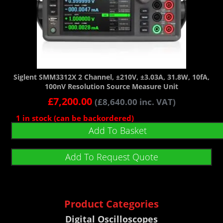
Siglent SMM3312X 2 Channel, ±210V, ±3.03A, 31.8W, 10fA,
100nV Resolution Source Measure Unit
£
7,200.00
(
£
8,640.00
inc. VAT)
1 in stock (can be backordered)
Add To Basket
Add To Request Quote
Product Categories
Digital Oscilloscopes