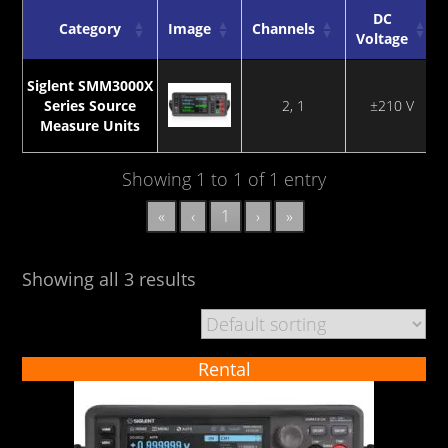
DC
Category
Image
Channels
Voltage
Category
Image
Channels
DC
Siglent SMM3000X
Voltage
Series Source
2, 1
±210 V
Measure Units
Showing 1 to 1 of 1 entry
«
‹
1
›
»
Showing all 3 results
Rental