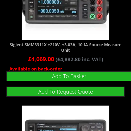
Siglent SMM3311X ±210V, ±3.03A, 10 fA Source Measure
Unit
£
4,069.00
(
£
4,882.80
inc. VAT)
Available on back-order
Add To Basket
Add To Request Quote