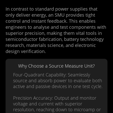
In contrast to standard power supplies that
only deliver energy, an SMU provides tight
control and instant feedback. This enables
engineers to analyse and test components with
superior precision, making them vital tools in
semiconductor fabrication, battery technology
research, materials science, and electronic
design verification.
Why Choose a Source Measure Unit?
Four-Quadrant Capability: Seamlessly
source and absorb power to evaluate both
active and passive devices in one test cycle.
Precision Accuracy: Output and monitor
voltage and current with superior
resolution, reaching down to microamp or