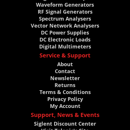
Waveform Generators
RF Signal Generators
Spectrum Analysers
Vector Network Analysers
DC Power Supplies
DC Electronic Loads
Digital Multimeters
Service & Support
About
Contact
Newsletter
Returns
Terms & Conditions
Privacy Policy
My Account
Support, News & Events
Siglent Discount Center