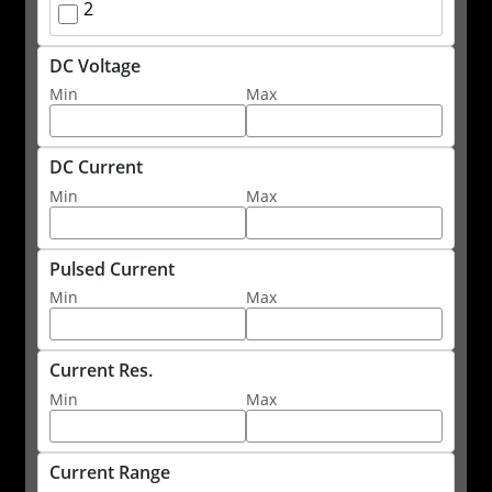
2
DC Voltage
Min
Max
DC Current
Min
Max
Pulsed Current
Min
Max
Current Res.
Min
Max
Current Range