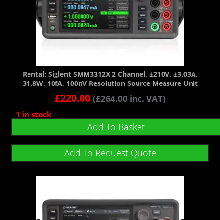
Rental: Siglent SMM3312X 2 Channel, ±210V, ±3.03A,
31.8W, 10fA, 100nV Resolution Source Measure Unit
£
220.00
(
£
264.00
inc. VAT)
1 in stock
Add To Basket
Add To Request Quote