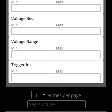
Min
Max
Voltage Res.
Min
Max
Voltage Range
Min
Max
Trigger Int.
Min
Max
entries per page