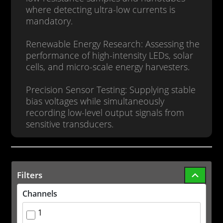
where detecting ultra-low currents is
mandatory.
Renewable Energy Research: Assessing the
performance of high-intensity LEDs, solar
cells, and micro-scale energy harvesters.
Precision Sensor Testing: Supplying stable
bias voltages while simultaneously
recording low-level output signals from
sensitive transducers.
Filters
Channels
1