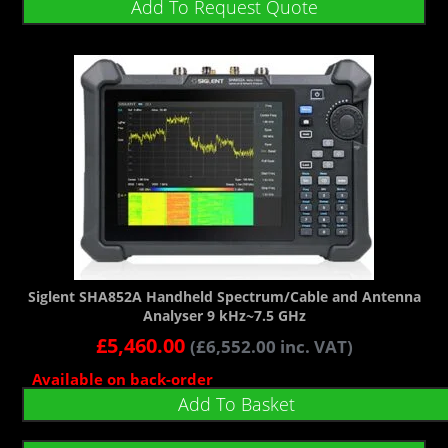
Add To Request Quote
Siglent SHA852A Handheld Spectrum/Cable and Antenna
Analyser 9 kHz~7.5 GHz
£
5,460.00
(
£
6,552.00
inc. VAT)
Available on back-order
Add To Basket