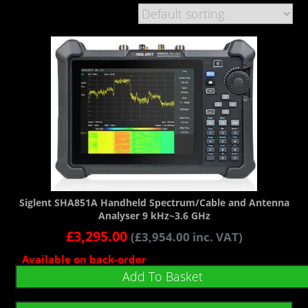
Siglent SHA851A Handheld Spectrum/Cable and Antenna
Analyser 9 kHz~3.6 GHz
£
3,295.00
(
£
3,954.00
inc. VAT)
Available on back-order
Add To Basket