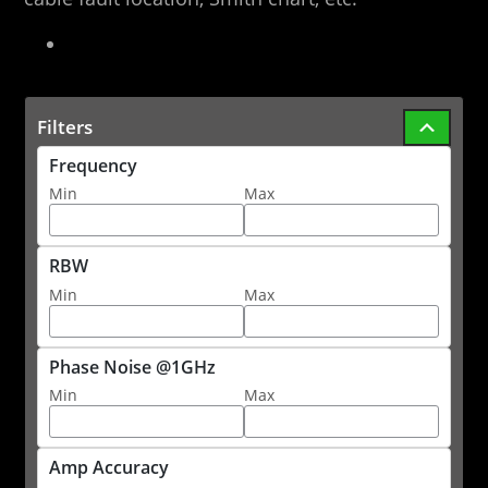
Filters
Frequency
Min
Max
RBW
Min
Max
Phase Noise @1GHz
Min
Max
Amp Accuracy