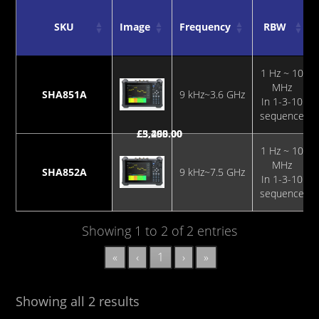
SKU
Image
Frequency
RBW
SKU
Image
Frequency
RBW
1 Hz ~ 10
MHz
SHA851A
9 kHz~3.6 GHz
In 1-3-10
sequence
£
£
3,295.00
5,460.00
1 Hz ~ 10
MHz
SHA852A
9 kHz~7.5 GHz
In 1-3-10
sequence
Showing 1 to 2 of 2 entries
«
‹
1
›
»
Showing all 2 results