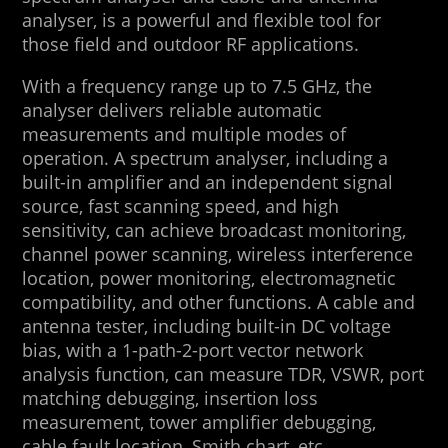
analyser, is a powerful and flexible tool for
those field and outdoor RF applications.
With a frequency range up to 7.5 GHz, the
analyser delivers reliable automatic
measurements and multiple modes of
operation. A spectrum analyser, including a
built-in amplifier and an independent signal
source, fast scanning speed, and high
sensitivity, can achieve broadcast monitoring,
channel power scanning, wireless interference
location, power monitoring, electromagnetic
compatibility, and other functions. A cable and
antenna tester, including built-in DC voltage
bias, with a 1-path-2-port vector network
analysis function, can measure TDR, VSWR, port
matching debugging, insertion loss
measurement, tower amplifier debugging,
cable fault location, Smith chart, etc.