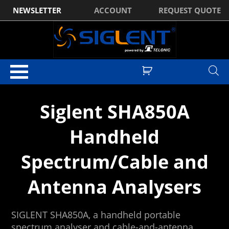
NEWSLETTER
ACCOUNT
REQUEST QUOTE
Home
/ Spectrum Analysers
Siglent SHA850A
Handheld
Spectrum/Cable and
Antenna Analysers
SIGLENT SHA850A, a handheld portable
spectrum analyser and cable-and-antenna