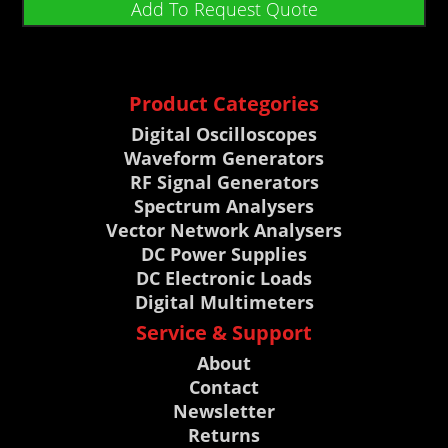
Add To Request Quote
Product Categories
Digital Oscilloscopes
Waveform Generators
RF Signal Generators
Spectrum Analysers
Vector Network Analysers
DC Power Supplies
DC Electronic Loads
Digital Multimeters
Service & Support
About
Contact
Newsletter
Returns