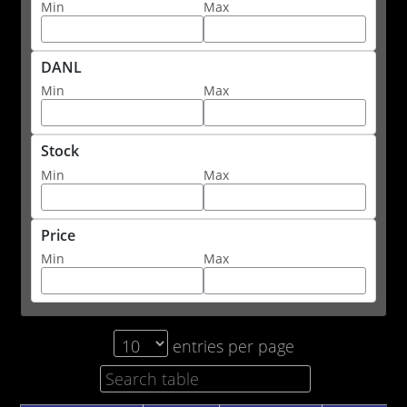
Min
Max
DANL
Min
Max
Stock
Min
Max
Price
Min
Max
entries per page