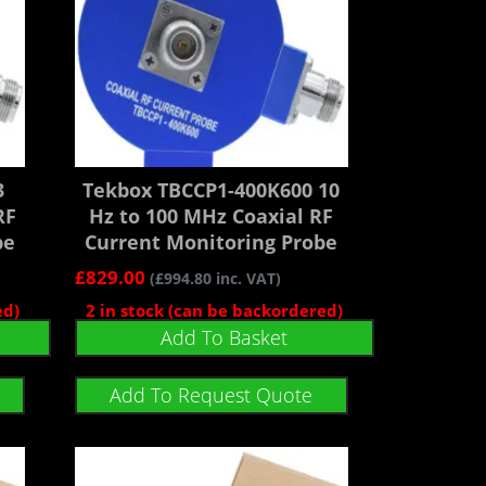
3
Tekbox TBCCP1-400K600 10
RF
Hz to 100 MHz Coaxial RF
be
Current Monitoring Probe
£
829.00
(
£
994.80
inc. VAT)
ed)
2 in stock (can be backordered)
Add To Basket
Add To Request Quote