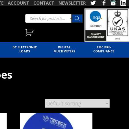
TE
ACCOUNT
CONTACT
NEWSLETTER
DC ELECTRONIC
DIGITAL
EMC PRE-
LOADS
MULTIMETERS
COMPLIANCE
bes