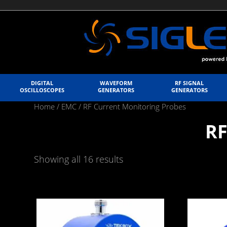
DIGITAL
WAVEFORM
RF SIGNAL
OSCILLOSCOPES
GENERATORS
GENERATORS
Home
/
EMC
/ RF Current Monitoring Probes
RF
Showing all 16 results