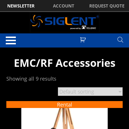
NEWSLETTER
ACCOUNT
REQUEST QUOTE
Home
/
EMC
/ EMC/RF Accessories
EMC/RF Accessories
Showing all 9 results
Rental