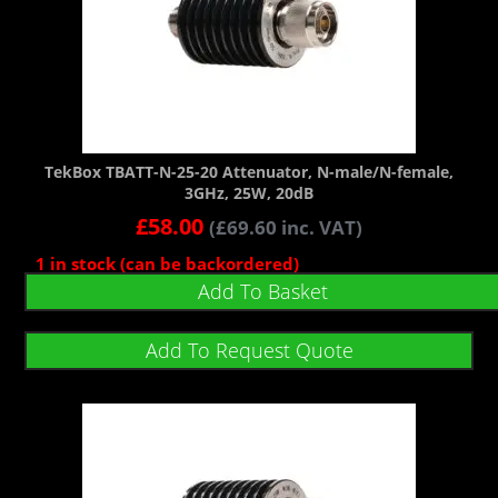
TekBox TBATT-N-25-20 Attenuator, N-male/N-female,
3GHz, 25W, 20dB
£
58.00
(
£
69.60
inc. VAT)
1 in stock (can be backordered)
Add To Basket
Add To Request Quote