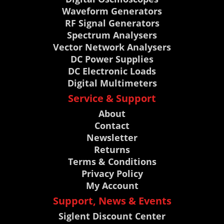
Waveform Generators
RF Signal Generators
Spectrum Analysers
Vector Network Analysers
DC Power Supplies
DC Electronic Loads
Digital Multimeters
Service & Support
About
Contact
Newsletter
Returns
Terms & Conditions
Privacy Policy
My Account
Support, News & Events
Siglent Discount Center