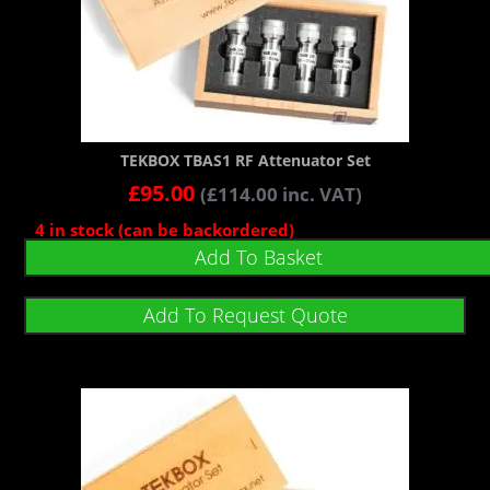
TEKBOX TBAS1 RF Attenuator Set
£
95.00
(
£
114.00
inc. VAT)
4 in stock (can be backordered)
Add To Basket
Add To Request Quote