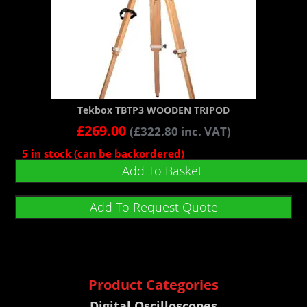
Tekbox TBTP3 WOODEN TRIPOD
£
269.00
(
£
322.80
inc. VAT)
5 in stock (can be backordered)
Add To Basket
Add To Request Quote
Product Categories
Digital Oscilloscopes