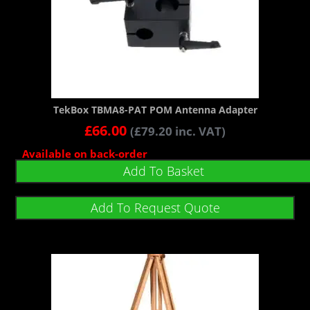
TekBox TBMA8-PAT POM Antenna Adapter
£
66.00
(
£
79.20
inc. VAT)
Available on back-order
Add To Basket
Add To Request Quote