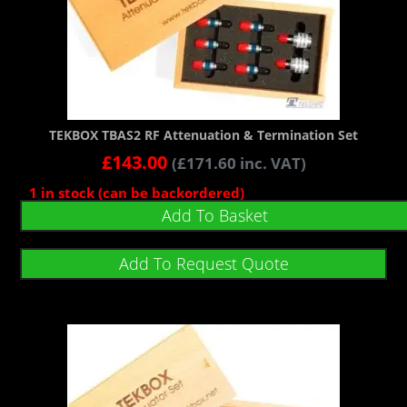
TEKBOX TBAS2 RF Attenuation & Termination Set
£
143.00
(
£
171.60
inc. VAT)
1 in stock (can be backordered)
Add To Basket
Add To Request Quote