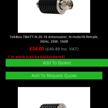
TekBox TBATT-N-25-10 Attenuator, N-male/N-female,
3GHz, 25W, 10dB
£
34.00
(
£
40.80
inc. VAT)
1 in stock (can be backordered)
Add To Basket
Add To Request Quote