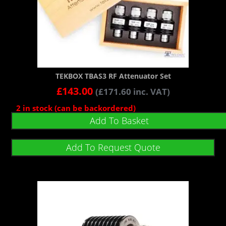
TEKBOX TBAS3 RF Attenuator Set
£
143.00
(
£
171.60
inc. VAT)
2 in stock (can be backordered)
Add To Basket
Add To Request Quote