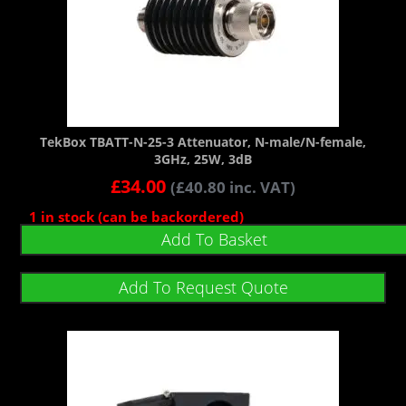
TekBox TBATT-N-25-3 Attenuator, N-male/N-female,
3GHz, 25W, 3dB
£
34.00
(
£
40.80
inc. VAT)
1 in stock (can be backordered)
Add To Basket
Add To Request Quote