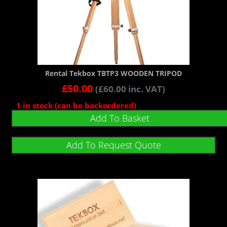
Rental Tekbox TBTP3 WOODEN TRIPOD
£
50.00
(
£
60.00
inc. VAT)
1 in stock (can be backordered)
Add To Basket
Add To Request Quote