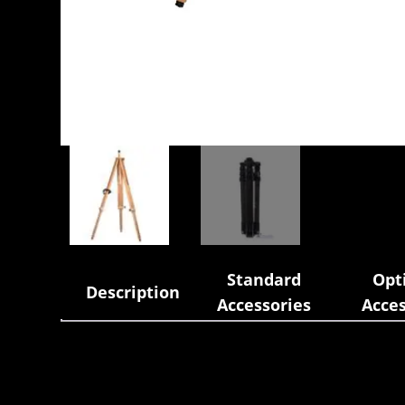
Standard
Opt
Description
Accessories
Acces