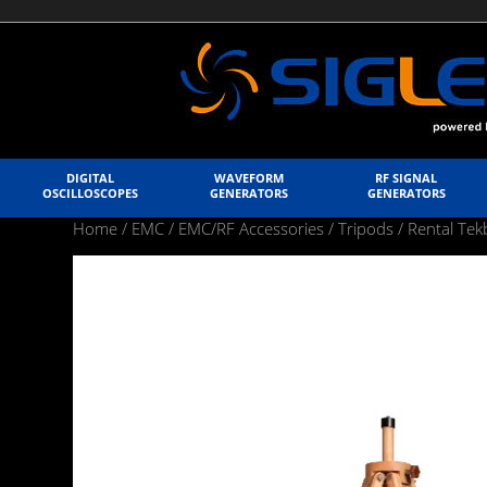
DIGITAL
WAVEFORM
RF SIGNAL
OSCILLOSCOPES
GENERATORS
GENERATORS
Home
/
EMC
/
EMC/RF Accessories
/
Tripods
/ Rental T