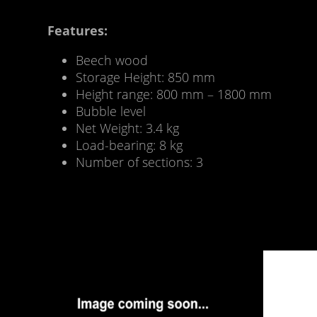
Features:
Beech wood
Storage Height: 850 mm
Height range: 800 mm – 1800 mm
Bubble level
Net Weight: 3.4 kg
Load-bearing: 8 kg
Number of sections: 3