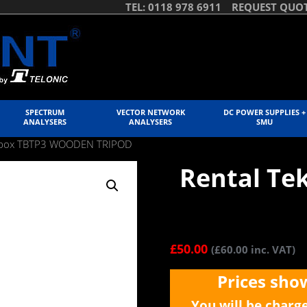
TEL: 0118 978 6911
REQUEST QUO
SPECTRUM
VECTOR NETWORK
DC POWER SUPPLIES +
ANALYSERS
ANALYSERS
SMU
ekbox TBTP3 WOODEN TRIPOD
Rental T
£
50.00
(
£
60.00
inc. VAT)
Prices sho
You will be charg