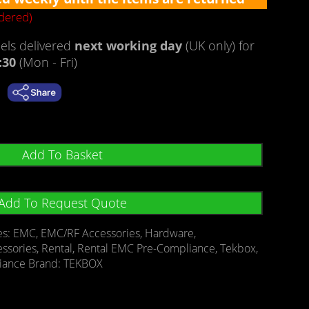
rdered)
ls delivered
next working day
(UK only) for
:30
(Mon - Fri)
Add To Basket
Add To Request Quote
es:
EMC
,
EMC/RF Accessories
,
Hardware
,
essories
,
Rental
,
Rental EMC Pre-Compliance
,
Tekbox
,
iance
Brand:
TEKBOX