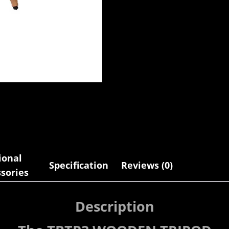
ional
Specification
Reviews (0)
sories
Description