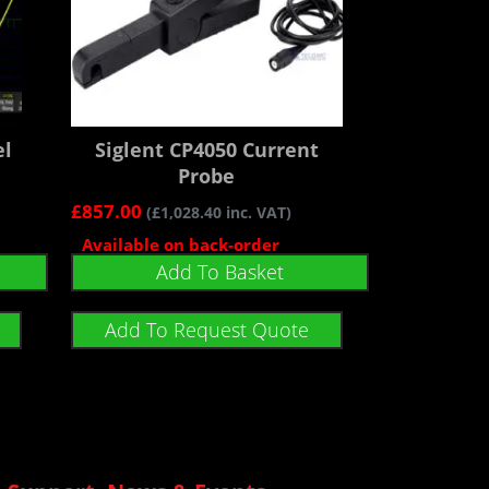
el
Siglent CP4050 Current
Probe
£
857.00
(
£
1,028.40
inc. VAT)
Available on back-order
Add To Basket
Add To Request Quote