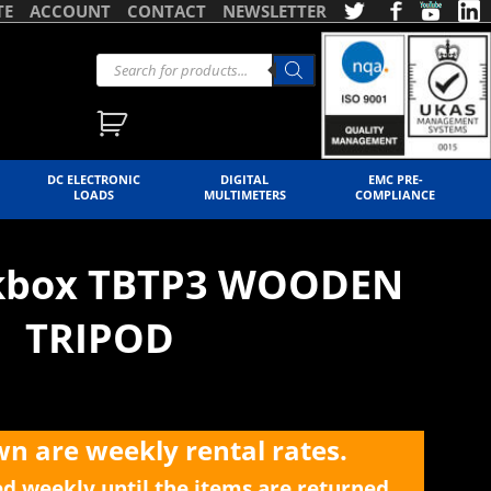
TE
ACCOUNT
CONTACT
NEWSLETTER
DC ELECTRONIC
DIGITAL
EMC PRE-
LOADS
MULTIMETERS
COMPLIANCE
ekbox TBTP3 WOODEN
TRIPOD
wn are weekly rental rates.
ed weekly until the items are returned