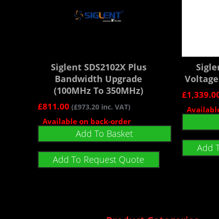
Siglent SDS2102X Plus
Sigl
Bandwidth Upgrade
Voltage
(100MHz To 350MHz)
£
1,339.0
£
811.00
(
£
973.20
inc. VAT)
Availabl
Available on back-order
Add To Basket
Add 
Add To Request Quote