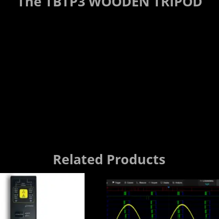
The TBTP3 WOODEN TRIPOD
Related Products