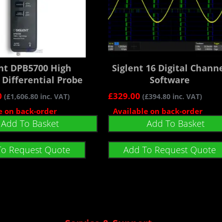
ent DPB5700 High
Siglent 16 Digital Chann
 Differential Probe
Software
0
£
329.00
(
£
1,606.80
inc. VAT)
(
£
394.80
inc. VAT)
e on back-order
Available on back-order
Add To Basket
Add To Basket
To Request Quote
Add To Request Quote