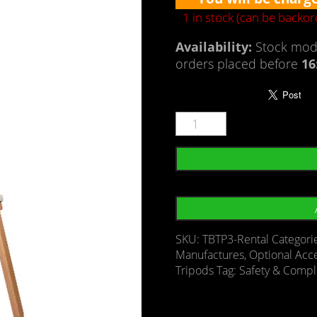
1 in stock (can be backo
Availability:
Stock mode
orders placed before
16
SKU:
TBTP3-Rental
Categori
Manufactures
,
Optional Acc
Tripods
Tag:
Safety & Compl