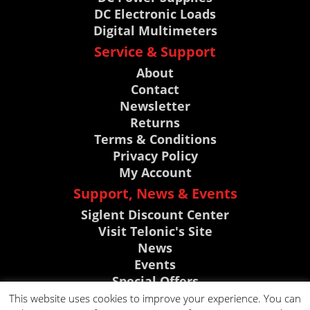
DC Electronic Loads
Digital Multimeters
Service & Support
About
Contact
Newsletter
Returns
Terms & Conditions
Privacy Policy
My Account
Support, News & Events
Siglent Discount Center
Visit Telonic's Site
News
Events
Special Offers
Knowledge Base
This website uses cookies to improve your experience. You can