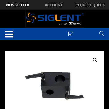
NEWSLETTER
ACCOUNT
REQUEST QUOTE
Home
/
Test & Measurement Accessories
/
Cables & RF
Connectivity
/
Adapters
/ TekBox TBMA8-PAT POM Antenna Adapter