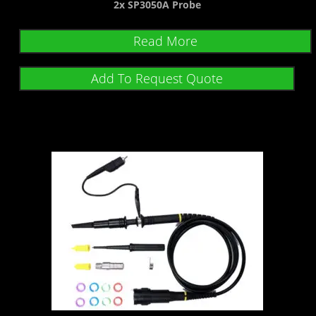
2x SP3050A Probe
Read More
Add To Request Quote