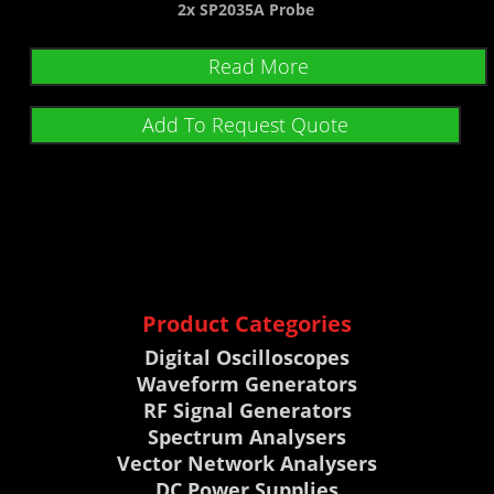
2x SP2035A Probe
Read More
Add To Request Quote
Product Categories
Digital Oscilloscopes
Waveform Generators
RF Signal Generators
Spectrum Analysers
Vector Network Analysers
DC Power Supplies