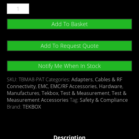
Add To Basket
Add To Request Quote
Notify Me When In Stock
SKU:
TBMA8-PAT
Categories:
Adapters
,
Cables & RF
Connectivity
,
EMC
,
EMC/RF Accessories
,
Hardware
,
Manufactures
,
Tekbox
,
Test & Measurement
,
Test &
Measurement Accessories
Tag:
Safety & Compliance
Brand:
TEKBOX
Description