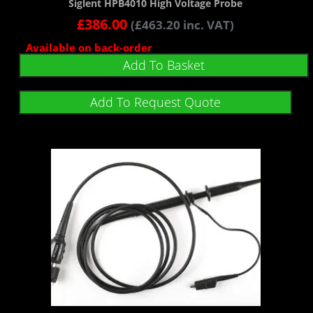
Siglent HPB4010 High Voltage Probe
£
386.00
(
£
463.20
inc. VAT)
Available on back-order
Add To Basket
Add To Request Quote