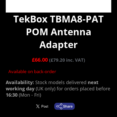
TekBox TBMA8-PAT
POM Antenna
Adapter
£
66.00
(
£
79.20
inc. VAT)
Available on back-order
Availability:
Stock models delivered
next
working day
(UK only) for orders placed before
16:30
(Mon - Fri)