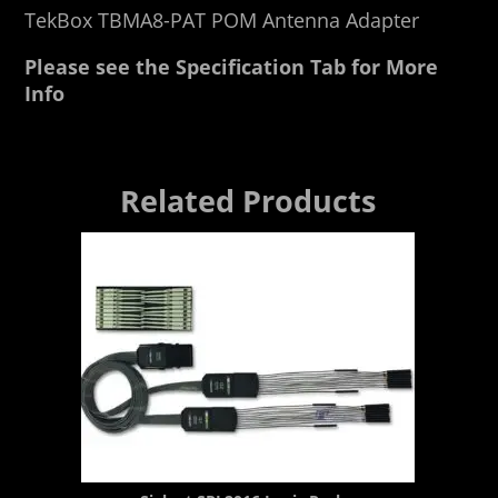
TekBox TBMA8-PAT POM Antenna Adapter
Please see the Specification Tab for More
Info
Related Products