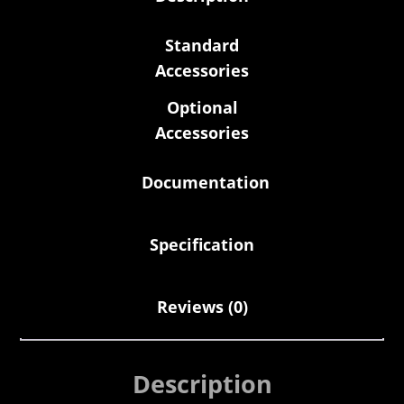
Standard
Accessories
Optional
Accessories
Documentation
Specification
Reviews (0)
Description