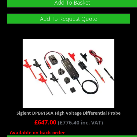
Add To Basket
Add To Request Quote
Siglent DPB6150A High Voltage Differential Probe
£
647.00
(
£
776.40
inc. VAT)
Available on back-order