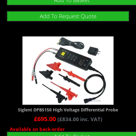
Add To Basket
Add To Request Quote
Siglent DPB5150 High Voltage Differential Probe
£
695.00
(
£
834.00
inc. VAT)
Available on back-order