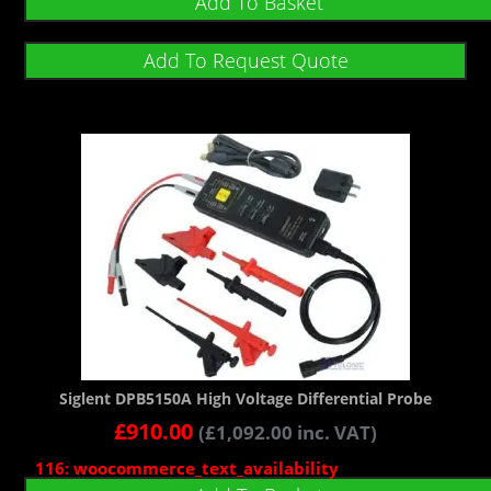
Add To Basket
Add To Request Quote
Siglent DPB5150A High Voltage Differential Probe
£
910.00
(
£
1,092.00
inc. VAT)