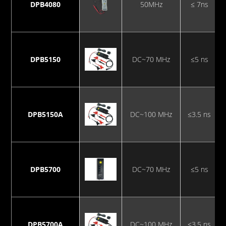
DPB4080
50MHz
≤ 7ns
DPB5150
DC~70 MHz
≤5 ns
DPB5150A
DC~100 MHz
≤3.5 ns
DPB5700
DC~70 MHz
≤5 ns
DPB5700A
DC~100 MHz
≤3.5 ns