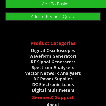
Add To Basket
Add To Request Quote
Product Categories
Digital Oscilloscopes
Waveform Generators
RF Signal Generators
Spectrum Analysers
Vector Network Analysers
DC Power Supplies
DC Electronic Loads
Digital Multimeters
Service & Support
About