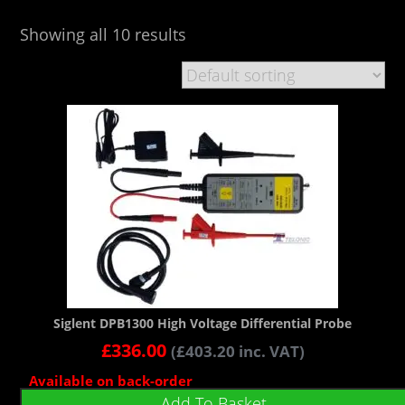
Showing all 10 results
Siglent DPB1300 High Voltage Differential Probe
£
336.00
(
£
403.20
inc. VAT)
Available on back-order
Add To Basket