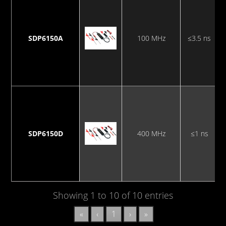
SDP6150A
100 MHz
≤3.5 ns
SDP6150D
400 MHz
≤1 ns
Showing 1 to 10 of 10 entries
«
‹
1
›
»