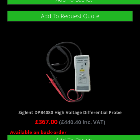
Add To Request Quote
Siglent DPB4080 High Voltage Differential Probe
£
367.00
(
£
440.40
inc. VAT)
Available on back-order