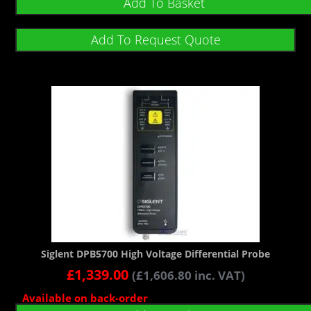
Add To Basket
Add To Request Quote
Siglent DPB5700 High Voltage Differential Probe
£
1,339.00
(
£
1,606.80
inc. VAT)
Available on back-order