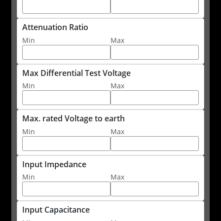
Attenuation Ratio
Min
Max
Max Differential Test Voltage
Min
Max
Max. rated Voltage to earth
Min
Max
Input Impedance
Min
Max
Input Capacitance