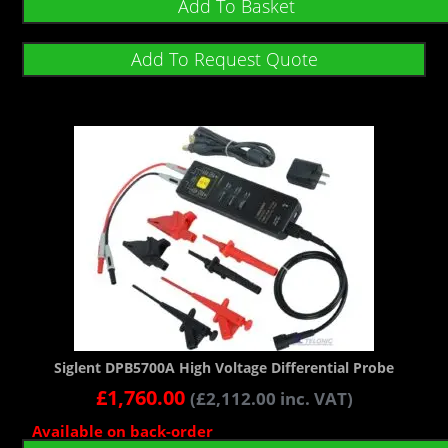
Add To Basket
Add To Request Quote
Siglent DPB5700A High Voltage Differential Probe
£
1,760.00
(
£
2,112.00
inc. VAT)
Available on back-order