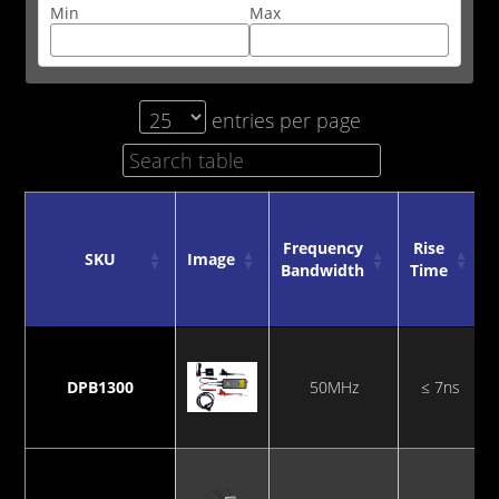
Min
Max
entries per page
Frequency
Rise
SKU
Image
Bandwidth
Time
SKU
Image
Frequency
Rise
Bandwidth
Time
DPB1300
50MHz
≤ 7ns