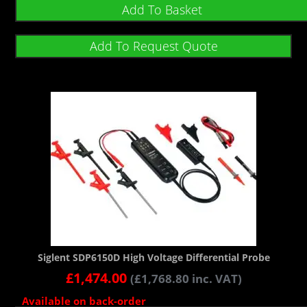
Add To Basket
Add To Request Quote
Siglent SDP6150D High Voltage Differential Probe
£
1,474.00
(
£
1,768.80
inc. VAT)
Available on back-order