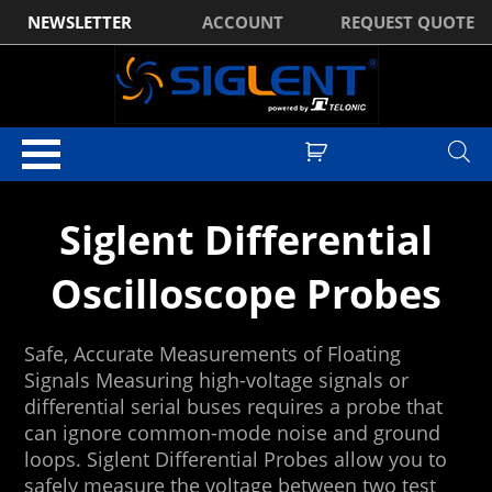
NEWSLETTER
ACCOUNT
REQUEST QUOTE
Home
/
Digital Oscilloscopes
/ Siglent Oscilloscope Probes
Siglent Differential
Oscilloscope Probes
Safe, Accurate Measurements of Floating
Signals Measuring high-voltage signals or
differential serial buses requires a probe that
can ignore common-mode noise and ground
loops. Siglent Differential Probes allow you to
safely measure the voltage between two test