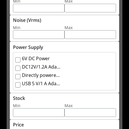
Min
Max
Noise (Vrms)
Min
Max
Power Supply
6V DC Power
DC12V/1.2A Adapter
Directly powered by the oscilloscope through SAPBus
USB 5 V/1 A Adapter
Stock
Min
Max
Price