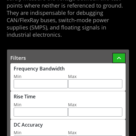
points where neither is referenced to ground.
They are indispensable for debugging
CAN/FlexRay buses, switch-mode power
supplies (SMPS), and floating signals in
industrial electronics.
Filters
Frequency Bandwidth
Min
Max
Rise Time
Min
Max
DC Accuracy
Min
Max