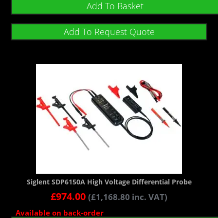
Add To Basket
Add To Request Quote
Siglent SDP6150A High Voltage Differential Probe
£
974.00
(
£
1,168.80
inc. VAT)
Available on back-order