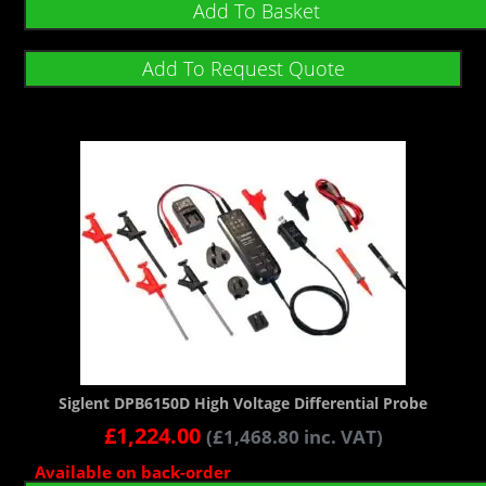
Add To Basket
Add To Request Quote
Siglent DPB6150D High Voltage Differential Probe
£
1,224.00
(
£
1,468.80
inc. VAT)
Available on back-order