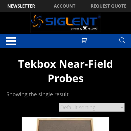
NEWSLETTER
ACCOUNT
REQUEST QUOTE
Home
/
EMC
/ Tekbox Near-Field Probes
Tekbox Near-Field
Probes
Showing the single result