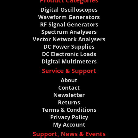
Product Categories
Digital Oscilloscopes
Waveform Generators
RF Signal Generators
Spectrum Analysers
Vector Network Analysers
DC Power Supplies
DC Electronic Loads
Digital Multimeters
Service & Support
About
Contact
Newsletter
Returns
Terms & Conditions
Privacy Policy
My Account
Support, News & Events