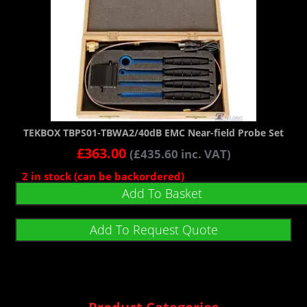
TEKBOX TBPS01-TBWA2/40dB EMC Near-field Probe Set
£
363.00
(
£
435.60
inc. VAT)
2 in stock (can be backordered)
Add To Basket
Add To Request Quote