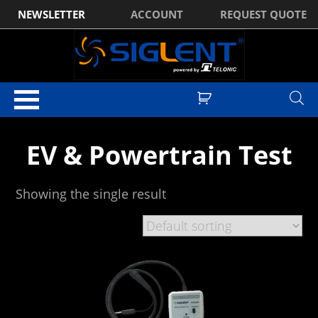
NEWSLETTER
ACCOUNT
REQUEST QUOTE
Home
/ Products tagged “EV & Powertrain Test”
EV & Powertrain Test
Showing the single result