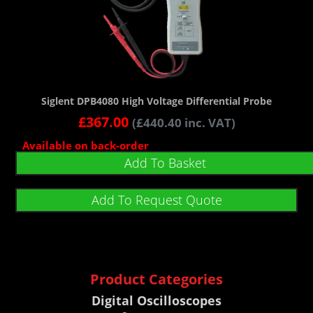
Siglent DPB4080 High Voltage Differential Probe
£
367.00
(
£
440.40
inc. VAT)
Available on back-order
Add To Basket
Add To Request Quote
Product Categories
Digital Oscilloscopes