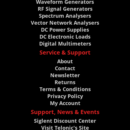
Waveform Generators
RF Signal Generators
Spectrum Analysers
Vector Network Analysers
DC Power Supplies
DC Electronic Loads
Digital Multimeters
Service & Support
About
Contact
Newsletter
Returns
Terms & Conditions
Privacy Policy
My Account
Support, News & Events
Siglent Discount Center
Visit Telonic's Site