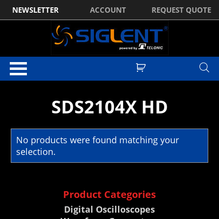
NEWSLETTER
ACCOUNT
REQUEST QUOTE
Home
/ Products tagged “SDS2104X HD”
SDS2104X HD
No products were found matching your
selection.
Product Categories
Digital Oscilloscopes