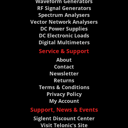
Waveform Generators
RF Signal Generators
Spectrum Analysers
Vector Network Analysers
DC Power Supplies
DC Electronic Loads
Digital Multimeters
Service & Support
About
Contact
Newsletter
Returns
Terms & Conditions
Privacy Policy
My Account
Support, News & Events
Siglent Discount Center
Visit Telonic's Site