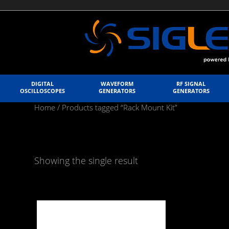
DIGITAL
WAVEFORM
RF SIGNAL
OSCILLOSCOPES
GENERATORS
GENERATORS
Home
/ Products tagged “Rack Mount Kit”
Showing the single result