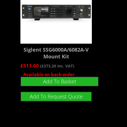
Siglent SSG6000A/6082A-V
Mount Kit
£
311.00
(
£
373.20
inc. VAT)
Available on back-order
Add To Basket
Add To Request Quote