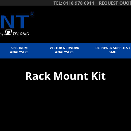
TEL: 0118 978 6911
REQUEST QUO
SPECTRUM
VECTOR NETWORK
DC POWER SUPPLIES +
ANALYSERS
ANALYSERS
SMU
Rack Mount Kit