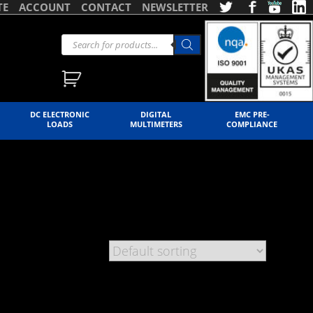
TE
ACCOUNT
CONTACT
NEWSLETTER
DC ELECTRONIC
DIGITAL
EMC PRE-
LOADS
MULTIMETERS
COMPLIANCE