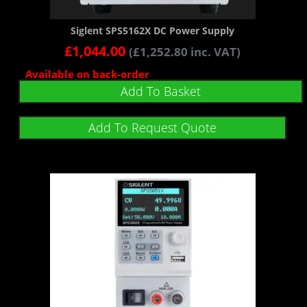
Siglent SPS5162X DC Power Supply
£
1,044.00
(
£
1,252.80
inc. VAT)
Available on back-order
Add To Basket
Add To Request Quote