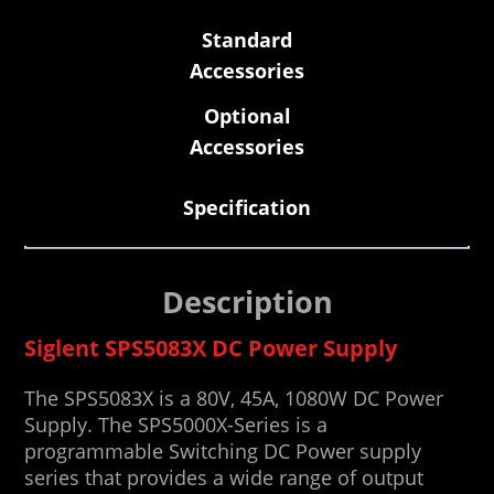
Standard
Accessories
Optional
Accessories
Specification
Description
Siglent SPS5083X DC Power Supply
The SPS5083X is a 80V, 45A, 1080W DC Power
Supply. The SPS5000X-Series is a
programmable Switching DC Power supply
series that provides a wide range of output