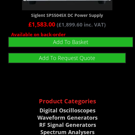
Siglent SPS5045X DC Power Supply
£
1,583.00
(
£
1,899.60
inc. VAT)
Available on back-order
Add To Basket
Add To Request Quote
Product Categories
Digital Oscilloscopes
Waveform Generators
RF Signal Generators
Spectrum Analysers