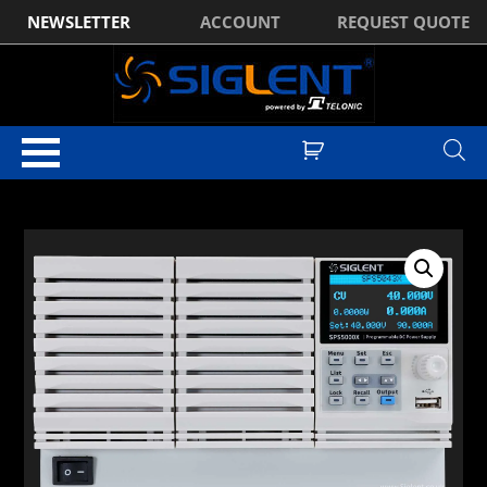
NEWSLETTER
ACCOUNT
REQUEST QUOTE
Home
/
DC Power Supplies
/
Siglent SPS5000X Series DC Power
Supplies
/ Siglent SPS5083X DC Power Supply