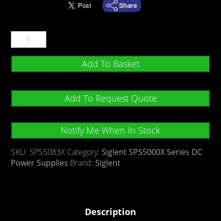
Add To Basket
Add To Request Quote
Notify Me When In Stock
SKU:
SPS5083X
Category:
Siglent SPS5000X Series DC
Power Supplies
Brand:
Siglent
Description