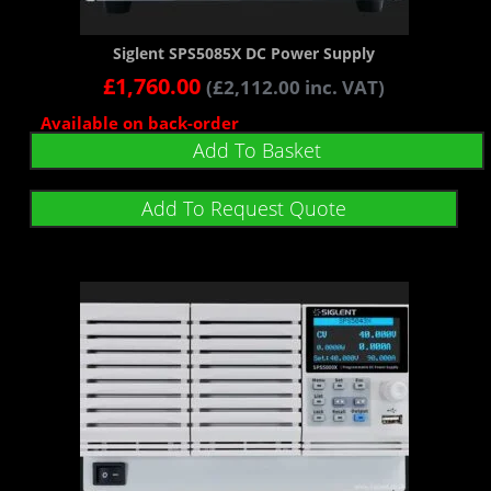
Siglent SPS5085X DC Power Supply
£
1,760.00
(
£
2,112.00
inc. VAT)
Available on back-order
Add To Basket
Add To Request Quote