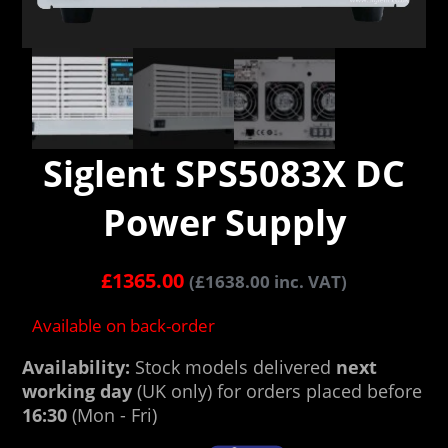
Siglent SPS5083X DC
Power Supply
£
1365.00
(
£
1638.00
inc. VAT)
Available on back-order
Availability:
Stock models delivered
next
working day
(UK only) for orders placed before
16:30
(Mon - Fri)