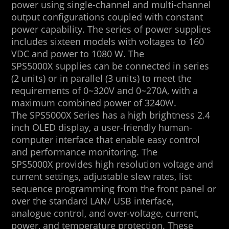
power using single-channel and multi-channel
output configurations coupled with constant
power capability. The series of power supplies
includes sixteen models with voltages to 160
VDC and power to 1080 W. The
SPS5000X supplies can be connected in series
(2 units) or in parallel (3 units) to meet the
requirements of 0~320V and 0~270A, with a
maximum combined power of 3240W.
The SPS5000X Series has a high brightness 2.4
inch OLED display, a user-friendly human-
computer interface that enable easy control
and performance monitoring. The
SPS5000X provides high resolution voltage and
current settings, adjustable slew rates, list
sequence programming from the front panel or
over the standard LAN/ USB interface,
analogue control, and over-voltage, current,
power, and temperature protection. These