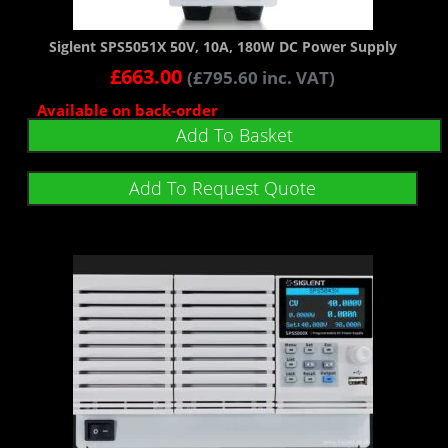
Siglent SPS5051X 50V, 10A, 180W DC Power Supply
£
663.00
(
£
795.60
inc. VAT)
Available on back-order
Add To Basket
Add To Request Quote