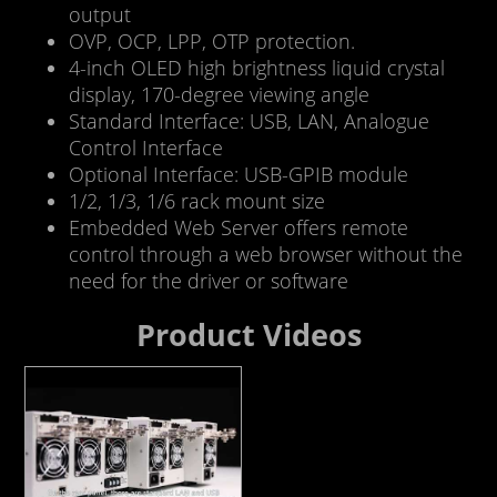
output
OVP, OCP, LPP, OTP protection.
4-inch OLED high brightness liquid crystal
display, 170-degree viewing angle
Standard Interface: USB, LAN, Analogue
Control Interface
Optional Interface: USB-GPIB module
1/2, 1/3, 1/6 rack mount size
Embedded Web Server offers remote
control through a web browser without the
need for the driver or software
Product Videos