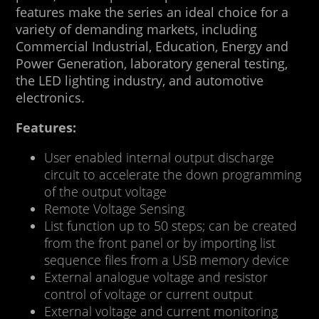
features make the series an ideal choice for a
variety of demanding markets, including
Commercial Industrial, Education, Energy and
Power Generation, laboratory general testing,
the LED lighting industry, and automotive
electronics.
Features:
User enabled internal output discharge
circuit to accelerate the down programming
of the output voltage
Remote Voltage Sensing
List function up to 50 steps; can be created
from the front panel or by importing list
sequence files from a USB memory device
External analogue voltage and resistor
control of voltage or current output
External voltage and current monitoring