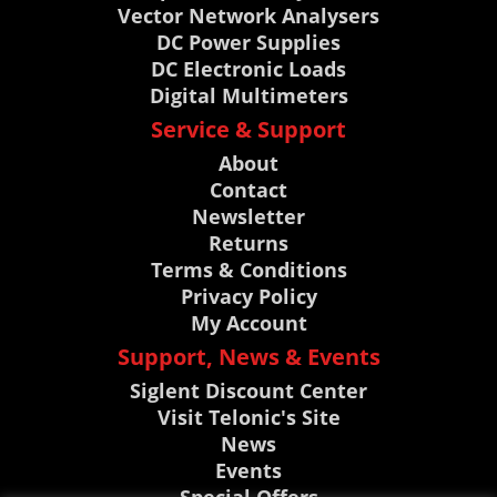
Vector Network Analysers
DC Power Supplies
DC Electronic Loads
Digital Multimeters
Service & Support
About
Contact
Newsletter
Returns
Terms & Conditions
Privacy Policy
My Account
Support, News & Events
Siglent Discount Center
Visit Telonic's Site
News
Events
Special Offers