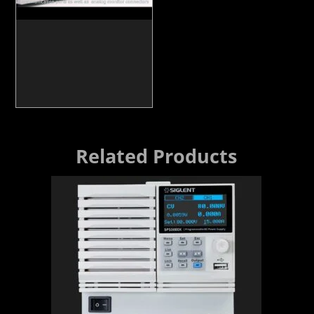
Related Products