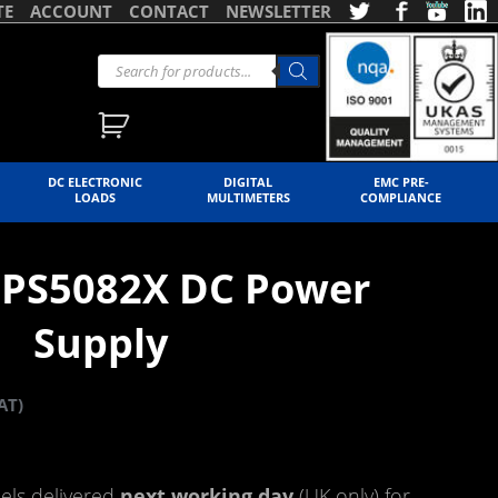
TE
ACCOUNT
CONTACT
NEWSLETTER
DC ELECTRONIC
DIGITAL
EMC PRE-
LOADS
MULTIMETERS
COMPLIANCE
 SPS5082X DC Power
Supply
AT)
ls delivered
next working day
(UK only) for