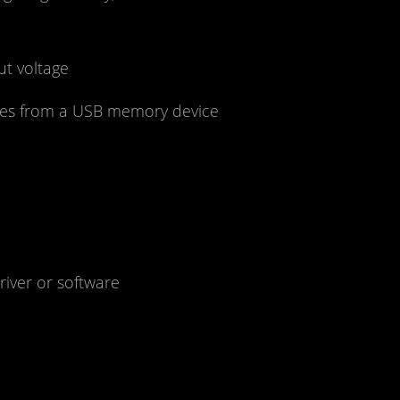
ut voltage
files from a USB memory device
iver or software