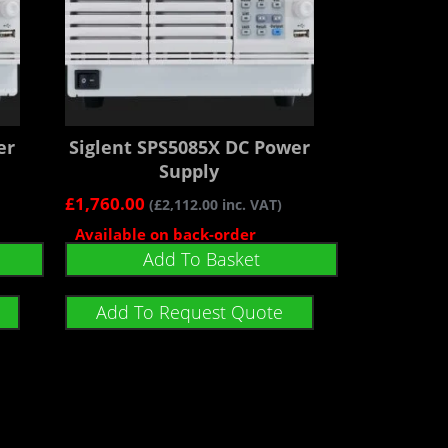
er
Siglent SPS5085X DC Power
Supply
£
1,760.00
(
£
2,112.00
inc. VAT)
Available on back-order
Add To Basket
Add To Request Quote