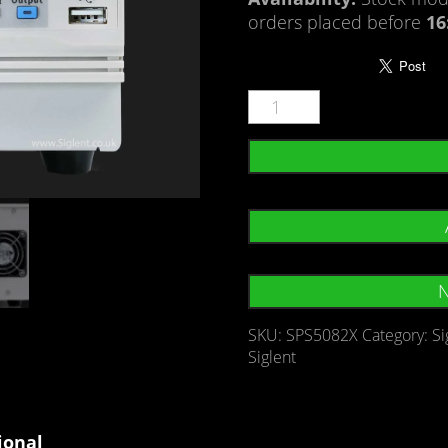
orders placed before
16
N
SKU:
SPS5082X
Category:
Si
Siglent
ional