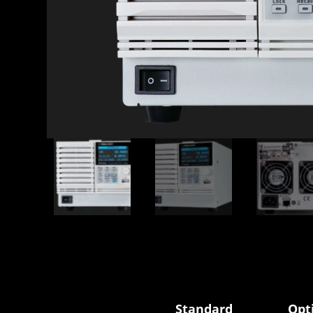
Standard
Opt