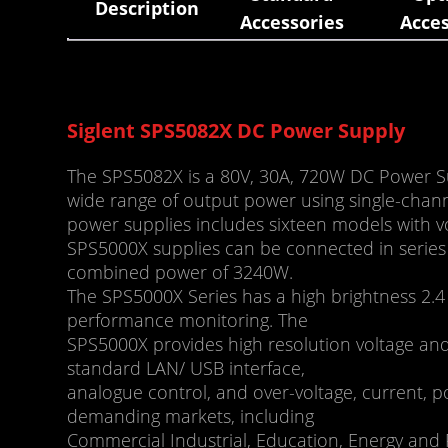
Description
Accessories
Acces
Siglent SPS5082X DC Power Supply
The SPS5082X is a 80V, 30A, 720W DC Power Su
wide range of output power using single-chann
power supplies includes sixteen models with 
SPS5000X supplies can be connected in series 
combined power of 3240W.
The SPS5000X Series has a high brightness 2.4
performance monitoring. The
SPS5000X provides high resolution voltage and 
standard LAN/ USB interface,
analogue control, and over-voltage, current, p
demanding markets, including
Commercial Industrial, Education, Energy and P