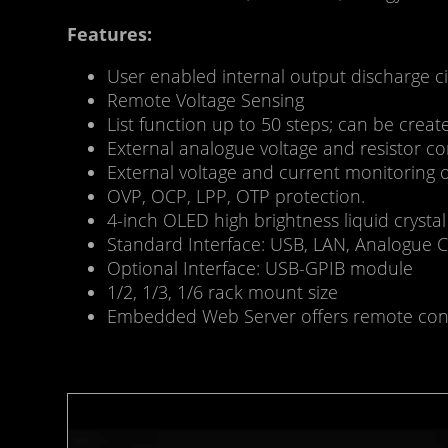
Features:
User enabled internal output discharge c
Remote Voltage Sensing
List function up to 50 steps; can be crea
External analogue voltage and resistor co
External voltage and current monitoring 
OVP, OCP, LPP, OTP protection.
4-inch OLED high brightness liquid crystal
Standard Interface: USB, LAN, Analogue C
Optional Interface: USB-GPIB module
1/2, 1/3, 1/6 rack mount size
Embedded Web Server offers remote contr