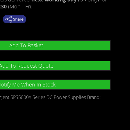
:30
(Mon - Fri)
Add To Basket
Add To Request Quote
otify Me When In Stock
glent SPS5000X Series DC Power Supplies
Brand: