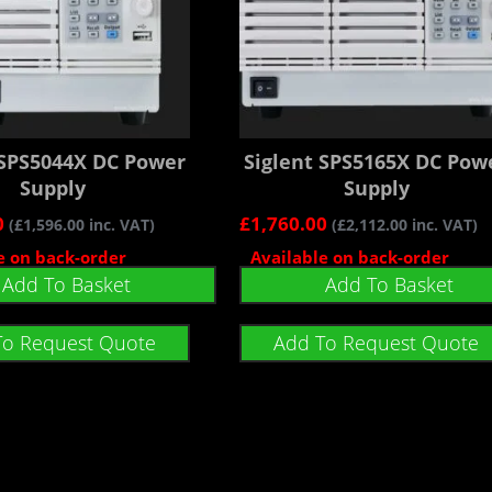
 SPS5044X DC Power
Siglent SPS5165X DC Pow
Supply
Supply
0
£
1,760.00
(
£
1,596.00
inc. VAT)
(
£
2,112.00
inc. VAT)
e on back-order
Available on back-order
Add To Basket
Add To Basket
To Request Quote
Add To Request Quote