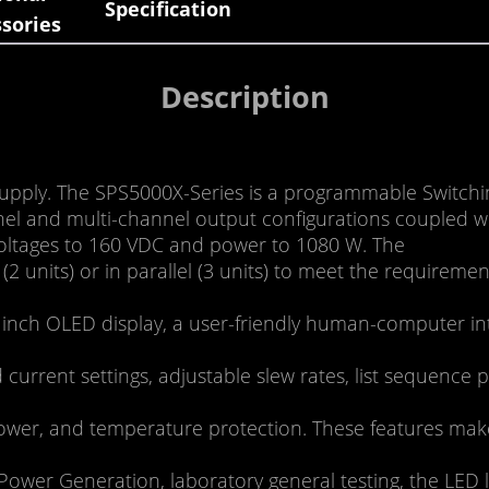
Specification
sories
Description
pply. The SPS5000X-Series is a programmable Switchin
el and multi-channel output configurations coupled wit
voltages to 160 VDC and power to 1080 W. The
(2 units) or in parallel (3 units) to meet the require
 inch OLED display, a user-friendly human-computer in
current settings, adjustable slew rates, list sequence
ower, and temperature protection. These features make t
ower Generation, laboratory general testing, the LED l