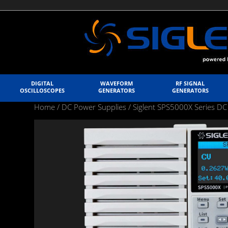
DIGITAL
WAVEFORM
RF SIGNAL
OSCILLOSCOPES
GENERATORS
GENERATORS
Home
/
DC Power Supplies
/
Siglent SPS5000X Series DC