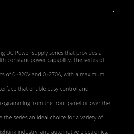
g DC Power supply series that provides a
h constant power capability. The series of
ments of 0~320V and 0~270A, with a maximum
terface that enable easy control and
 programming from the front panel or over the
he series an ideal choice for a variety of
ighting industry, and automotive electronics.