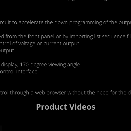
ircuit to accelerate the down programming of the outp
ted from the front panel or by importing list sequence 
ntrol of voltage or current output
output
 display, 170-degree viewing angle
ontrol Interface
ol through a web browser without the need for the dr
Product Videos