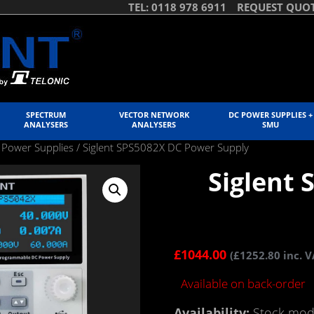
TEL: 0118 978 6911
REQUEST QUO
SPECTRUM
VECTOR NETWORK
DC POWER SUPPLIES +
ANALYSERS
ANALYSERS
SMU
 Power Supplies
/ Siglent SPS5082X DC Power Supply
Siglent
£
1044.00
(
£
1252.80
inc. V
Available on back-order
Availability:
Stock mode