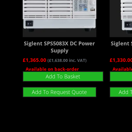
Siglent SPS5083X DC Power
Siglent
Supply
£
1,365.00
£
1,330.0
(
£
1,638.00
inc. VAT)
Available on back-order
Availabl
Add To Basket
Add To Request Quote
Add 