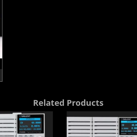
Related Products