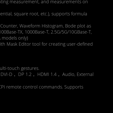
, Gating measurement, and measurements on
erential, square root, etc.), supports formula
r, Counter, Waveform Histogram, Bode plot as
0, 100Base-TX, 1000Base-T, 2.5G/5G/10GBase-T,
 models only)
h Mask Editor tool for creating user-defined
lti-touch gestures.
 DVI-D， DP 1.2， HDMI 1.4， Audio, External
 SCPI remote control commands. Supports