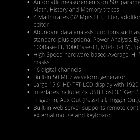
Automatic measurements on 50+ parameter
Math, History and Memory traces
4 Math traces (32 Mpts FFT, Filter, addition
editor
Abundant data analysis functions such as 
standard plus optional Power Analysis, Ey
100Base-T1, 1000Base-T1, MIPI-DPHY), Sp
High Speed hardware-based Average, Hi-Re
masks
16 digital channels
Built-in 50 MHz waveform generator
Large 15.6” HD TFT-LCD display with 1920 
Interfaces include: 4x USB Host 3.1 G
Trigger In, Aux Out (Pass/Fail, Trigger O
Built-in web server supports remote con
external mouse and keyboard.