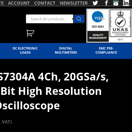
TE
ACCOUNT
CONTACT
NEWSLETTER
DC ELECTRONIC
DIGITAL
EMC PRE-
LOADS
MULTIMETERS
COMPLIANCE
S7304A 4Ch, 20GSa/s,
Bit High Resolution
scilloscope
. VAT)