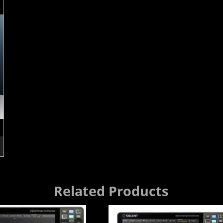
Related Products