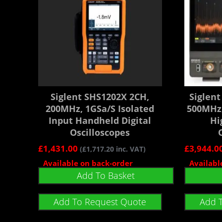
Siglent SHS1202X 2CH,
Siglen
200MHz, 1GSa/s Isolated
500MHz,
Input Handheld Digital
Hi
Oscilloscopes
£
1,431.00
£
3,944.0
(
£
1,717.20
inc. VAT)
Available on back-order
Availabl
Add To Basket
Add To Request Quote
Add 