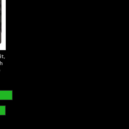
t,
gh
e