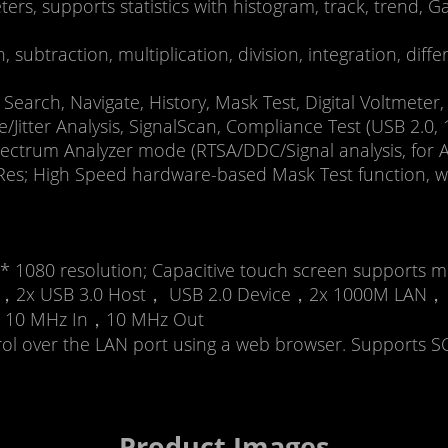
s, supports statistics with histogram, track, trend
, subtraction, multiplication, division, integration, diff
Search, Navigate, History, Mask Test, Digital Voltmete
e/Jitter Analysis, SignalScan, Compliance Test (USB 2.
ectrum Analyzer mode (RTSA/DDC/Signal analysis, for A
s; High Speed hardware-based Mask Test function, wit
* 1080 resolution; Capacitive touch screen supports mu
en 1，2x USB 3.0 Host， USB 2.0 Device，2x 1000M LAN，
ut), 10 MHz In，10 MHz Out
trol over the LAN port using a web browser. Supports
Product Images