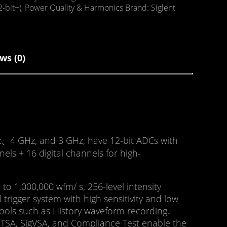
2-bit+)
,
Power Quality & Harmonics
Brand:
Siglent
ws (0)
Hz、4 GHz, and 3 GHz, have 12-bit ADCs with
ls + 16 digital channels for high-
 1,000,000 wfm/ s, 256-level intensity
 trigger system with high sensitivity and low
 Tools such as History waveform recording,
, RTSA, SigVSA, and Compliance Test enable the