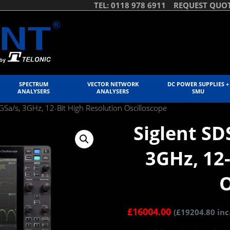
TEL: 0118 978 6911
REQUEST QUO
SPECTRUM
VECTOR NETWORK
DC POWER SUPPLIES +
ANALYSERS
ANALYSERS
SMU
Sa/s, 3GHz, 12-Bit High Resolution Oscilloscope
Siglent SD
3GHz, 12-
O
£
16004.00
(
£
19204.80
inc