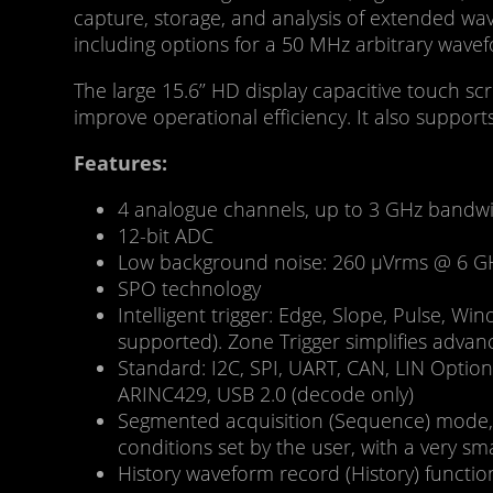
capture, storage, and analysis of extended w
including options for a 50 MHz arbitrary wavef
The large 15.6’’ HD display capacitive touch sc
improve operational efficiency. It also suppo
Features:
4 analogue channels, up to 3 GHz bandwi
12-bit ADC
Low background noise: 260 μVrms @ 6 G
SPO technology
Intelligent trigger: Edge, Slope, Pulse, W
supported). Zone Trigger simplifies advan
Standard: I2C, SPI, UART, CAN, LIN Optio
ARINC429, USB 2.0 (decode only)
Segmented acquisition (Sequence) mode, d
conditions set by the user, with a very s
History waveform record (History) funct