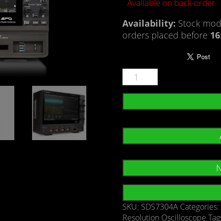
Available on back-order
Availability:
Stock mode
orders placed before
16
N
SKU:
SDS7304A
Categories
Resolution Oscilloscope
Tag