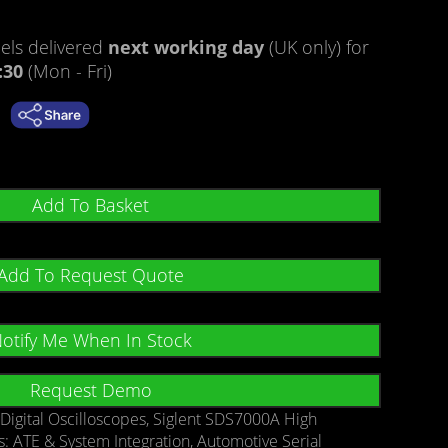
ls delivered
next working day
(UK only) for
:30
(Mon - Fri)
Add To Basket
Add To Request Quote
otify Me When In Stock
Request Demo
:
Digital Oscilloscopes
,
Siglent SDS7000A High
s:
ATE & System Integration
,
Automotive Serial