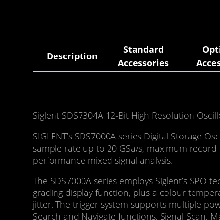
Standard
Opt
Description
Accessories
Acces
Siglent SDS7304A 12-Bit High Resolution Oscil
SIGLENT’s SDS7000A series Digital Storage Os
sample rate up to 20 GSa/s, maximum record le
performance mixed signal analysis.
The SDS7000A series employs Siglent’s SPO tec
grading display function, plus a colour tempera
jitter. The trigger system supports multiple po
Search and Navigate functions, Signal Scan, Ma