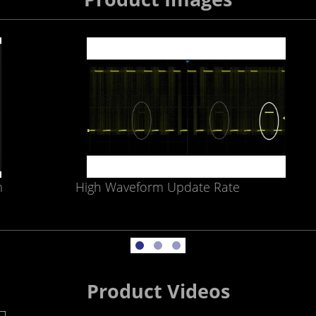
m
High Waveform Update Rate
Product Videos