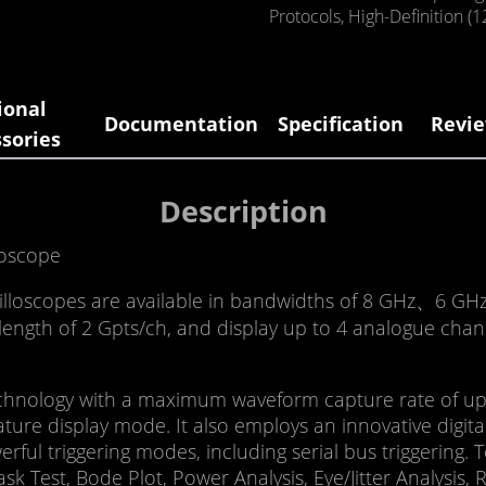
Protocols
,
High-Definition (1
ional
Documentation
Specification
Revie
sories
Description
loscope
cilloscopes are available in bandwidths of 8 GHz、6 G
ngth of 2 Gpts/ch, and display up to 4 analogue channe
hnology with a maximum waveform capture rate of up to
ture display mode. It also employs an innovative digital
werful triggering modes, including serial bus triggering.
sk Test, Bode Plot, Power Analysis, Eye/Jitter Analysis