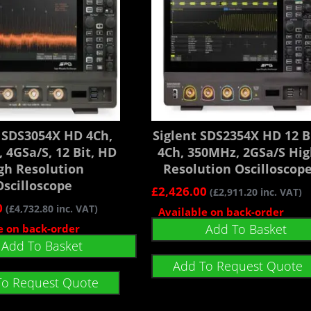
t SDS3054X HD 4Ch,
Siglent SDS2354X HD 12 Bi
 4GSa/s, 12 Bit, HD
4Ch, 350MHz, 2GSa/s Hi
gh Resolution
Resolution Oscilloscop
Oscilloscope
£
2,426.00
(
£
2,911.20
inc. VAT)
0
(
£
4,732.80
inc. VAT)
Available on back-order
Add To Basket
e on back-order
Add To Basket
Add To Request Quote
To Request Quote