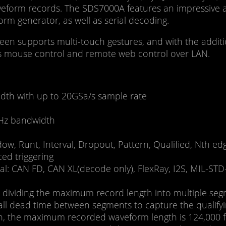
aveform records. The SDS7000A features an impressive 
orm generator, as well as serial decoding.
reen supports multi-touch gestures, and with the additio
rts mouse control and remote web control over LAN.
dth with up to 20GSa/s sample rate
Hz bandwidth
indow, Runt, Interval, Dropout, Pattern, Qualified, Nth 
ced triggering
nal: CAN FD, CAN XL(decode only), FlexRay, I2S, MIL-ST
ividing the maximum record length into multiple segme
mall dead time between segments to capture the qualify
ion, the maximum recorded waveform length is 124,000 