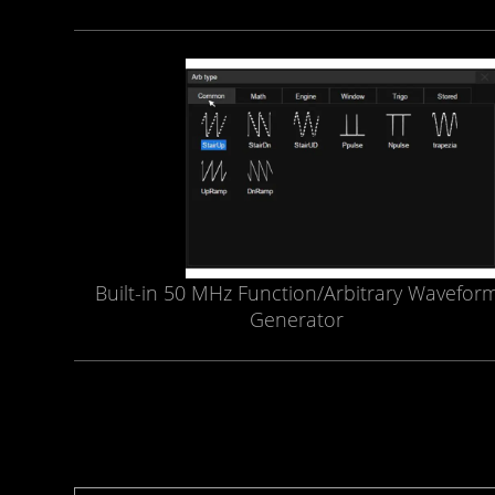
Built-in 50 MHz Function/Arbitrary Wavefor
Generator