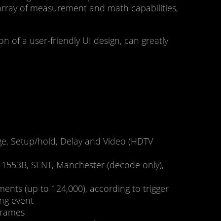
array of measurement and math capabilities,
n of a user-friendly UI design, can greatly
edge, Setup/hold, Delay and Video (HDTV
D-1553B, SENT, Manchester (decode only),
nts (up to 124,000), according to trigger
ing event
frames