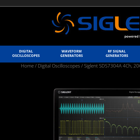
DIGITAL
WAVEFORM
RF SIGNAL
OSCILLOSCOPES
GENERATORS
GENERATORS
Home
/
Digital Oscilloscopes
/ Siglent SDS7304A 4Ch, 20G