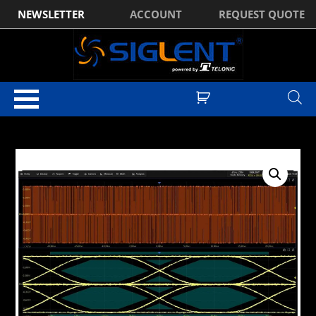
NEWSLETTER
ACCOUNT
REQUEST QUOTE
Home
/
Optional Accessories
/ Siglent SDS7000APro-CT-100BASE-T
Software Licence