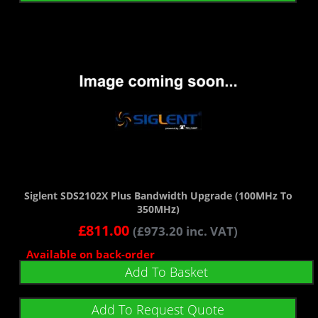
Siglent SDS2102X Plus Bandwidth Upgrade (100MHz To
350MHz)
£
811.00
(
£
973.20
inc. VAT)
Available on back-order
Add To Basket
Add To Request Quote