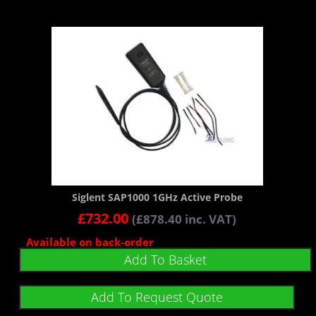
Siglent SAP1000 1GHz Active Probe
£
732.00
(
£
878.40
inc. VAT)
Available on back-order
Add To Basket
Add To Request Quote