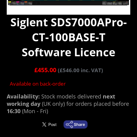
Siglent SDS7000APro-
CT-100BASE-T
Software Licence
£
455.00
(
£
546.00
inc. VAT)
Available on back-order
Availability:
Stock models delivered
next
working day
(UK only) for orders placed before
16:30
(Mon - Fri)