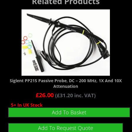
Related Products
Siglent PP215 Passive Probe, DC – 200 MHz, 1X And 10X
Attenuation
£
26.00
(
£
31.20
inc. VAT)
5+ In UK Stock
Add To Basket
Add To Request Quote