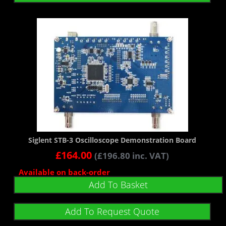
Siglent STB-3 Oscilloscope Demonstration Board
£
164.00
(
£
196.80
inc. VAT)
Available on back-order
Add To Basket
Add To Request Quote