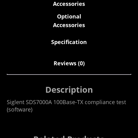
Accessories
Optional
Accessories
Specification
Reviews (0)
Description
Siglent SDS7000A 100Base-TX compliance test
(software)