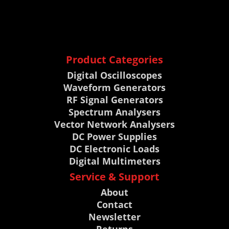
Product Categories
Digital Oscilloscopes
Waveform Generators
RF Signal Generators
Spectrum Analysers
Vector Network Analysers
DC Power Supplies
DC Electronic Loads
Digital Multimeters
Service & Support
About
Contact
Newsletter