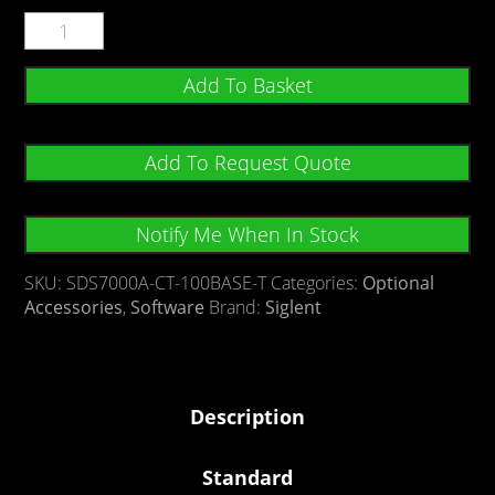
Add To Basket
Add To Request Quote
Notify Me When In Stock
SKU:
SDS7000A-CT-100BASE-T
Categories:
Optional
Accessories
,
Software
Brand:
Siglent
Description
Standard