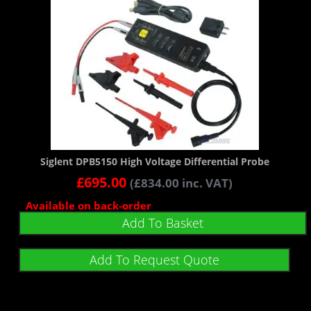
Siglent DPB5150 High Voltage Differential Probe
£
695.00
(
£
834.00
inc. VAT)
Available on back-order
Add To Basket
Add To Request Quote