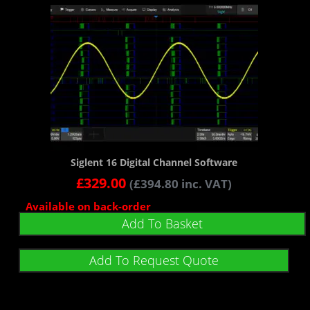
Siglent 16 Digital Channel Software
£
329.00
(
£
394.80
inc. VAT)
Available on back-order
Add To Basket
Add To Request Quote