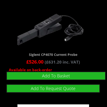
Siglent CP4070 Current Probe
£
526.00
(
£
631.20
inc. VAT)
Available on back-order
Add To Basket
Add To Request Quote