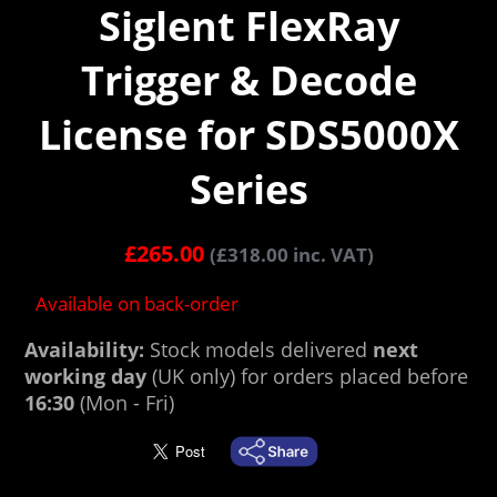
Siglent FlexRay
Trigger & Decode
License for SDS5000X
Series
£
265.00
(
£
318.00
inc. VAT)
Available on back-order
Availability:
Stock models delivered
next
working day
(UK only) for orders placed before
16:30
(Mon - Fri)