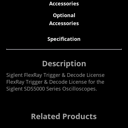
Accessories
Optional
Accessories
Specification
Description
Siglent FlexRay Trigger & Decode License
FlexRay Trigger & Decode License for the
Siglent SDS5000 Series Oscilloscopes.
Related Products