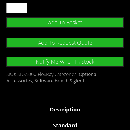
Add To Basket
Add To Request Quote
Notify Me When In Stock
SKU:
SDS5000-FlexRay
Categories:
Optional
Accessories
,
Software
Brand:
Siglent
Description
Standard