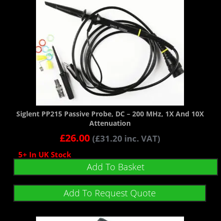
Siglent PP215 Passive Probe, DC – 200 MHz, 1X And 10X
Attenuation
£
26.00
(
£
31.20
inc. VAT)
5+ In UK Stock
Add To Basket
Add To Request Quote