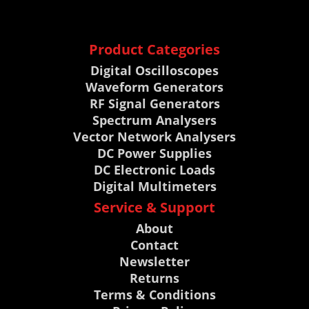
Product Categories
Digital Oscilloscopes
Waveform Generators
RF Signal Generators
Spectrum Analysers
Vector Network Analysers
DC Power Supplies
DC Electronic Loads
Digital Multimeters
Service & Support
About
Contact
Newsletter
Returns
Terms & Conditions