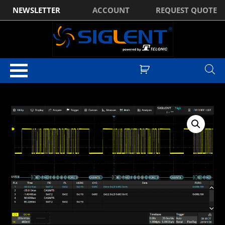
NEWSLETTER
ACCOUNT
REQUEST QUOTE
Home
/
Optional Accessories
/ Siglent FlexRay Trigger & Decode License
for SDS5000X Series