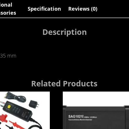
ional
Specification
Reviews (0)
sories
Description
,635 mm
Related Products