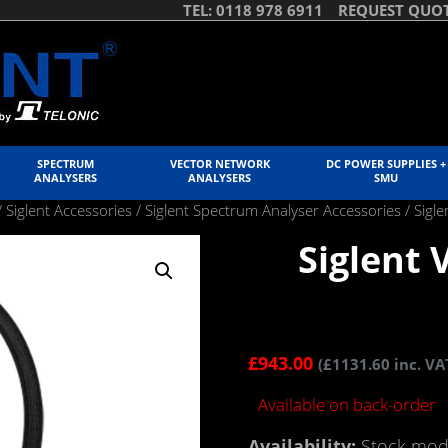
TEL: 0118 978 6911
REQUEST QUO
SPECTRUM
VECTOR NETWORK
DC POWER SUPPLIES +
ANALYSERS
ANALYSERS
SMU
/
Siglent Accessories
/
Siglent Spectrum Analyser Accessories
/ Sigl
Siglent
£
943.00
(
£
1131.60
inc. VA
Available on back-order
Availability:
Stock mode