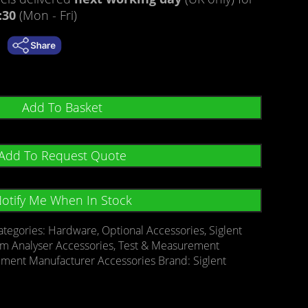
:30
(Mon - Fri)
Add To Basket
Add To Request Quote
otify Me When In Stock
ategories:
Hardware
,
Optional Accessories
,
Siglent
um Analyser Accessories
,
Test & Measurement
ement Manufacturer Accessories
Brand:
Siglent