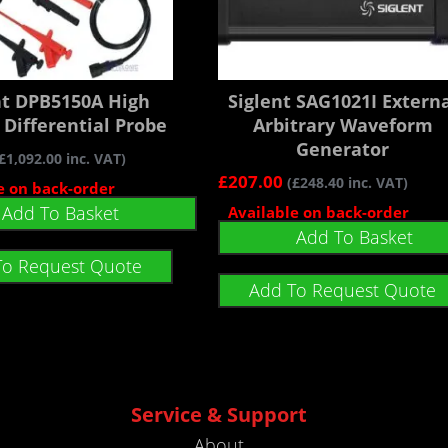
nt DPB5150A High
Siglent SAG1021I Extern
 Differential Probe
Arbitrary Waveform
Generator
£
1,092.00
inc. VAT)
£
207.00
(
£
248.40
inc. VAT)
e on back-order
Add To Basket
Available on back-order
Add To Basket
To Request Quote
Add To Request Quote
Service & Support
About