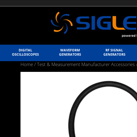
DIGITAL
WAVEFORM
RF SIGNAL
OSCILLOSCOPES
GENERATORS
GENERATORS
Home
/
Test & Measurement Manufacturer Accessories