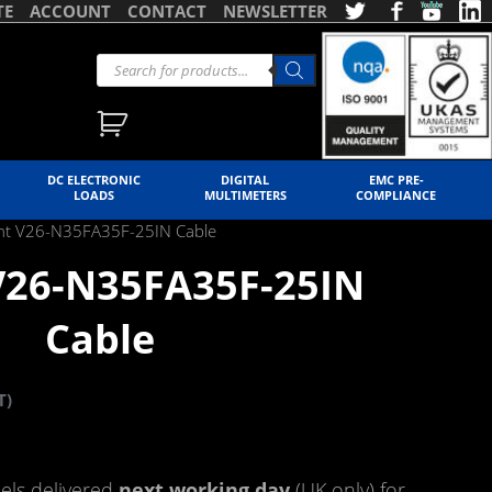
TE
ACCOUNT
CONTACT
NEWSLETTER
DC ELECTRONIC
DIGITAL
EMC PRE-
LOADS
MULTIMETERS
COMPLIANCE
ent V26-N35FA35F-25IN Cable
 V26-N35FA35F-25IN
Cable
T)
ls delivered
next working day
(UK only) for