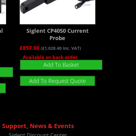
al
Siglent CP4050 Current
Probe
£
857.00
(
£
1,028.40
inc. VAT)
Available on back-order
Add To Basket
Add To Request Quote
Support, News & Events
Siglent Discount Center