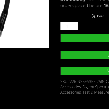
orders placed before
16
N
SKU:
V26-N35FA35F-25IN
C
Accessories
,
Siglent Spectr
Accessories
,
Test & Measur