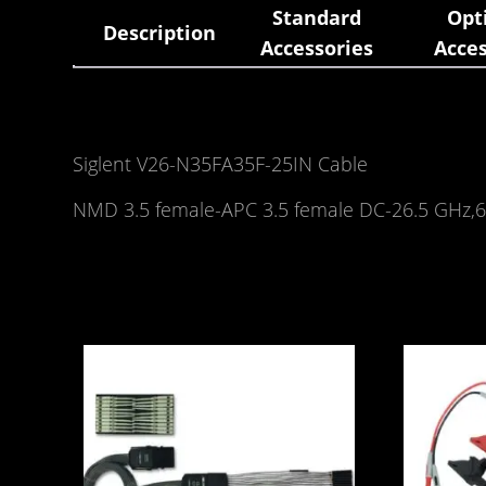
Standard
Opt
Description
Accessories
Acces
Siglent V26-N35FA35F-25IN Cable
NMD 3.5 female-APC 3.5 female DC-26.5 GHz