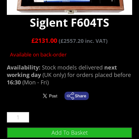
Siglent F604TS
£
2131.00
(
£
2557.20
inc. VAT)
Available on back-order
Availability:
Stock models delivered
next
working day
(UK only) for orders placed before
16:30
(Mon - Fri)
Add To Basket