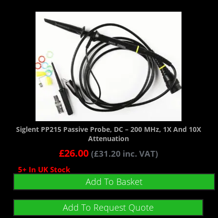
Siglent PP215 Passive Probe, DC – 200 MHz, 1X And 10X
Attenuation
£
26.00
(
£
31.20
inc. VAT)
5+ In UK Stock
Add To Basket
Add To Request Quote