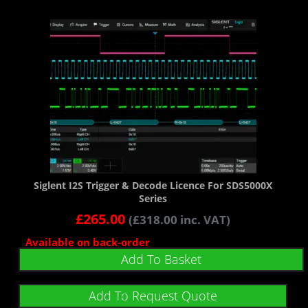
Siglent I2S Trigger & Decode Licence For SDS5000X
Series
£
265.00
(
£
318.00
inc. VAT)
Available on back-order
Add To Basket
Add To Request Quote