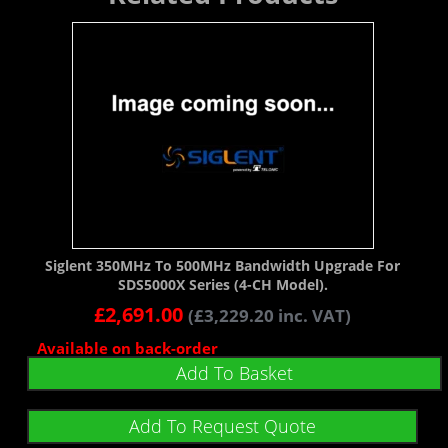
Siglent 350MHz To 500MHz Bandwidth Upgrade For
SDS5000X Series (4-CH Model).
£
2,691.00
(
£
3,229.20
inc. VAT)
Available on back-order
Add To Basket
Add To Request Quote