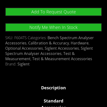
Add To Request Quote
Notify Me When In Stock
SKU:
F604TS
Categories:
Bench Spectrum Analyser
Accessories
,
Calibration & Accuracy
,
Hardware
,
Optional Accessories
,
Siglent Accessories
,
Siglent
Spectrum Analyser Accessories
,
Test &
Measurement
,
Test & Measurement Accessories
Brand:
Siglent
Description
Standard