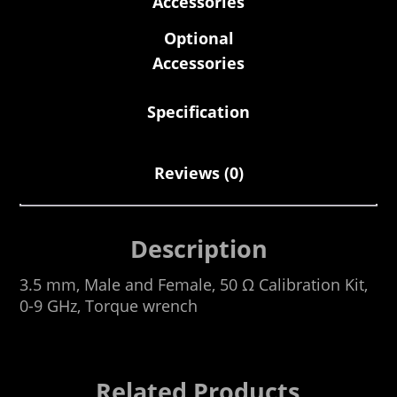
Accessories
Optional
Accessories
Specification
Reviews (0)
Description
3.5 mm, Male and Female, 50 Ω Calibration Kit,
0-9 GHz, Torque wrench
Related Products