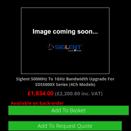
Siglent 500MHz To 1GHz Bandwidth Upgrade For
SDS5000X Series (4Ch Models)
£
1,834.00
(
£
2,200.80
inc. VAT)
Available on back-order
Add To Basket
Add To Request Quote