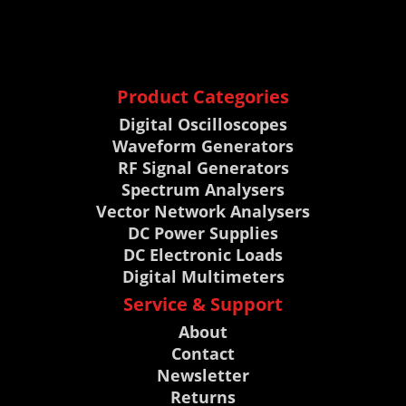
Product Categories
Digital Oscilloscopes
Waveform Generators
RF Signal Generators
Spectrum Analysers
Vector Network Analysers
DC Power Supplies
DC Electronic Loads
Digital Multimeters
Service & Support
About
Contact
Newsletter
Returns