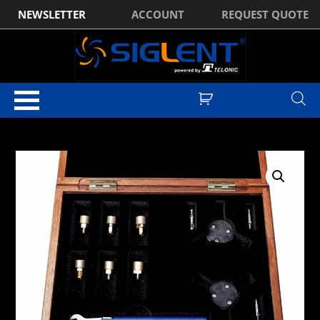
NEWSLETTER
ACCOUNT
REQUEST QUOTE
Home
/
Test & Measurement Manufacturer Accessories
/
Siglent
Accessories
/
Siglent Spectrum Analyser Accessories
/ Siglent F604TS