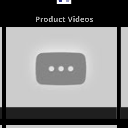
Product Videos