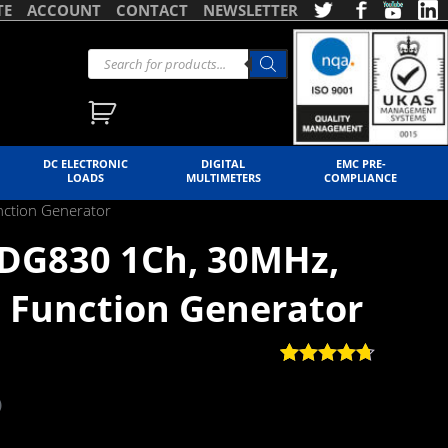
TE
ACCOUNT
CONTACT
NEWSLETTER
DC ELECTRONIC
DIGITAL
EMC PRE-
LOADS
MULTIMETERS
COMPLIANCE
nction Generator
SDG830 1Ch, 30MHz,
 Function Generator
Rated
3
4.67
out of 5
)
based on
customer