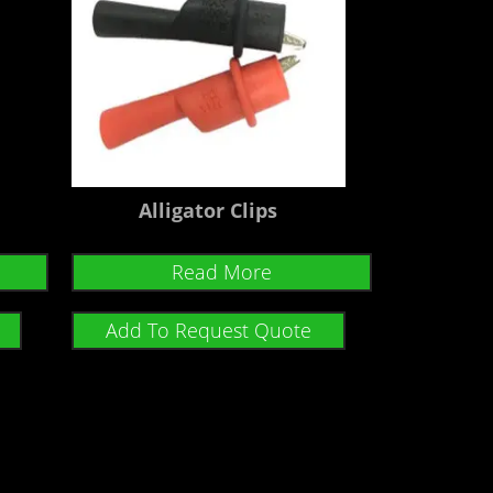
Alligator Clips
Read More
Add To Request Quote