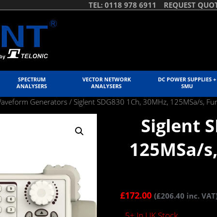
TEL: 0118 978 6911
REQUEST QUO
SPECTRUM
VECTOR NETWORK
DC POWER SUPPLIES +
ANALYSERS
ANALYSERS
SMU
Waveform Generators
/ Siglent SDG830 1Ch, 30MHz, 125MSa/s, Fu
Siglent 
125MSa/s,
£
172.00
(
£
206.40
inc. VAT
5+ In UK Stock