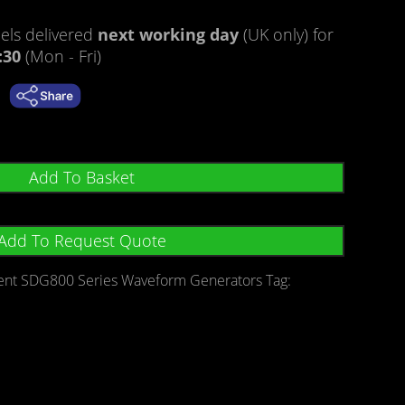
ratings
ls delivered
next working day
(UK only) for
:30
(Mon - Fri)
Add To Basket
Add To Request Quote
lent SDG800 Series Waveform Generators
Tag: