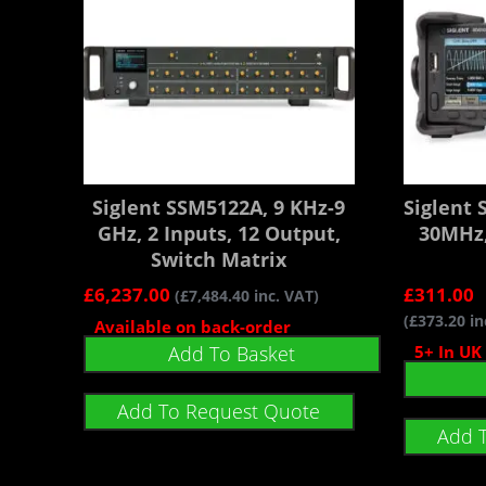
Siglent SSM5122A, 9 KHz-9
Siglent
GHz, 2 Inputs, 12 Output,
30MHz,
Switch Matrix
£
6,237.00
£
311.00
(
£
7,484.40
inc. VAT)
(
£
373.20
in
Available on back-order
Add To Basket
5+ In UK
Add To Request Quote
Add 