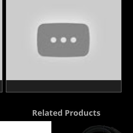
Related Products