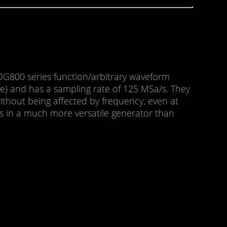
G800 series function/arbitrary waveform
e) and has a sampling rate of 125 MSa/s. They
without being affected by frequency, even at
lts in a much more versatile generator than