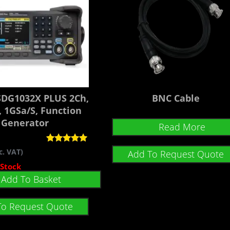
 SDG1032X PLUS 2Ch,
BNC Cable
 1GSa/s, Function
Generator
Read More
Rated
c. VAT)
Add To Request Quote
5.00
out of 5
 Stock
Add To Basket
To Request Quote