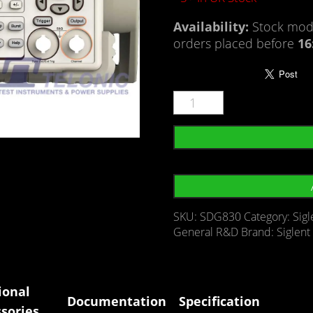
Availability:
Stock mode
orders placed before
16
SKU:
SDG830
Category:
Sig
General R&D
Brand:
Siglent
ional
Documentation
Specification
sories