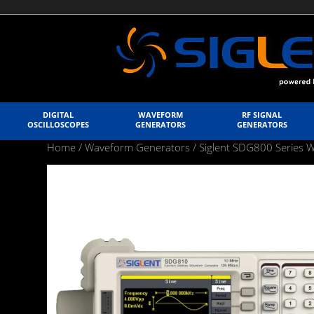
DIGITAL
WAVEFORM
RF SIGNAL
OSCILLOSCOPES
GENERATORS
GENERATORS
Home
/
Waveform Generators
/
Siglent SDG800 Series 