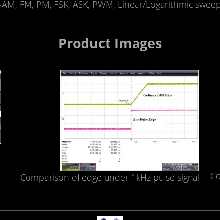
AM, FM, PM, FSK, ASK, PWM, Linear/Logarithmic sweep
Product Images
Co
Comparison of edge under 1kHz pulse signal