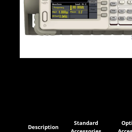
Standard
Opt
Description
Accessories
Acces