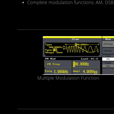
Complete modulation functions: AM, DSB-
Multiple Modulation Function