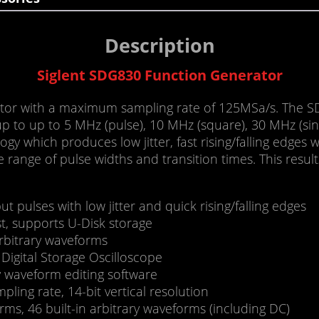
Description
Siglent SDG830 Function Generator
or with a maximum sampling rate of 125MSa/s. The SD
p to up to 5 MHz (pulse), 10 MHz (square), 30 MHz (sin
y which produces low jitter, fast rising/falling edges 
de range of pulse widths and transition times. This resu
 pulses with low jitter and quick rising/falling edges
t, supports U-Disk storage
arbitrary waveforms
igital Storage Oscilloscope
y waveform editing software
ing rate, 14-bit vertical resolution
ms, 46 built-in arbitrary waveforms (including DC)