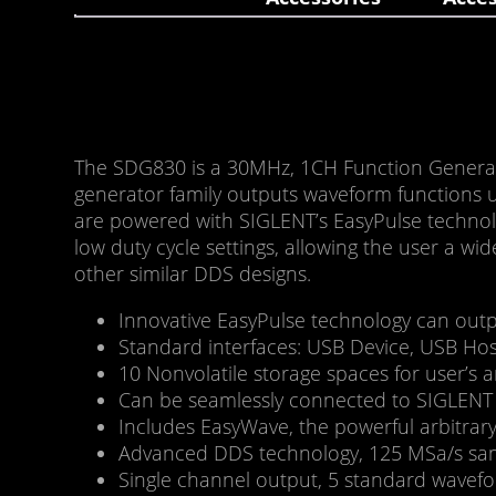
The SDG830 is a 30MHz, 1CH Function Generat
generator family outputs waveform functions u
are powered with SIGLENT’s EasyPulse technolog
low duty cycle settings, allowing the user a wi
other similar DDS designs.
Innovative EasyPulse technology can output
Standard interfaces: USB Device, USB Hos
10 Nonvolatile storage spaces for user’s 
Can be seamlessly connected to SIGLENT D
Includes EasyWave, the powerful arbitrar
Advanced DDS technology, 125 MSa/s sampl
Single channel output, 5 standard wavefor