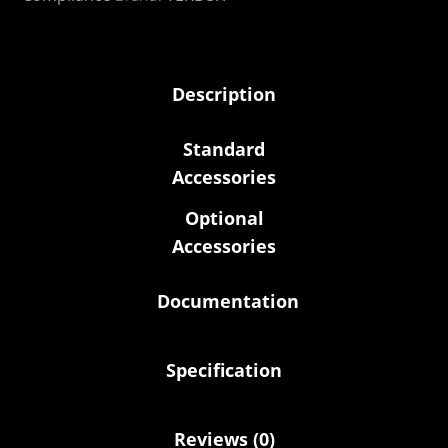
Description
Standard
Accessories
Optional
Accessories
Documentation
Specification
Reviews (0)