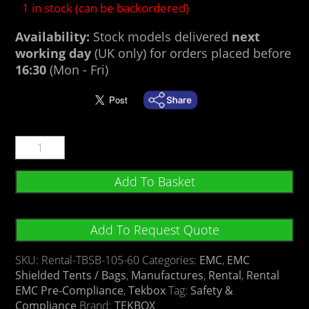
1 in stock (can be backordered)
Availability:
Stock models delivered
next
working day
(UK only) for orders placed before
16:30
(Mon - Fri)
Add To Basket
Add To Request Quote
SKU:
Rental-TBSB-105-60
Categories:
EMC
,
EMC
Shielded Tents / Bags
,
Manufactures
,
Rental
,
Rental
EMC Pre-Compliance
,
Tekbox
Tag:
Safety &
Compliance
Brand:
TEKBOX