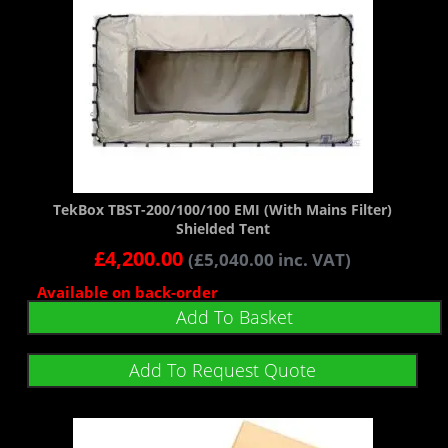
TekBox TBST-200/100/100 EMI (With Mains Filter)
Shielded Tent
£
4,200.00
(
£
5,040.00
inc. VAT)
Available on back-order
Add To Basket
Add To Request Quote