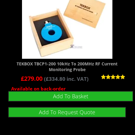
TEKBOX TBCP1-200 10kHz To 200MHz RF Current
Monitoring Probe
£
279.00
(
£
334.80
inc. VAT)
Rated
Available on back-order
5.00
out of 5
Add To Basket
Add To Request Quote