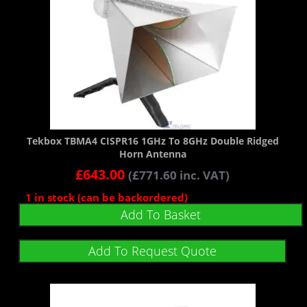
Tekbox TBMA4 CISPR16 1GHz To 8GHz Double Ridged
Horn Antenna
£
643.00
(
£
771.60
inc. VAT)
1 in stock (can be backordered)
Add To Basket
Add To Request Quote