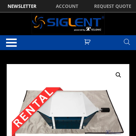
NEWSLETTER
ACCOUNT
REQUEST QUOTE
Home
/
EMC Pre-Compliance
/
EMC Shielded Tents / Bags
/ Rental:
TekBox TBSB-105/60 Shielded Bag