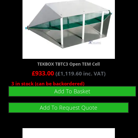
TEKBOX TBTC3 Open TEM Cell
£
933.00
(
£
1,119.60
inc. VAT)
3 in stock (can be backordered)
Add To Basket
Add To Request Quote