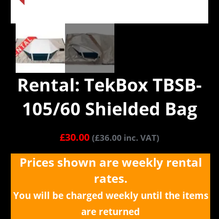
Rental: TekBox TBSB-
105/60 Shielded Bag
£
30.00
(
£
36.00
inc. VAT)
Prices shown are weekly rental
rates.
You will be charged weekly until the items
are returned