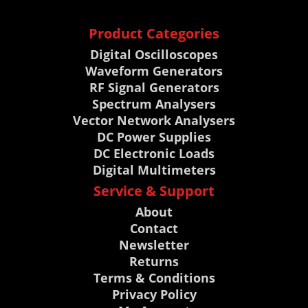
Product Categories
Digital Oscilloscopes
Waveform Generators
RF Signal Generators
Spectrum Analysers
Vector Network Analysers
DC Power Supplies
DC Electronic Loads
Digital Multimeters
Service & Support
About
Contact
Newsletter
Returns
Terms & Conditions
Privacy Policy