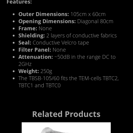
Features:
Outer Dimensions:
105cm x 60cm
Opening Dimensions:
Diagonal 80cm
Frame:
None
Shielding:
2 layers of conductive fabrics
Seal:
Conductive Velcro tape
Filter Panel:
None
Attenuation:
~50dB in the range DC to
2GHz
Weight:
250g
The TBSB-105/60 fits the TEM-cells TBTC2,
TBTC1 and TBTC0
Related Products