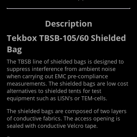
Description
Tekbox TBSB-105/60 Shielded
Bag
The TBSB line of shielded bags is designed to
suppress interference from ambient noise
when carrying out EMC pre-compliance
measurements. The shielded bags are low cost
alternatives to shielded tents for test
equipment such as LISN’s or TEM-cells.
The shielded bags are composed of two layers
of conductive fabrics. The access opening is
sealed with conductive Velcro tape.