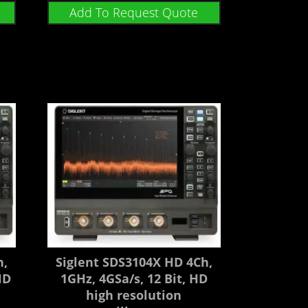
Add To Request Quote
h,
Siglent SDS3104X HD 4Ch,
HD
1GHz, 4GSa/s, 12 Bit, HD
high resolution