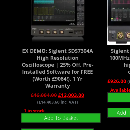
EX DEMO: Siglent SDS7304A
Siglen
High Resolution
100MHz,
Oscilloscope | 25% Off, Pre-
hi
Installed Software for FREE
(Worth £9084!), 1 Yr
£
926.00
(
Warranty
Availabl
£
16,004.00
£
12,003.00
(
£
14,403.60
inc. VAT)
1 in stock
Add 
Add To Basket