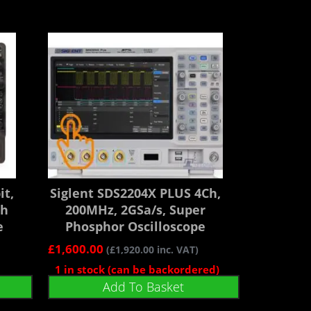
it,
Siglent SDS2204X PLUS 4Ch,
gh
200MHz, 2GSa/s, Super
e
Phosphor Oscilloscope
£
1,600.00
(
£
1,920.00
inc. VAT)
1 in stock (can be backordered)
Add To Basket