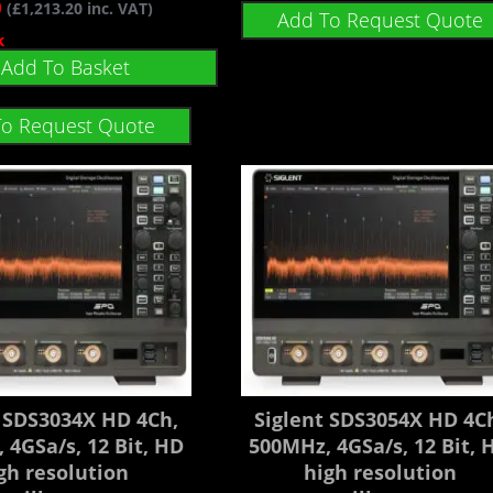
0
(
£
1,213.20
inc. VAT)
Add To Request Quote
k
Add To Basket
To Request Quote
t SDS3034X HD 4Ch,
Siglent SDS3054X HD 4C
 4GSa/s, 12 Bit, HD
500MHz, 4GSa/s, 12 Bit, 
gh resolution
high resolution