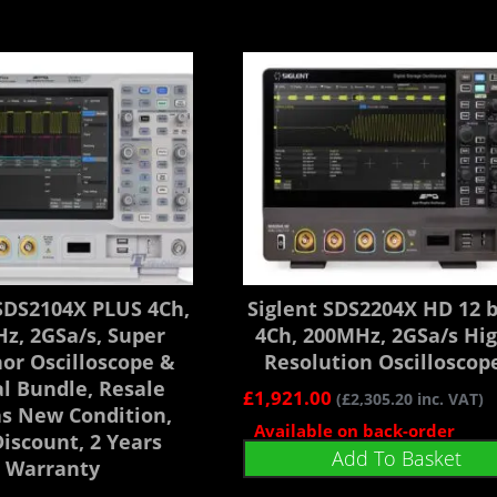
 SDS2104X PLUS 4Ch,
Siglent SDS2204X HD 12 b
z, 2GSa/s, Super
4Ch, 200MHz, 2GSa/s Hi
or Oscilloscope &
Resolution Oscilloscop
al Bundle, Resale
£
1,921.00
(
£
2,305.20
inc. VAT)
as New Condition,
Available on back-order
iscount, 2 Years
Add To Basket
Warranty