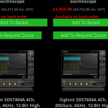
oscilloscope
oscilloscope
0
£
3,944.00
(
£
3,417.60
inc. VAT)
(
£
4,732.80
inc. VAT)
e on back-order
Available on back-order
Add To Basket
Add To Basket
To Request Quote
Add To Request Quote
nt SDS7404A 4Ch,
Siglent SDS7604A 4Ch,
, 4GHz, 12-Bit High
20GSa/s, 6GHz, 12-Bit Hi