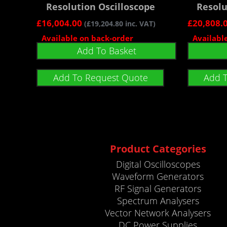
Resolution Oscilloscope
Resolu
£
16,004.00
£
20,808.
(
£
19,204.80
inc. VAT)
Available on back-order
Availabl
Add To Basket
Add To Request Quote
Add 
Product Categories
Digital Oscilloscopes
Waveform Generators
RF Signal Generators
Spectrum Analysers
Vector Network Analysers
DC Power Supplies