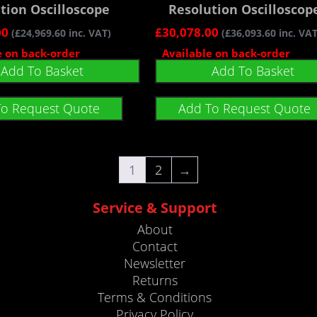
tion Oscilloscope
Resolution Oscilloscop
00
£
30,078.00
(
£
24,969.60
inc. VAT)
(
£
36,093.60
inc. VAT
e on back-order
Available on back-order
Add To Basket
Add To Basket
To Request Quote
Add To Request Quote
1
2
→
Service & Support
About
Contact
Newsletter
Returns
Terms & Conditions
Privacy Policy