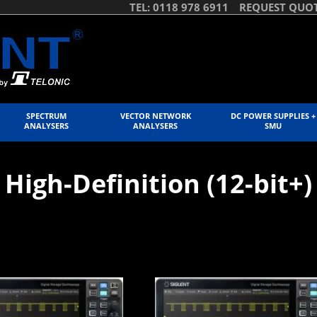
TEL: 0118 978 6911
REQUEST QUO
SPECTRUM
VECTOR NETWORK
DC POWER SUPPLIES +
ANALYSERS
ANALYSERS
SMU
High-Definition (12-bit+)