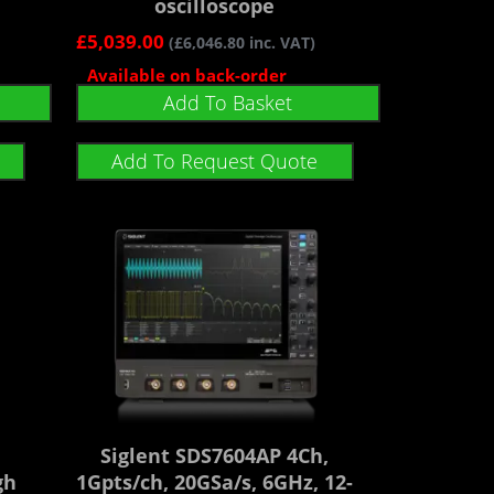
oscilloscope
£
5,039.00
(
£
6,046.80
inc. VAT)
Available on back-order
Add To Basket
Add To Request Quote
Siglent SDS7604AP 4Ch,
gh
1Gpts/ch, 20GSa/s, 6GHz, 12-