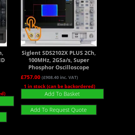
h,
Siglent SDS2102X PLUS 2Ch,
HD
100MHz, 2GSa/s, Super
Phosphor Oscilloscope
£
757.00
(
£
908.40
inc. VAT)
1 in stock (can be backordered)
Add To Basket
ed)
Add To Request Quote