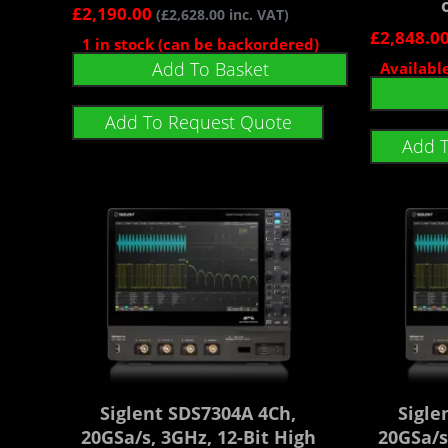
£
2,190.00
(
£
2,628.00
inc. VAT)
£
2,848.0
1 in stock (can be backordered)
Add To Basket
Availabl
Add To Request Quote
Add 
Siglent SDS7304A 4Ch,
Sigle
20GSa/s, 3GHz, 12-Bit High
20GSa/s