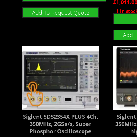
£
1,011.0
1 in stoc
Add To Request Quote
Add 
Siglent SDS2354X PLUS 4Ch,
Siglen
350MHz, 2GSa/s, Super
350MHz,
Phosphor Oscilloscope
hi