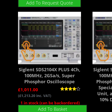
Add To Request Quote
Siglent SDS2104X PLUS 4Ch,
Siglent
100MHz, 2GSa/s, Super
100MH
Phosphor Oscilloscope
Phosph
Speci
£
1,011.00
Unit, 
Rated
(
£
1,213.20
inc. VAT)
4.00
10% D
out of 5
1 in stock (can be backordered)
Add To Basket