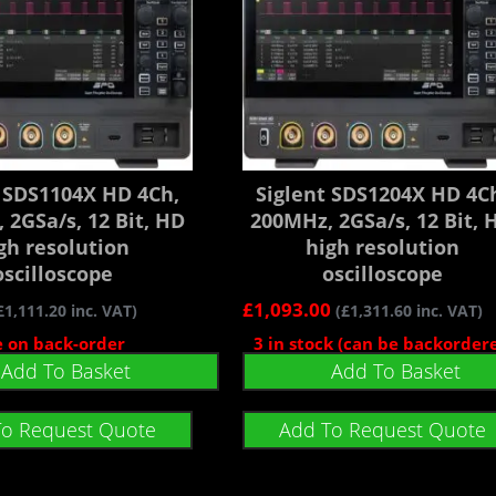
t SDS1104X HD 4Ch,
Siglent SDS1204X HD 4C
 2GSa/s, 12 Bit, HD
200MHz, 2GSa/s, 12 Bit, 
gh resolution
high resolution
oscilloscope
oscilloscope
£
1,093.00
£
1,111.20
inc. VAT)
(
£
1,311.60
inc. VAT)
e on back-order
3 in stock (can be backorder
Add To Basket
Add To Basket
To Request Quote
Add To Request Quote