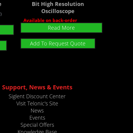
e
Bit High Resolution
Oscilloscope
)
Available on back-order
Read More
Add To Request Quote
Support, News & Events
Siglent Discount Center
Visit Telonic's Site
News
Events
Special Offers
Knowledge Base