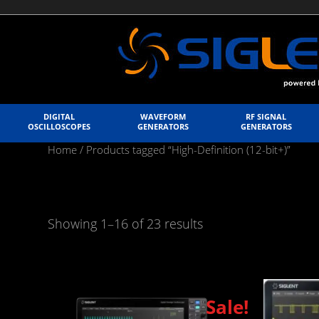
DIGITAL
WAVEFORM
RF SIGNAL
OSCILLOSCOPES
GENERATORS
GENERATORS
Home
/ Products tagged “High-Definition (12-bit+)”
Showing 1–16 of 23 results
Sale!