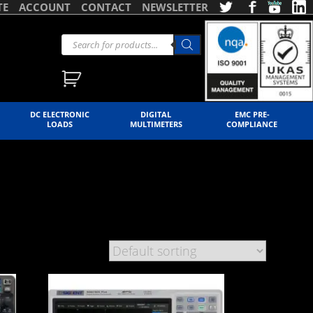
TE
ACCOUNT
CONTACT
NEWSLETTER
DC ELECTRONIC
DIGITAL
EMC PRE-
LOADS
MULTIMETERS
COMPLIANCE