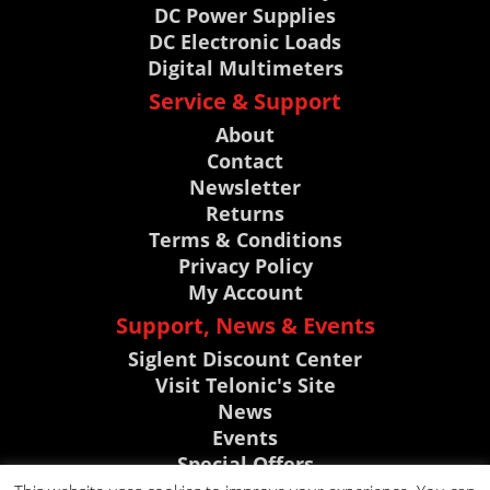
DC Power Supplies
DC Electronic Loads
Digital Multimeters
Service & Support
About
Contact
Newsletter
Returns
Terms & Conditions
Privacy Policy
My Account
Support, News & Events
Siglent Discount Center
Visit Telonic's Site
News
Events
Special Offers