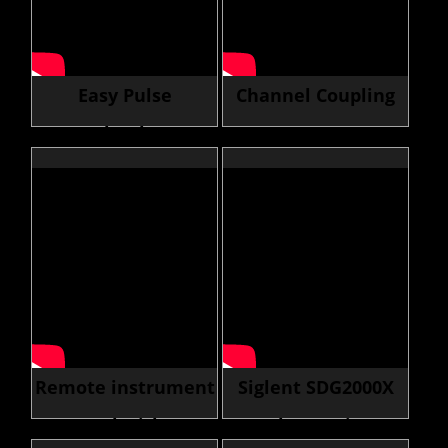
Easy Pulse
Channel Coupling
Technology
Feature
Remote instrument
Siglent SDG2000X
control with LXI
Arb Function