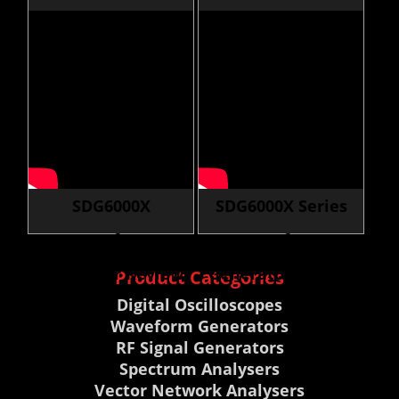
Tools
Generator First
Look
SDG6000X
SDG6000X Series
Waveform
Waveform
Generator Review
Generator Review
Product Categories
Digital Oscilloscopes
Waveform Generators
RF Signal Generators
Spectrum Analysers
Vector Network Analysers