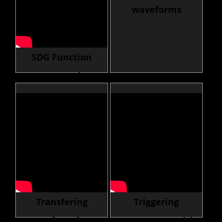
waveforms
SDG Function
Generator selector
guide
Transfering
Triggering
Waveform from
Instruments with