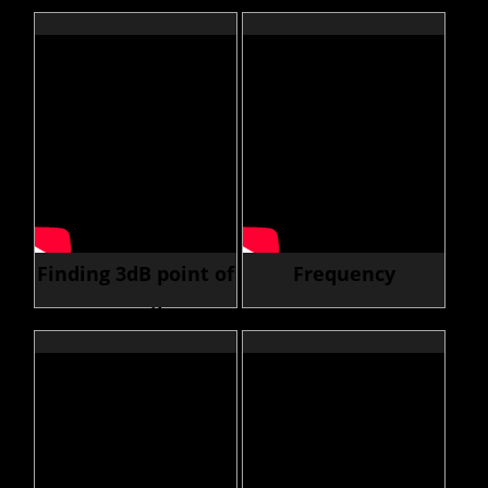
Scope to Generator
an Oscilloscope
Finding 3dB point of
Frequency
an RF Filter
Response Curves
(Bode Plot)