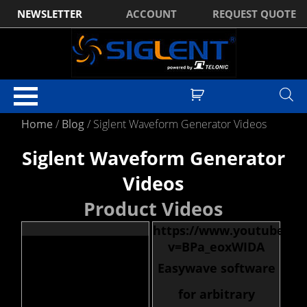
NEWSLETTER
ACCOUNT
REQUEST QUOTE
Home
/
Blog
/
Siglent Waveform Generator Videos
Siglent Waveform Generator
Videos
Product Videos
https://www.youtube.co
v=BPa_eoxWIDA
Easywave software
for arbitrary