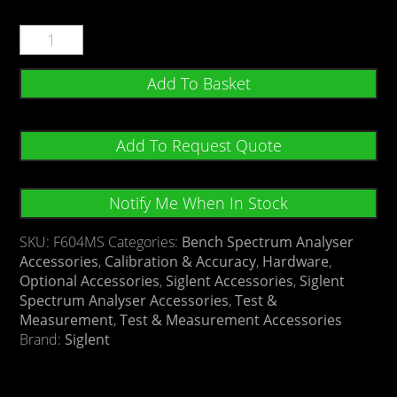
Add To Basket
Add To Request Quote
Notify Me When In Stock
SKU:
F604MS
Categories:
Bench Spectrum Analyser
Accessories
,
Calibration & Accuracy
,
Hardware
,
Optional Accessories
,
Siglent Accessories
,
Siglent
Spectrum Analyser Accessories
,
Test &
Measurement
,
Test & Measurement Accessories
Brand:
Siglent