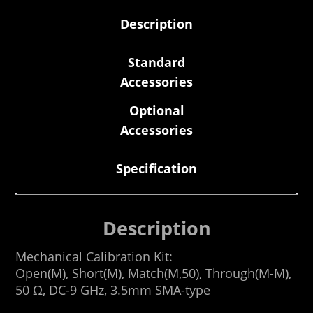
Description
Standard
Accessories
Optional
Accessories
Specification
Description
Mechanical Calibration Kit:
Open(M), Short(M), Match(M,50), Through(M-M),
50 Ω, DC-9 GHz, 3.5mm SMA-type