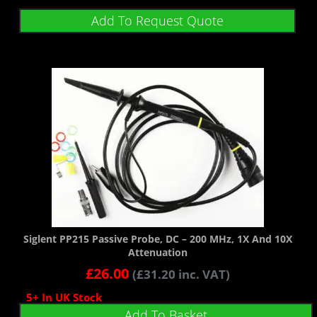
Add To Request Quote
Siglent PP215 Passive Probe, DC – 200 MHz, 1X And 10X
Attenuation
£
26.00
(
£
31.20
inc. VAT)
5+ In UK Stock
Add To Basket