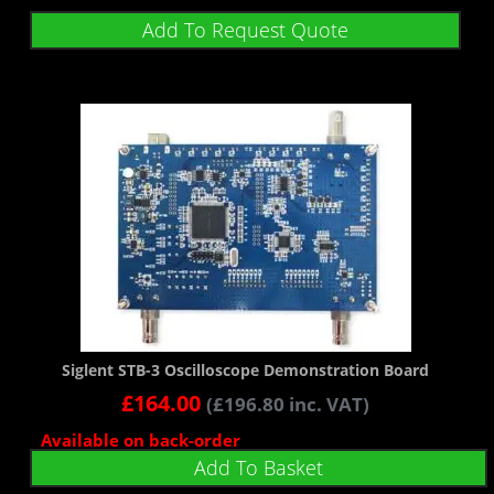
Add To Request Quote
Siglent STB-3 Oscilloscope Demonstration Board
£
164.00
(
£
196.80
inc. VAT)
Available on back-order
Add To Basket