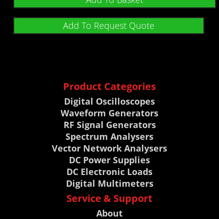
Add To Request Quote
Product Categories
Digital Oscilloscopes
Waveform Generators
RF Signal Generators
Spectrum Analysers
Vector Network Analysers
DC Power Supplies
DC Electronic Loads
Digital Multimeters
Service & Support
About