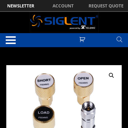
NEWSLETTER
ACCOUNT
REQUEST QUOTE
Home
/
Test & Measurement Manufacturer Accessories
/
Siglent
Accessories
/
Siglent Spectrum Analyser Accessories
/ Siglent “F604MS”
SVA1000X Mechanical Calibration Kit