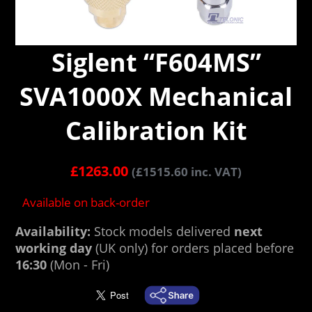
Siglent “F604MS”
SVA1000X Mechanical
Calibration Kit
£
1263.00
(
£
1515.60
inc. VAT)
Available on back-order
Availability:
Stock models delivered
next
working day
(UK only) for orders placed before
16:30
(Mon - Fri)