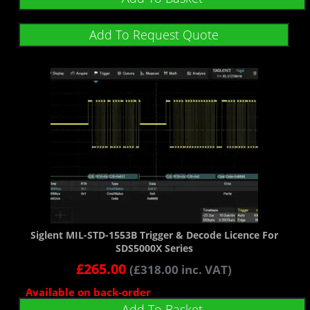
Add To Request Quote
Siglent MIL-STD-1553B Trigger & Decode Licence For
SDS5000X Series
£
265.00
(
£
318.00
inc. VAT)
Available on back-order
Add To Basket