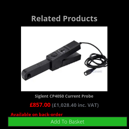
Related Products
Siglent CP4050 Current Probe
£
857.00
(
£
1,028.40
inc. VAT)
Available on back-order
Add To Basket