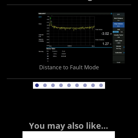
Distance to Fault Mode
You may also like…