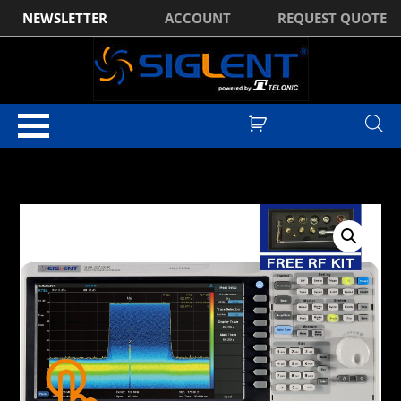
NEWSLETTER
ACCOUNT
REQUEST QUOTE
Home
/
Spectrum Analysers
/
Siglent SSA3000X-R Real-Time Spectrum
Analyser with VNA
/ Siglent SSA3050X-R 9kHz to 5GHz Real-Time
Spectrum Analyser