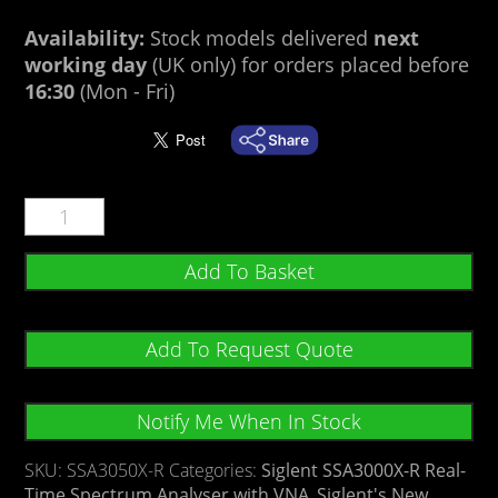
Availability:
Stock models delivered
next
working day
(UK only) for orders placed before
16:30
(Mon - Fri)
Add To Basket
Add To Request Quote
Notify Me When In Stock
SKU:
SSA3050X-R
Categories:
Siglent SSA3000X-R Real-
Time Spectrum Analyser with VNA
,
Siglent's New