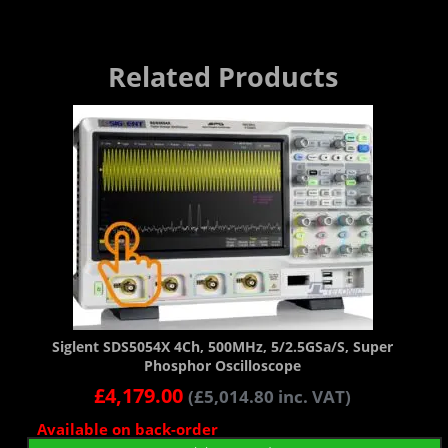
Related Products
Siglent SDS5054X 4Ch, 500MHz, 5/2.5GSa/s, Super
Phosphor Oscilloscope
£
4,179.00
(
£
5,014.80
inc. VAT)
Available on back-order