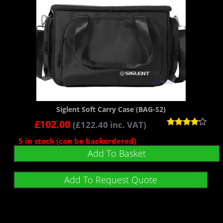
Siglent Soft Carry Case (BAG-S2)
£
102.00
(
£
122.40
inc. VAT)
Rated
5 in stock (can be backordered)
4.00
out of 5
Add To Basket
Add To Request Quote