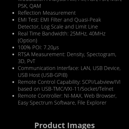
PSK, QAM
Reflection Measurement
EMI Test: EMI Filter and Quasi-Peak
Detector, Log Scale and Limit Line
Real Time Bandwidth: 25MHz, 40MHz
(Option)
100% POI: 7.20μs
RTSA Measurement: Density, Spectogram,
3D, PvT
Communication Interface: LAN, USB Device,
USB Host (USB-GPIB)
Remote Control Capability: SCPI/Labview/IVI
based on USB-TMC/VXI-11/Socket/Telnet
Remote Controller: NI-MAX, Web Browser,
Easy Spectrum Software, File Explorer
Product Images