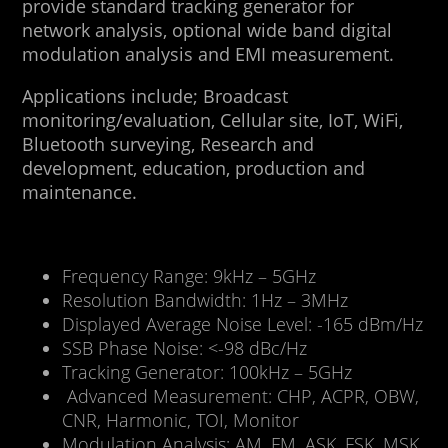
provide standard tracking generator for
network analysis, optional wide band digital
modulation analysis and EMI measurement.
Applications include; Broadcast
monitoring/evaluation, Cellular site, IoT, WiFi,
Bluetooth surveying, Research and
development, education, production and
maintenance.
Frequency Range: 9kHz – 5GHz
Resolution Bandwidth: 1Hz – 3MHz
Displayed Average Noise Level: -165 dBm/Hz
SSB Phase Noise: <-98 dBc/Hz
Tracking Generator: 100kHz – 5GHz
Advanced Measurement: CHP, ACPR, OBW,
CNR, Harmonic, TOI, Monitor
Modulation Analysis: AM, FM, ASK, FSK, MSK,