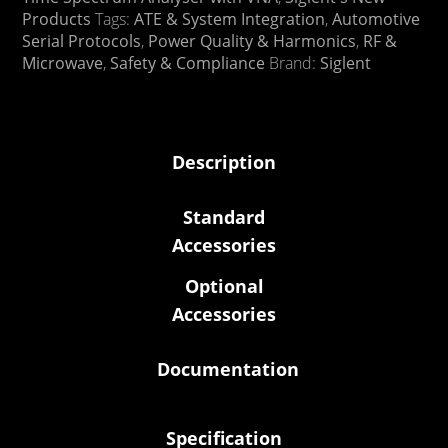
Products
Tags:
ATE & System Integration
,
Automotive
Serial Protocols
,
Power Quality & Harmonics
,
RF &
Microwave
,
Safety & Compliance
Brand:
Siglent
Description
Standard
Accessories
Optional
Accessories
Documentation
Specification