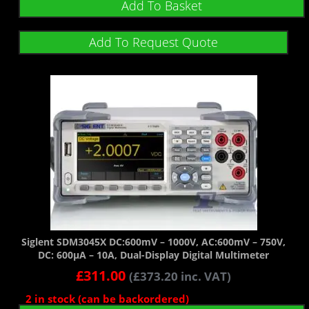
Add To Basket
Add To Request Quote
Siglent SDM3045X DC:600mV – 1000V, AC:600mV – 750V,
DC: 600µA – 10A, Dual-Display Digital Multimeter
£
311.00
(
£
373.20
inc. VAT)
2 in stock (can be backordered)