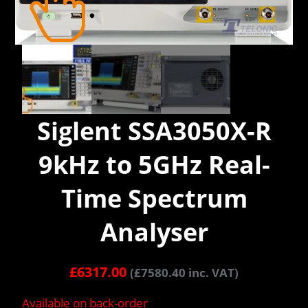
Siglent SSA3050X-R
9kHz to 5GHz Real-
Time Spectrum
Analyser
£
6317.00
(
£
7580.40
inc. VAT)
Available on back-order