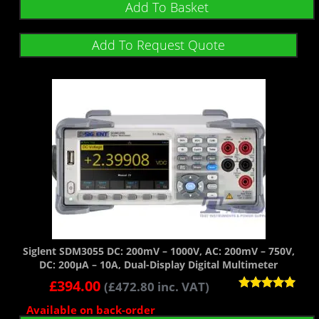
Add To Basket
Add To Request Quote
Siglent SDM3055 DC: 200mV – 1000V, AC: 200mV – 750V,
DC: 200µA – 10A, Dual-Display Digital Multimeter
£
394.00
(
£
472.80
inc. VAT)
Rated
Available on back-order
5.00