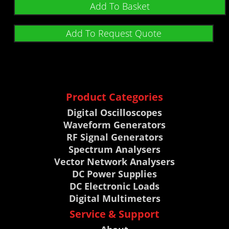
out of 5
Add To Basket
Add To Request Quote
Product Categories
Digital Oscilloscopes
Waveform Generators
RF Signal Generators
Spectrum Analysers
Vector Network Analysers
DC Power Supplies
DC Electronic Loads
Digital Multimeters
Service & Support