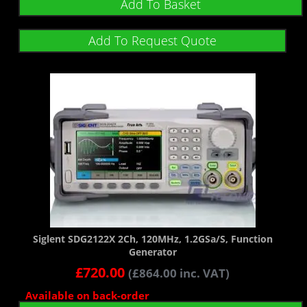
Add To Basket
Add To Request Quote
Siglent SDG2122X 2Ch, 120MHz, 1.2GSa/s, Function
Generator
£
720.00
(
£
864.00
inc. VAT)
Available on back-order