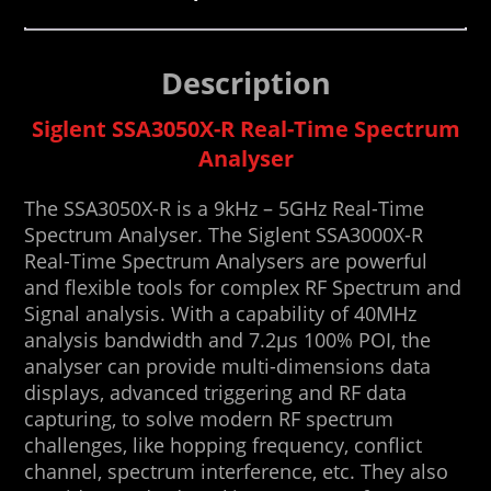
Description
Siglent SSA3050X-R Real-Time Spectrum
Analyser
The SSA3050X-R is a 9kHz – 5GHz Real-Time
Spectrum Analyser. The Siglent SSA3000X-R
Real-Time Spectrum Analysers are powerful
and flexible tools for complex RF Spectrum and
Signal analysis. With a capability of 40MHz
analysis bandwidth and 7.2μs 100% POI, the
analyser can provide multi-dimensions data
displays, advanced triggering and RF data
capturing, to solve modern RF spectrum
challenges, like hopping frequency, conflict
channel, spectrum interference, etc. They also