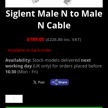
Siglent Male N to Male
N Cable
£
189.00
(
£
226.80
inc. VAT)
Available on back-order
Availability:
Stock models delivered
next
working day
(UK only) for orders placed before
16:30
(Mon - Fri)