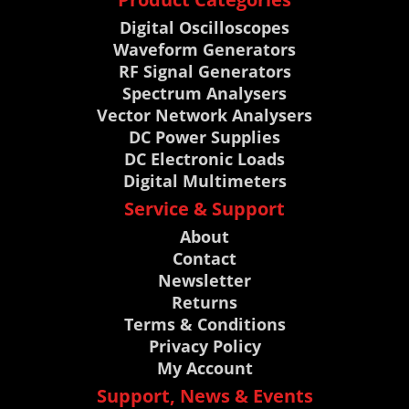
Digital Oscilloscopes
Waveform Generators
RF Signal Generators
Spectrum Analysers
Vector Network Analysers
DC Power Supplies
DC Electronic Loads
Digital Multimeters
Service & Support
About
Contact
Newsletter
Returns
Terms & Conditions
Privacy Policy
My Account
Support, News & Events