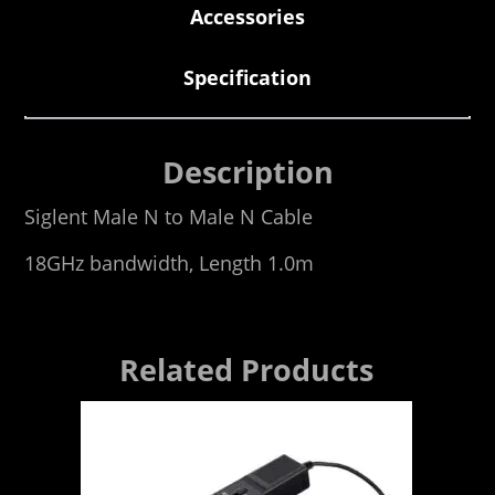
Accessories
Specification
Description
Siglent Male N to Male N Cable
18GHz bandwidth, Length 1.0m
Related Products