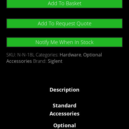
Add To Basket
Add To Request Quote
Notify Me When In Stock
SKU:
N-N-18L
Categories:
Hardware
,
Optional
Accessories
Brand:
Siglent
Description
Standard
Accessories
Optional