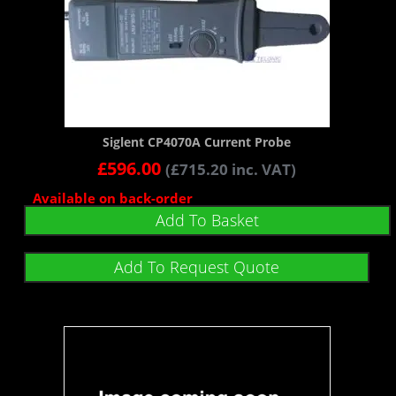
Siglent CP4070A Current Probe
£
596.00
(
£
715.20
inc. VAT)
Available on back-order
Add To Basket
Add To Request Quote