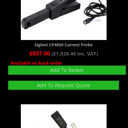
Siglent CP4050 Current Probe
£
857.00
(
£
1,028.40
inc. VAT)
Available on back-order
Add To Basket
Add To Request Quote