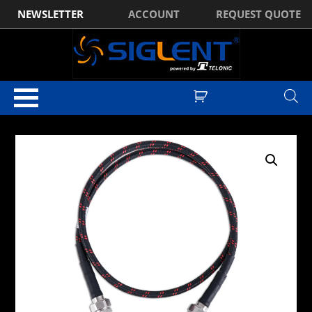
NEWSLETTER
ACCOUNT
REQUEST QUOTE
Home
/
Optional Accessories
/ Siglent Male N to Male N Cable