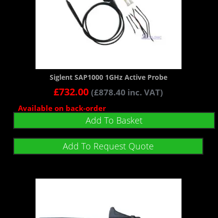
Siglent SAP1000 1GHz Active Probe
£
732.00
(
£
878.40
inc. VAT)
Available on back-order
Add To Basket
Add To Request Quote