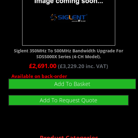
Siglent 350MHz To 500MHz Bandwidth Upgrade For
SDS5000X Series (4-CH Model).
£
2,691.00
(
£
3,229.20
inc. VAT)
Available on back-order
Add To Basket
Add To Request Quote
Product Categories