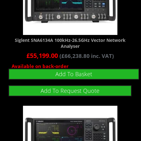
Siglent SNA6134A 100kHz-26.5GHz Vector Network
Analyser
£
55,199.00
(
£
66,238.80
inc. VAT)
Available on back-order
Add To Basket
Add To Request Quote