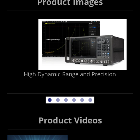
Product Images
High Dynamic Range and Precision
Product Videos