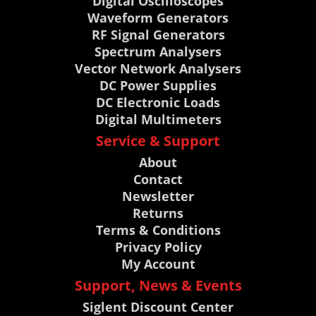
Digital Oscilloscopes
Waveform Generators
RF Signal Generators
Spectrum Analysers
Vector Network Analysers
DC Power Supplies
DC Electronic Loads
Digital Multimeters
Service & Support
About
Contact
Newsletter
Returns
Terms & Conditions
Privacy Policy
My Account
Support, News & Events
Siglent Discount Center