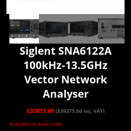
Siglent SNA6122A
100kHz-13.5GHz
Vector Network
Analyser
£
32813.00
(
£
39375.60
inc. VAT)
Available on back-order