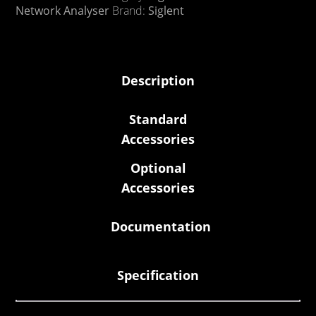
Network Analyser
Brand:
Siglent
Description
Standard
Accessories
Optional
Accessories
Documentation
Specification