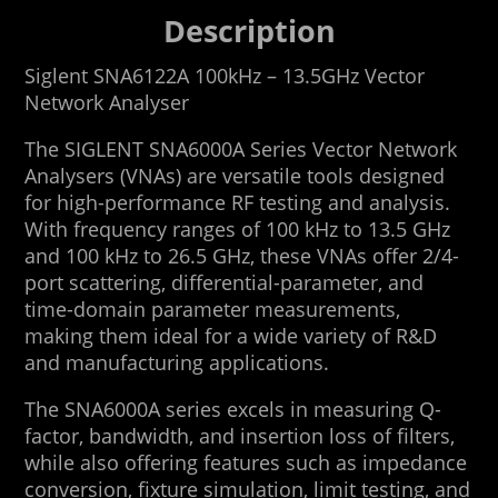
Description
Siglent SNA6122A 100kHz – 13.5GHz Vector
Network Analyser
The SIGLENT SNA6000A Series Vector Network
Analysers (VNAs) are versatile tools designed
for high-performance RF testing and analysis.
With frequency ranges of 100 kHz to 13.5 GHz
and 100 kHz to 26.5 GHz, these VNAs offer 2/4-
port scattering, differential-parameter, and
time-domain parameter measurements,
making them ideal for a wide variety of R&D
and manufacturing applications.
The SNA6000A series excels in measuring Q-
factor, bandwidth, and insertion loss of filters,
while also offering features such as impedance
conversion, fixture simulation, limit testing, and