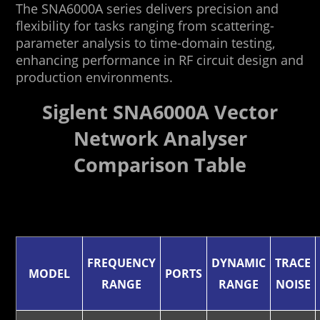
The SNA6000A series delivers precision and
flexibility for tasks ranging from scattering-
parameter analysis to time-domain testing,
enhancing performance in RF circuit design and
production environments.
Siglent SNA6000A Vector
Network Analyser
Comparison Table
FREQUENCY
DYNAMIC
TRACE
MODEL
PORTS
RANGE
RANGE
NOISE