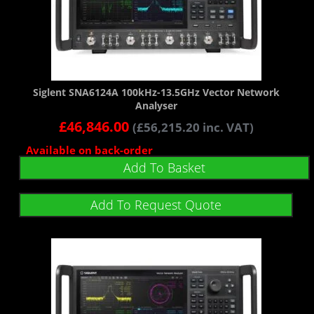
Siglent SNA6124A 100kHz-13.5GHz Vector Network
Analyser
£
46,846.00
(
£
56,215.20
inc. VAT)
Available on back-order
Add To Basket
Add To Request Quote