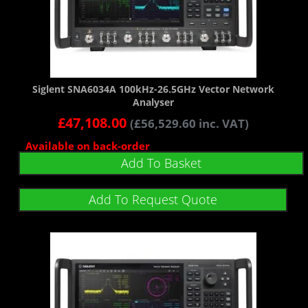
Siglent SNA6034A 100kHz-26.5GHz Vector Network
Analyser
£
47,108.00
(
£
56,529.60
inc. VAT)
Available on back-order
Add To Basket
Add To Request Quote