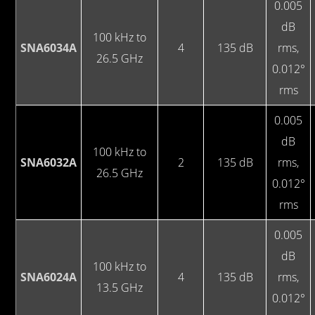
0.005
dB
100 kHz to
SNA6034A
4
135 dB
rms,
26.5 GHz
0.012°
rms
0.005
dB
100 kHz to
SNA6032A
2
135 dB
rms,
26.5 GHz
0.012°
rms
0.005
dB
100 kHz to
SNA6024A
4
135 dB
rms,
13.5 GHz
0.012°