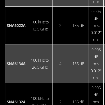
rms
0.005
dB
100 kHz to
SNA6022A
2
135 dB
rms,
13.5 GHz
0.012°
rms
0.005
dB
100 kHz to
SNA6134A
4
135 dB
rms,
26.5 GHz
0.012°
rms
0.005
dB
100 kHz to
SNA6132A
2
135 dB
rms,