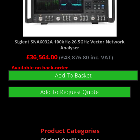
Siglent SNA6032A 100kHz-26.5GHz Vector Network
Analyser
£
36,564.00
(
£
43,876.80
inc. VAT)
Available on back-order
Add To Basket
Add To Request Quote
Product Categories