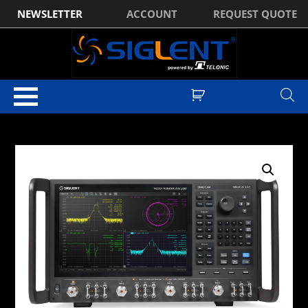
NEWSLETTER
ACCOUNT
REQUEST QUOTE
Home
/
Vector Network Analysers
/
Siglent SNA6000A Vector Network
Analyser
/ Siglent SNA6122A 100kHz-13.5GHz Vector Network Analyser