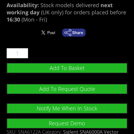
Availability:
Stock models delivered
next
working day
(UK only) for orders placed before
16:30
(Mon - Fri)
Add To Basket
Add To Request Quote
Notify Me When In Stock
Request Demo
SKU:
SNA6122A
Category:
Siglent SNA6000A Vector