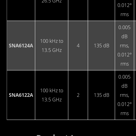
26.5 GHz
0.012°
rms
0.005
dB
100 kHz to
SNA6124A
4
135 dB
rms,
13.5 GHz
0.012°
rms
0.005
dB
100 kHz to
SNA6122A
2
135 dB
rms,
13.5 GHz
0.012°
rms