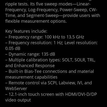
ripple tests. Its five sweep modes—Linear-
Frequency, Log-Frequency, Power-Sweep, CW-
Time, and Segment-Sweep—provide users with
flexible measurement options.
Key features include:
– Frequency range: 100 kHz to 13.5 GHz
– Frequency resolution: 1 Hz; Level resolution:
0.05 dB
– Dynamic range: 135 dB
– Multiple calibration types: SOLT, SOLR, TRL,
and Enhanced Response
– Built-in Bias-Tee connections and material
measurement capabilities
– Remote control via SCPI, Labview, IVI, and
WebServer
– 12.1-inch touch screen with HDMI/DVI-D/DP
video output