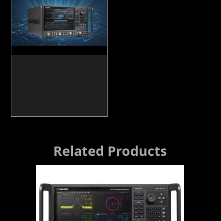
Related Products