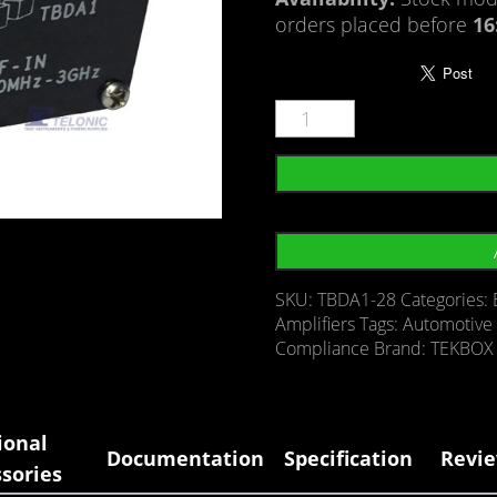
orders placed before
16
SKU:
TBDA1-28
Categories:
Amplifiers
Tags:
Automotive 
Compliance
Brand:
TEKBOX
ional
Documentation
Specification
Revie
sories