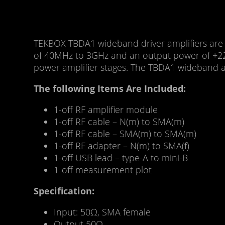
TEKBOX TBDA1 wideband driver amplifiers are ve
of 40MHz to 3GHz and an output power of +22d
power amplifier stages. The TBDA1 wideband am
The following Items Are Included:
1-off RF amplifier module
1-off RF cable – N(m) to SMA(m)
1-off RF cable – SMA(m) to SMA(m)
1-off RF adapter – N(m) to SMA(f)
1-off USB lead – type-A to mini-B
1-off measurement plot
Specification:
Input: 50Ω, SMA female
Output 50Ω,