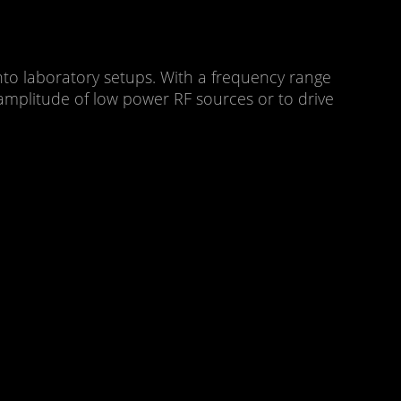
into laboratory setups. With a frequency range
mplitude of low power RF sources or to drive