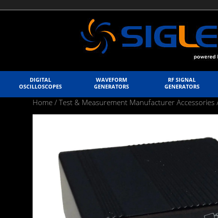
DIGITAL
WAVEFORM
RF SIGNAL
OSCILLOSCOPES
GENERATORS
GENERATORS
Home
/
Test & Measurement Manufacturer Accessories