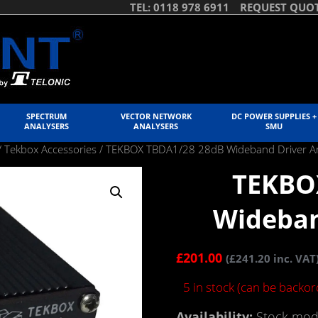
TEL: 0118 978 6911
REQUEST QUO
SPECTRUM
VECTOR NETWORK
DC POWER SUPPLIES +
ANALYSERS
ANALYSERS
SMU
/
Tekbox Accessories
/ TEKBOX TBDA1/28 28dB Wideband Driver Am
TEKBO
Wideban
£
201.00
(
£
241.20
inc. VAT
5 in stock (can be backo
Availability:
Stock mode