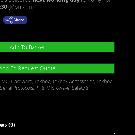
:30
(Mon - Fri)
Add To Basket
Add To Request Quote
EMC
,
Hardware
,
Tekbox
,
Tekbox Accessories
,
Tekbox
Serial Protocols
,
RF & Microwave
,
Safety &
ws (0)