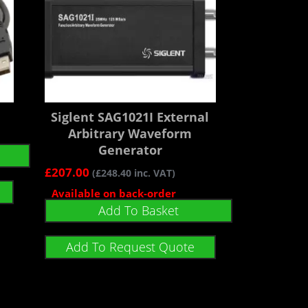
Siglent SAG1021I External
Arbitrary Waveform
Generator
£
207.00
(
£
248.40
inc. VAT)
Available on back-order
Add To Basket
Add To Request Quote