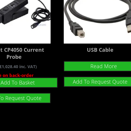
nt CP4050 Current
USB Cable
Probe
Read More
£
1,028.40
inc. VAT)
e on back-order
Add To Request Quote
Add To Basket
To Request Quote