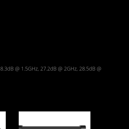
8.3dB @ 1.5GHz, 27.2dB @ 2GHz, 28.5dB @