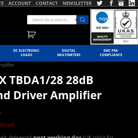
TE
ACCOUNT
CONTACT
NEWSLETTER
DC ELECTRONIC
DIGITAL
EMC PRE-
LOADS
MULTIMETERS
COMPLIANCE
plifier
X TBDA1/28 28dB
d Driver Amplifier
)
rdered)
ls delivered
next working day
(UK only) for