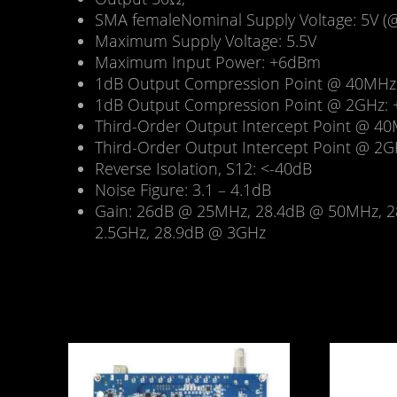
SMA femaleNominal Supply Voltage: 5V (
Maximum Supply Voltage: 5.5V
Maximum Input Power: +6dBm
1dB Output Compression Point @ 40MHz
1dB Output Compression Point @ 2GHz:
Third-Order Output Intercept Point @ 4
Third-Order Output Intercept Point @ 2
Reverse Isolation, S12: <-40dB
Noise Figure: 3.1 – 4.1dB
Gain: 26dB @ 25MHz, 28.4dB @ 50MHz, 2
2.5GHz, 28.9dB @ 3GHz