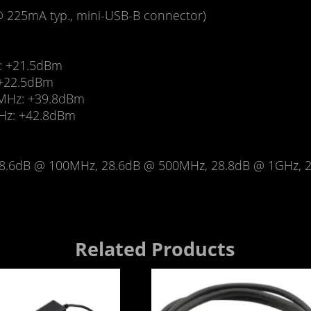
@ 225mA typ., mini-USB-B connector)
: +21.5dBm
 +22.5dBm
0MHz: +39.8dBm
GHz: +42.8dBm
8.6dB @ 100MHz, 28.6dB @ 500MHz, 28.8dB @ 1GHz, 2
Related Products