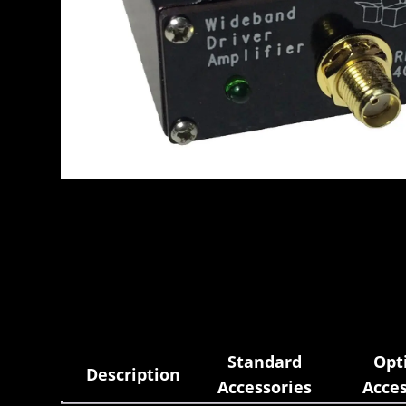
Standard
Opt
Description
Accessories
Acces