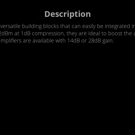
Description
rsatile building blocks that can easily be integrated 
Bm at 1dB compression, they are ideal to boost the a
plifiers are available with 14dB or 28dB gain.