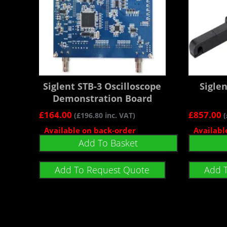
Siglent STB-3 Oscilloscope
Sigle
Demonstration Board
£
164.00
£
857.00
(
£
196.80
inc. VAT)
(
Available on back-order
Availabl
Add To Basket
Add To Request Quote
Add 