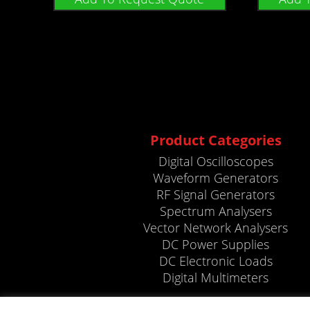
Product Categories
Digital Oscilloscopes
Waveform Generators
RF Signal Generators
Spectrum Analysers
Vector Network Analysers
DC Power Supplies
DC Electronic Loads
Digital Multimeters