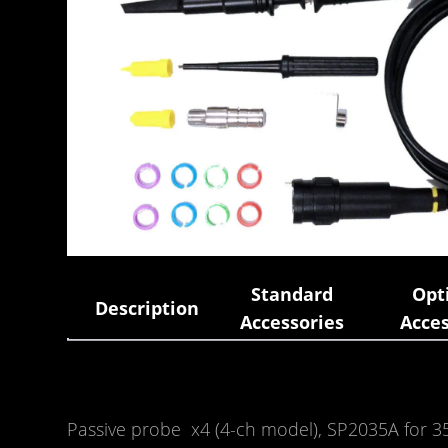
Standard
Opt
Description
Accessories
Acces
Passive probe
x4 (4-ch model), SP2035A for 