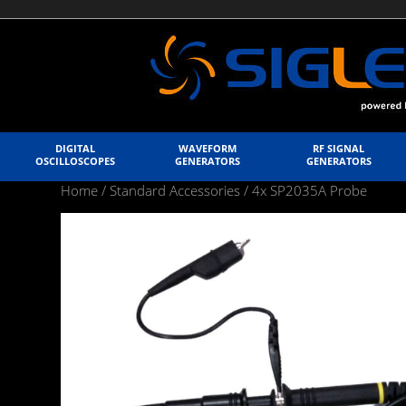
DIGITAL
WAVEFORM
RF SIGNAL
OSCILLOSCOPES
GENERATORS
GENERATORS
Home
/
Standard Accessories
/ 4x SP2035A Probe