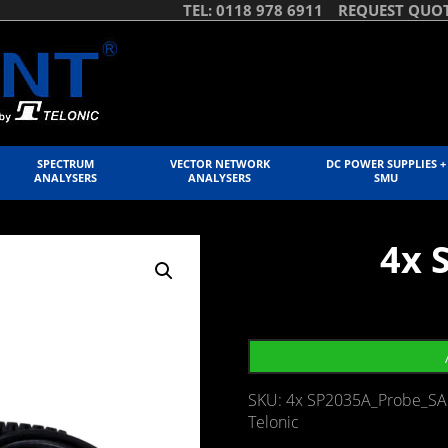
TEL: 0118 978 6911
REQUEST QUO
SPECTRUM
VECTOR NETWORK
DC POWER SUPPLIES +
ANALYSERS
ANALYSERS
SMU
4x 
SKU:
4x SP2035A_Probe_SA
Telonic