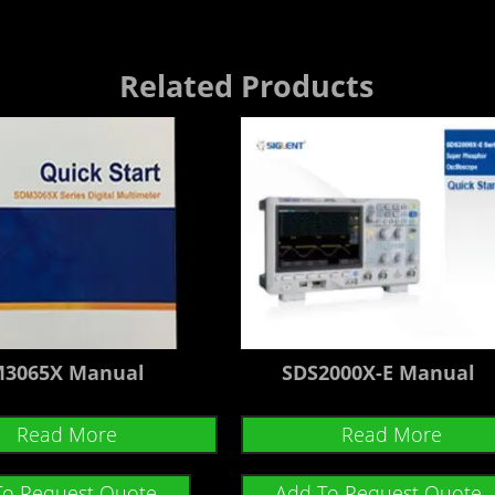
Related Products
3065X Manual
SDS2000X-E Manual
Read More
Read More
To Request Quote
Add To Request Quote