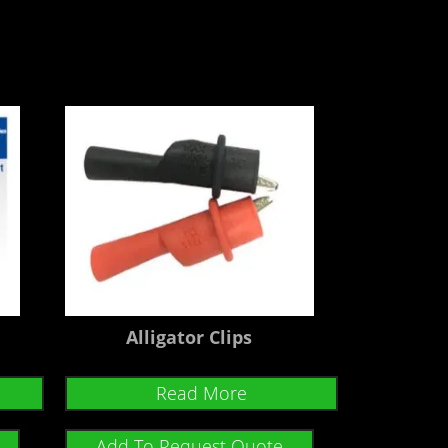
Alligator Clips
Read More
Add To Request Quote