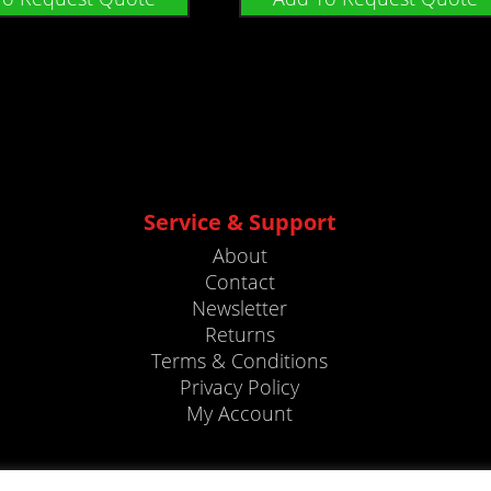
Service & Support
About
Contact
Newsletter
Returns
Terms & Conditions
Privacy Policy
My Account