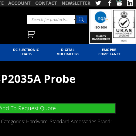
TE
ACCOUNT
CONTACT
NEWSLETTER
DC ELECTRONIC
DIGITAL
EMC PRE-
LOADS
MULTIMETERS
COMPLIANCE
SP2035A Probe
Add To Request Quote
Categories:
Hardware
,
Standard Accessories
Brand: