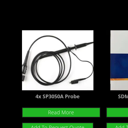
4x SP3050A Probe
SDM
Read More
Add To Request Quote
Add 