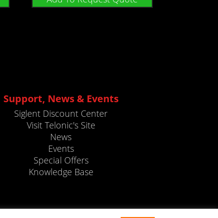
Support, News & Events
Siglent Discount Center
Visit Telonic's Site
News
Events
Special Offers
Knowledge Base