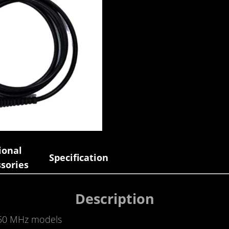
ional
Specification
sories
Description
350 MHz models