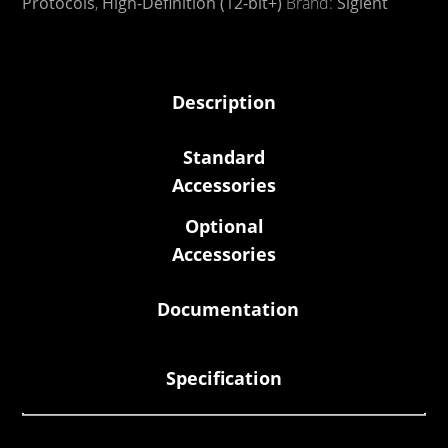
Protocols
,
High-Definition (12-bit+)
Brand:
Siglent
Description
Standard
Accessories
Optional
Accessories
Documentation
Specification