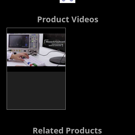
Product Videos
Related Products