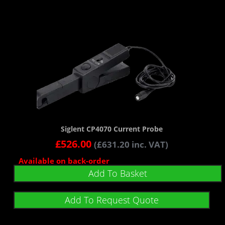
Siglent CP4070 Current Probe
£
526.00
(
£
631.20
inc. VAT)
Available on back-order
Add To Basket
Add To Request Quote