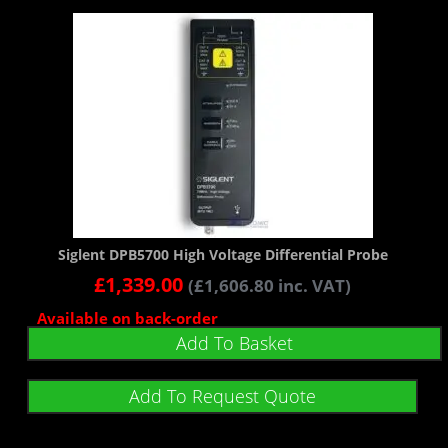
Siglent DPB5700 High Voltage Differential Probe
£
1,339.00
(
£
1,606.80
inc. VAT)
Available on back-order
Add To Basket
Add To Request Quote