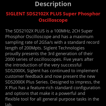
Description
SIGLENT SDS2102X PLUS Super Phosphor
Oscilloscope
The SDS2102X PLUS is a 100MHz, 2CH Super
Phosphor Oscilloscope and has a maximum
sampling rate of 2GSa/s with a standard record
length of 200Mpts. Siglent Technologies
proudly presents the 3rd generation of their
2000 series of oscilloscopes. Five years after
the introduction of the very successful
SDS2000X, Siglent has continued to implement
customer feedback and now present the new
SDS2000X Plus Series. Designed to impress, the
X Plus has a feature-rich standard configuration
and options that make it a powerful and
flexible tool for all general purpose tasks in the
lab.