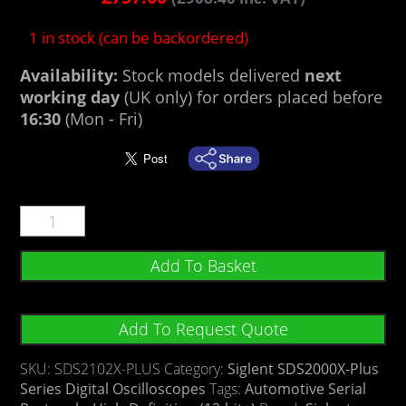
1 in stock (can be backordered)
Availability:
Stock models delivered
next
working day
(UK only) for orders placed before
16:30
(Mon - Fri)
Add To Basket
Add To Request Quote
SKU:
SDS2102X-PLUS
Category:
Siglent SDS2000X-Plus
Series Digital Oscilloscopes
Tags:
Automotive Serial