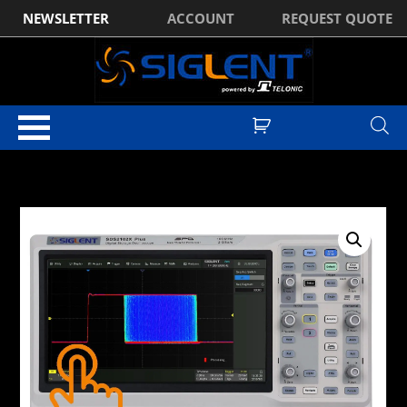
NEWSLETTER
ACCOUNT
REQUEST QUOTE
Home
/
Digital Oscilloscopes
/
Siglent SDS2000X-Plus Series Digital
Oscilloscopes
/ Siglent SDS2102X PLUS 2Ch, 100MHz, 2GSa/s, Super
Phosphor Oscilloscope