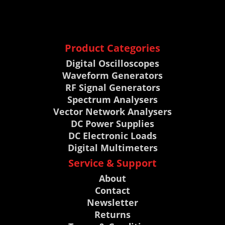
Product Categories
Digital Oscilloscopes
Waveform Generators
RF Signal Generators
Spectrum Analysers
Vector Network Analysers
DC Power Supplies
DC Electronic Loads
Digital Multimeters
Service & Support
About
Contact
Newsletter
Returns