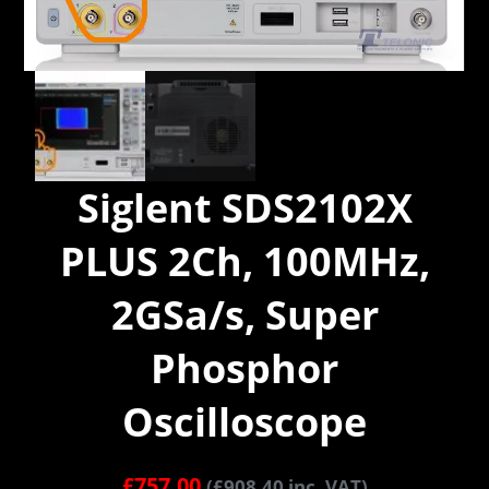
Siglent SDS2102X
PLUS 2Ch, 100MHz,
2GSa/s, Super
Phosphor
Oscilloscope
£
757.00
(
£
908.40
inc. VAT)