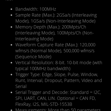
Bandwidth: 100MHz
Sample Rate (Max.): 2GSa/s (Interleaving
Mode), 1GSa/s (Non-Interleaving Mode)
Memory Depth (Max.): 200Mpts/Ch
(Interleaving Mode), 100Mpts/Ch (Non-
Interleaving Mode)
Waveform Capture Rate (Max.): 120,000
wfms/s (Normal Mode), 500,000 wfms/s
(Sequence Mode)
Vertical Resolution: 8-bit. 10-bit mode (with
typical 100MHz bandwidth)
Trigger Type: Edge, Slope, Pulse, Window,
Runt, Interval, Dropout, Pattern, Video and
Serial
Serial Trigger and Decode: Standard = I2C,
SPI, UART, CAN, LIN. Optional = CAN FD,
FlexRay, I2S, MIL-STD-1553B
Measurements: More than 50 parameters,