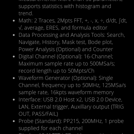
supports statistics with histogram and
trend.
Math: 2 Traces, 2Mpts FFT, +, -, x, ÷, d/dt, ∫dt,
√, average, ERES, and formula editor
Data Processing and Analysis Tools: Search,
Navigate, History, Mask test, Bode plot,
Power Analysis (Optional) and Counter
Digital Channel (Optional): 16-Channel;
Maximum sample rate up to 500MSa/s;
record length up to 50Mpts/Ch
Waveform Generator (Optional): Single
Channel, frequency up to 50MHz, 125MSa/s
sample rate, 16kpts waveform memory
Interface: USB 2.0 Host x2, USB 2.0 Device,
LAN, External trigger, Auxillary output (TRIG
OUT, PASS/FAIL)
Probe (Standard): PP215, 200MHz, 1 probe
supplied for each channel