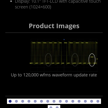
Display: 10.1″ TFT-LCD with capacitive touch
screen (1024×600)
Product Images
Up to 120,000 wfms waveform update rate