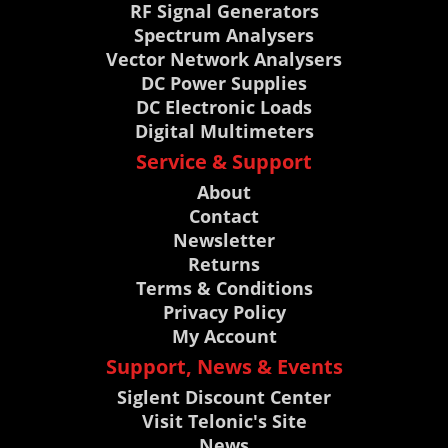
RF Signal Generators
Spectrum Analysers
Vector Network Analysers
DC Power Supplies
DC Electronic Loads
Digital Multimeters
Service & Support
About
Contact
Newsletter
Returns
Terms & Conditions
Privacy Policy
My Account
Support, News & Events
Siglent Discount Center
Visit Telonic's Site
News