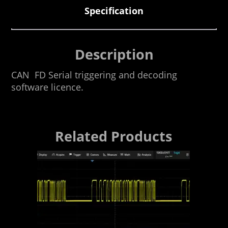
Specification
Description
CAN FD Serial triggering and decoding
software licence.
Related Products