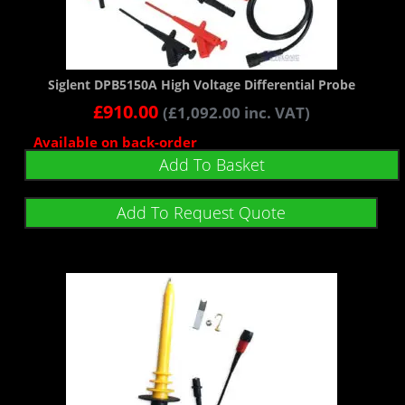
Siglent DPB5150A High Voltage Differential Probe
£
910.00
(
£
1,092.00
inc. VAT)
Available on back-order
Add To Basket
Add To Request Quote