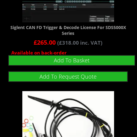
Siglent CAN FD Trigger & Decode License For SDS5000X
Series
£
265.00
(
£
318.00
inc. VAT)
Available on back-order
Add To Basket
Add To Request Quote