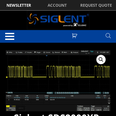
NEWSLETTER
ACCOUNT
REQUEST QUOTE
Home
/
Software
/ Siglent SDS2000XP-CANFD