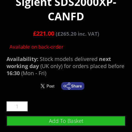
Siglent SDS2000XP-
CANFD
£
221.00
(
£
265.20
inc. VAT)
Available on back-order
Availability:
Stock models delivered
next
working day
(UK only) for orders placed before
16:30
(Mon - Fri)
Add To Basket