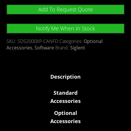
Add To Request Quote
Notify Me When In Stock
SKU:
SDS2000XP-CANFD
Categories:
Optional
Accessories
,
Software
Brand:
Siglent
Description
Standard
Accessories
Optional
Accessories