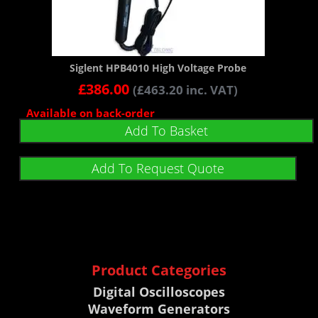
Siglent HPB4010 High Voltage Probe
£
386.00
(
£
463.20
inc. VAT)
Available on back-order
Add To Basket
Add To Request Quote
Product Categories
Digital Oscilloscopes
Waveform Generators