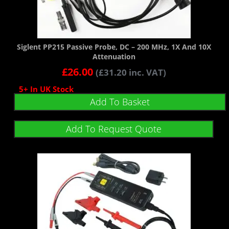
Siglent PP215 Passive Probe, DC – 200 MHz, 1X And 10X
Attenuation
£
26.00
(
£
31.20
inc. VAT)
5+ In UK Stock
Add To Basket
Add To Request Quote