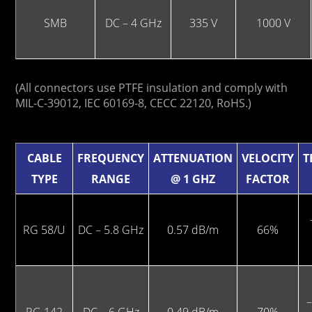
SMB
DC – 4 GHz
335 V
1000 V
(All connectors use PTFE insulation and comply with
MIL-C-39012, IEC 60169-8, CECC 22120, RoHS.)
CABLE
FREQUENCY
ATTENUATION
VELOCITY
T
TYPE
RANGE
@ 1 GHZ
FACTOR
RG 58/U
DC – 5.8 GHz
0.57 dB/m
66%
–