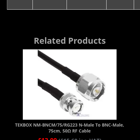
Related Products
TEKBOX NM-BNCM/75/RG223 N-Male To BNC-Male,
75cm, 50Ω RF Cable