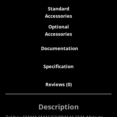
Standard
Accessories
Optional
Accessories
Documentation
Specification
Reviews (0)
Description