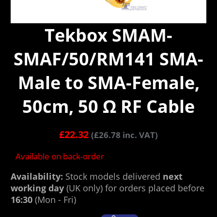
Tekbox SMAM-
SMAF/50/RM141 SMA-
Male to SMA-Female,
50cm, 50 Ω RF Cable
£
22.32
(
£
26.78
inc. VAT)
Available on back-order
Availability:
Stock models delivered
next
working day
(UK only) for orders placed before
16:30
(Mon - Fri)