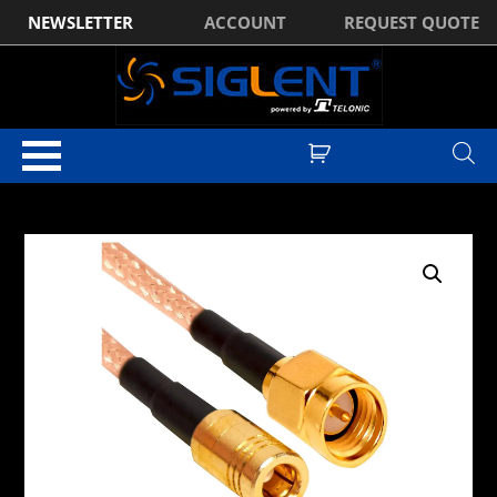
NEWSLETTER
ACCOUNT
REQUEST QUOTE
Home
/
EMC Pre-Compliance
/
RF Cables
/ Tekbox SMAM-
SMAF/50/RM141 SMA-Male to SMA-Female, 50cm, 50 Ω RF Cable