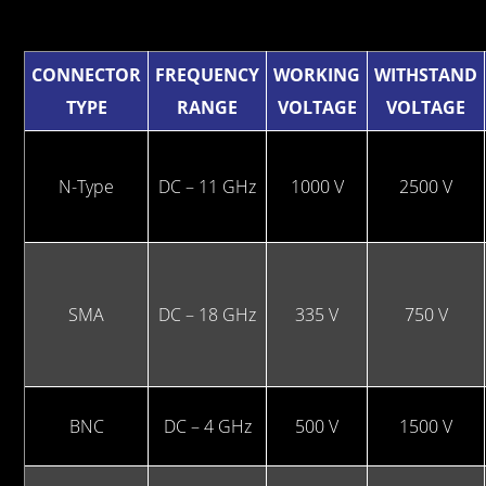
CONNECTOR
FREQUENCY
WORKING
WITHSTAND
TYPE
RANGE
VOLTAGE
VOLTAGE
N-Type
DC – 11 GHz
1000 V
2500 V
SMA
DC – 18 GHz
335 V
750 V
BNC
DC – 4 GHz
500 V
1500 V