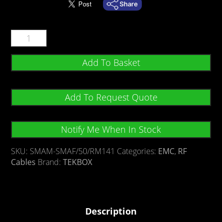
Add To Basket
Add To Request Quote
Notify Me When In Stock
SKU:
SMAM-SMAF/50/RM141
Categories:
EMC
,
RF
Cables
Brand:
TEKBOX
Description