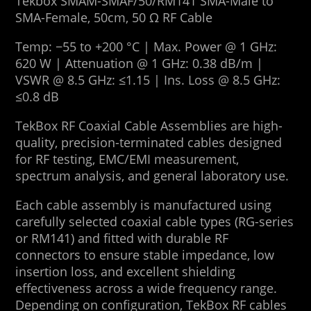
Tekbox SMAM-SMAF/50/RM141 SMA-Male to
SMA-Female, 50cm, 50 Ω RF Cable
Temp: −55 to +200 °C | Max. Power @ 1 GHz:
620 W | Attenuation @ 1 GHz: 0.38 dB/m |
VSWR @ 8.5 GHz: ≤1.15 | Ins. Loss @ 8.5 GHz:
≤0.8 dB
TekBox RF Coaxial Cable Assemblies are high-
quality, precision-terminated cables designed
for RF testing, EMC/EMI measurement,
spectrum analysis, and general laboratory use.
Each cable assembly is manufactured using
carefully selected coaxial cable types (RG-series
or RM141) and fitted with durable RF
connectors to ensure stable impedance, low
insertion loss, and excellent shielding
effectiveness across a wide frequency range.
Depending on configuration, TekBox RF cables