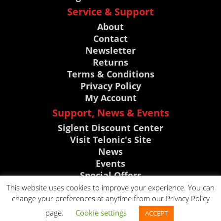
Service & Support
About
Contact
Newsletter
Returns
Terms & Conditions
Privacy Policy
My Account
Support, News & Events
Siglent Discount Center
Visit Telonic's Site
News
Events
Special Offers
Knowledge Base
This website uses cookies to improve your experience. You can
change your preferences at anytime from our Privacy Policy
CLICK TO CALL
page.
Cookie settings
ACCEPT
CLICK TO EMAIL