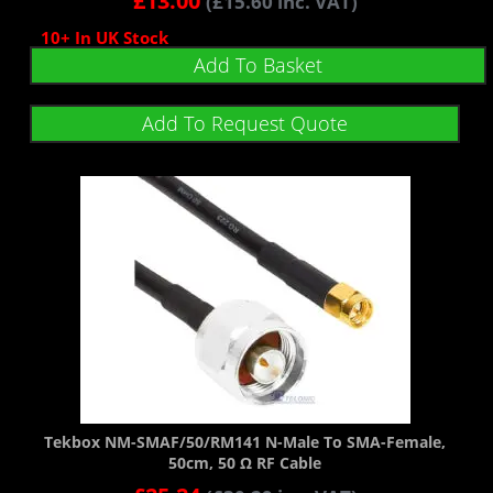
£
13.00
(
£
15.60
inc. VAT)
10+ In UK Stock
Add To Basket
Add To Request Quote
Tekbox NM-SMAF/50/RM141 N-Male To SMA-Female,
50cm, 50 Ω RF Cable