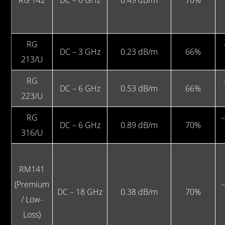
RG 142
DC – 6 GHz
0.49 dB/m
70%
RG
DC – 3 GHz
0.23 dB/m
66%
213/U
RG
DC – 6 GHz
0.53 dB/m
66%
223/U
RG
–
DC – 6 GHz
0.89 dB/m
70%
316/U
RM141
(Premium
–
DC – 18 GHz
0.38 dB/m
70%
/ Low-
Loss)