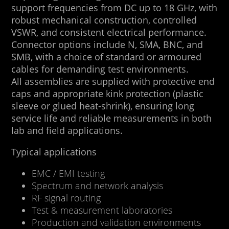
support frequencies from DC up to 18 GHz, with
robust mechanical construction, controlled
VSWR, and consistent electrical performance.
Connector options include N, SMA, BNC, and
SMB, with a choice of standard or armoured
cables for demanding test environments.
All assemblies are supplied with protective end
caps and appropriate kink protection (plastic
sleeve or glued heat-shrink), ensuring long
service life and reliable measurements in both
lab and field applications.
Typical applications
EMC / EMI testing
Spectrum and network analysis
RF signal routing
Test & measurement laboratories
Production and validation environments