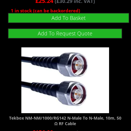
£
25.24
(
£
30.29
inc. VAT)
1 in stock (can be backordered)
Add To Basket
Add To Request Quote
Tekbox NM-NM/1000/RG142 N-Male To N-Male, 10m, 50
Ω RF Cable