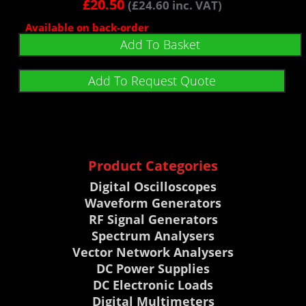
£
20.50
(
£
24.60
inc. VAT)
Available on back-order
Add To Basket
Add To Request Quote
Product Categories
Digital Oscilloscopes
Waveform Generators
RF Signal Generators
Spectrum Analysers
Vector Network Analysers
DC Power Supplies
DC Electronic Loads
Digital Multimeters