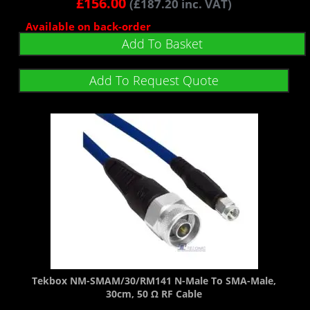
£
156.00
(
£
187.20
inc. VAT)
Available on back-order
Add To Basket
Add To Request Quote
Tekbox NM-SMAM/30/RM141 N-Male To SMA-Male,
30cm, 50 Ω RF Cable