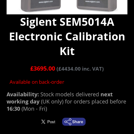
Siglent SEM5014A
Electronic Calibration
Kit
£
3695.00
(
£
4434.00
inc. VAT)
Available on back-order
Availability:
Stock models delivered
next
working day
(UK only) for orders placed before
16:30
(Mon - Fri)