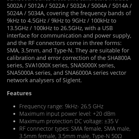
5002A / 5012A / 5022A / 5032A / 5004A / 5014A /
5024A / 5034A, covering the frequency bands of
9kHz to 4.5GHz / 9kHz to 9GHz / 100kHz to
13.5GHz / 100kHz to 26.5GHz, with a USB
interface for communication and power supply,
and the RF connectors come in three forms:
SMA, 3.5mm, and Type-N. They are suitable for
calibration and error correction of the SHA800A
series, SVA1000X series, SNA5000X series,
SNA5000A series, and SNA6000A series vector
network analysers of Siglent.
Features
Frequency range: 9kHz- 26.5 GHz
Maximum input power level: +20 dBm
Maximum protection DC voltage: ±35 V
RF connector types: SMA female, SMA male,
3.5mm female, 3.5mm male, Type-N 50Ω