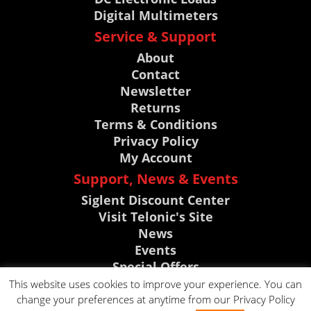
Digital Multimeters
Service & Support
About
Contact
Newsletter
Returns
Terms & Conditions
Privacy Policy
My Account
Support, News & Events
Siglent Discount Center
Visit Telonic's Site
News
Events
Special Offers
Knowledge Base
This website uses cookies to improve your experience. You can
change your preferences at anytime from our Privacy Policy