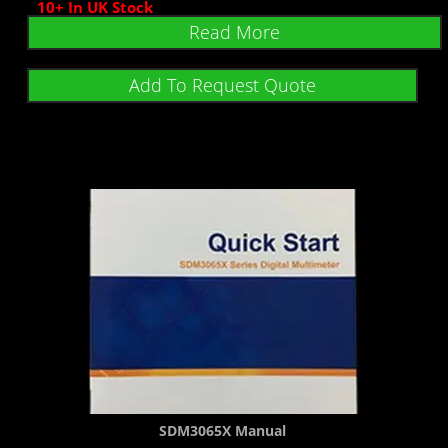
10+ In UK Stock
Read More
Add To Request Quote
SDM3065X Manual