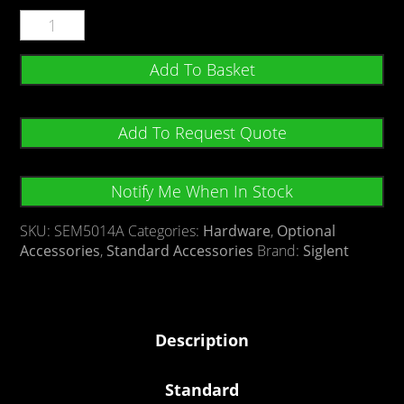
Add To Basket
Add To Request Quote
Notify Me When In Stock
SKU:
SEM5014A
Categories:
Hardware
,
Optional
Accessories
,
Standard Accessories
Brand:
Siglent
Description
Standard