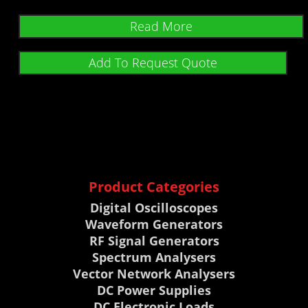
Read More
Add To Request Quote
Product Categories
Digital Oscilloscopes
Waveform Generators
RF Signal Generators
Spectrum Analysers
Vector Network Analysers
DC Power Supplies
DC Electronic Loads