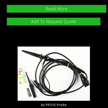
Read More
Add To Request Quote
4x PP215 Probe