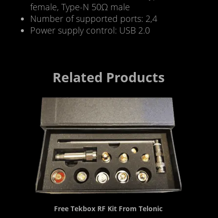
female, Type-N 50Ω male
Number of supported ports: 2,4
Power supply control: USB 2.0
Related Products
Free Tekbox RF Kit From Telonic