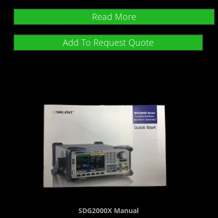
Read More
Add To Request Quote
SDG2000X Manual