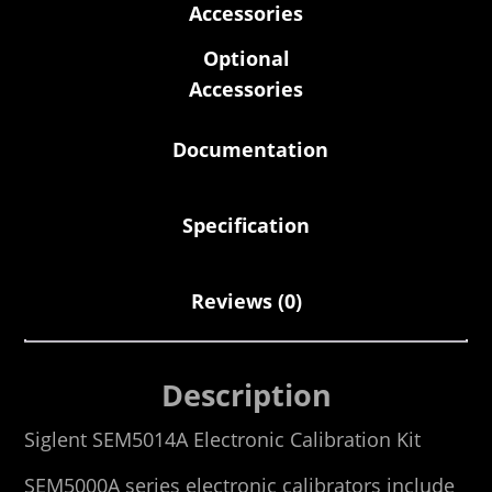
Accessories
Optional
Accessories
Documentation
Specification
Reviews (0)
Description
Siglent SEM5014A Electronic Calibration Kit
SEM5000A series electronic calibrators include