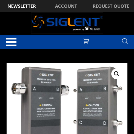
NEWSLETTER
ACCOUNT
REQUEST QUOTE
Home
/
Standard Accessories
/ Siglent SEM5014A Electronic Calibration
Kit