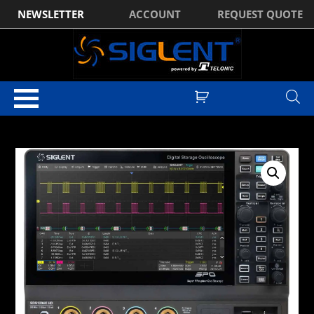
NEWSLETTER
ACCOUNT
REQUEST QUOTE
Home
/
Digital Oscilloscopes
/ Siglent SDS1204X HD 4Ch, 200MHz,
2GSa/s, 12 Bit, HD high resolution oscilloscope