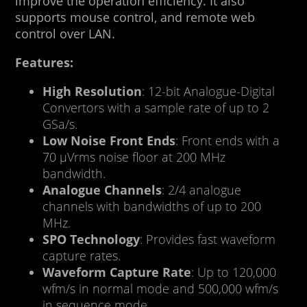
improve the operation efficiency. It also
supports mouse control, and remote web
control over LAN.
Features:
High Resolution
: 12-bit Analogue-Digital
Convertors with a sample rate of up to 2
GSa/s.
Low Noise Front Ends
: Front ends with a
70 μVrms noise floor at 200 MHz
bandwidth.
Analogue Channels
: 2/4 analogue
channels with bandwidths of up to 200
MHz.
SPO Technology
: Provides fast waveform
capture rates.
Waveform Capture Rate
: Up to 120,000
wfm/s in normal mode and 500,000 wfm/s
in sequence mode.