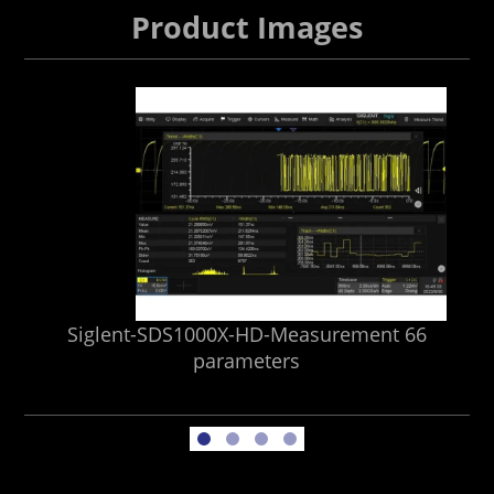
Product Images
Siglent-SDS1000X-HD-Measurement 66
Si
parameters