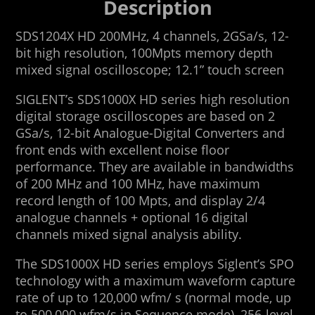
Description
SDS1204X HD 200MHz, 4 channels, 2GSa/s, 12-
bit high resolution, 100Mpts memory depth
mixed signal oscilloscope; 12.1” touch screen
SIGLENT’s SDS1000X HD series high resolution
digital storage oscilloscopes are based on 2
GSa/s, 12-bit Analogue-Digital Converters and
front ends with excellent noise floor
performance. They are available in bandwidths
of 200 MHz and 100 MHz, have maximum
record length of 100 Mpts, and display 2/4
analogue channels + optional 16 digital
channels mixed signal analysis ability.
The SDS1000X HD series employs Siglent’s SPO
technology with a maximum waveform capture
rate of up to 120,000 wfm/ s (normal mode, up
to 500,000 wfm/s in Sequence mode), 256-level