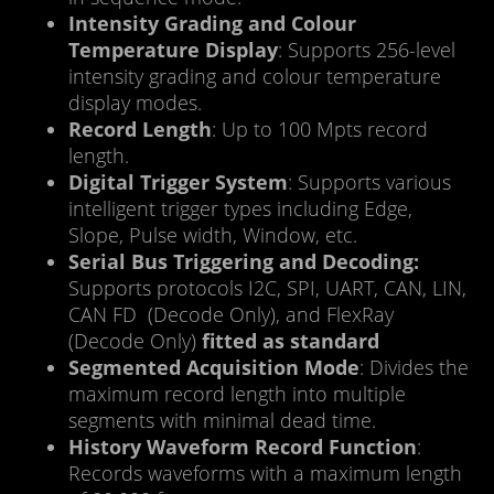
Intensity Grading and Colour
Temperature Display
: Supports 256-level
intensity grading and colour temperature
display modes.
Record Length
: Up to 100 Mpts record
length.
Digital Trigger System
: Supports various
intelligent trigger types including Edge,
Slope, Pulse width, Window, etc.
Serial Bus Triggering and Decoding:
Supports protocols I2C, SPI, UART, CAN, LIN,
CAN FD (Decode Only), and FlexRay
(Decode Only)
fitted as standard
Segmented Acquisition Mode
: Divides the
maximum record length into multiple
segments with minimal dead time.
History Waveform Record Function
:
Records waveforms with a maximum length