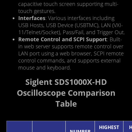
capacitive touch screen supporting multi-
touch gestures.
Interfaces
: Various interfaces including
USB Hosts, USB Device (USBTMC), LAN (VXI-
11/Telnet/Socket), Pass/Fail, and Trigger Out.
Remote Control and SCPI Support
: Built-
in web server supports remote control over
LAN port using a web browser, SCPI remote
control commands, and supports external
mouse and keyboard.
Siglent SDS1000X-HD
Oscilloscope Comparison
Table
HIGHEST
H
NUMBER