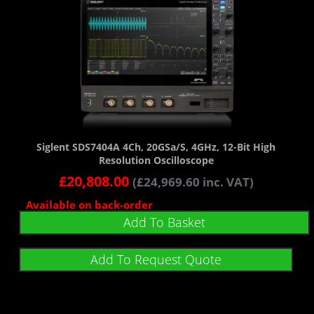
Siglent SDS7404A 4Ch, 20GSa/s, 4GHz, 12-Bit High
Resolution Oscilloscope
£
20,808.00
(
£
24,969.60
inc. VAT)
Available on back-order
Add To Basket
Add To Request Quote