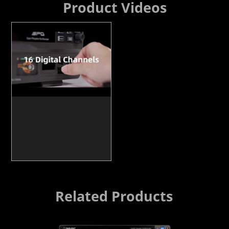
Product Videos
Related Products