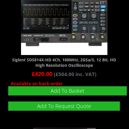
Siglent SDS814X-HD 4Ch, 100MHz, 2GSa/s, 12 Bit, HD
High Resolution Oscilloscope
£
420.00
(
£
504.00
inc. VAT)
Available on back-order
Add To Basket
Add To Request Quote