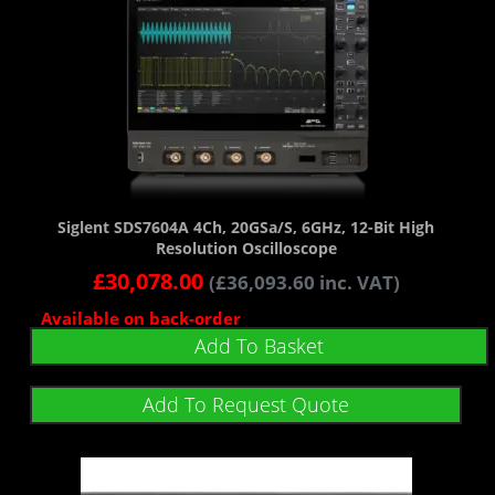
Siglent SDS7604A 4Ch, 20GSa/s, 6GHz, 12-Bit High
Resolution Oscilloscope
£
30,078.00
(
£
36,093.60
inc. VAT)
Available on back-order
Add To Basket
Add To Request Quote