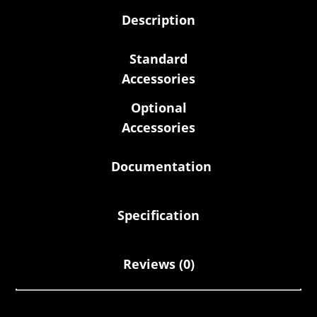
Description
Standard
Accessories
Optional
Accessories
Documentation
Specification
Reviews (0)