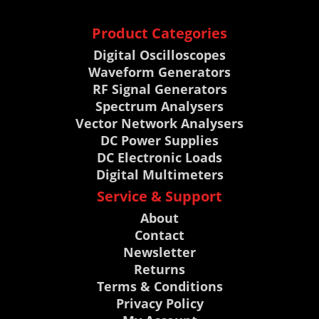
Product Categories
Digital Oscilloscopes
Waveform Generators
RF Signal Generators
Spectrum Analysers
Vector Network Analysers
DC Power Supplies
DC Electronic Loads
Digital Multimeters
Service & Support
About
Contact
Newsletter
Returns
Terms & Conditions
Privacy Policy