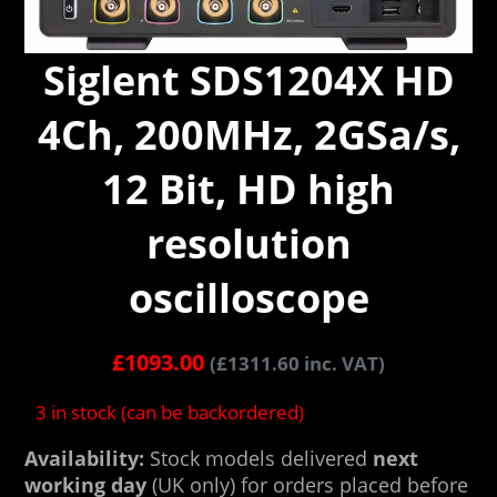
Siglent SDS1204X HD
4Ch, 200MHz, 2GSa/s,
12 Bit, HD high
resolution
oscilloscope
£
1093.00
(
£
1311.60
inc. VAT)
3 in stock (can be backordered)
Availability:
Stock models delivered
next
working day
(UK only) for orders placed before