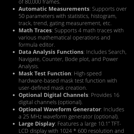
of 80,000 frames.
Automatic Measurements
: Supports over
50 parameters with statistics, histogram,
track, trend, gating measurement, etc.
Math Traces
: Supports 4 math traces with
various mathematical operations and
formula editor.
Data Analysis Functions
: Includes Search,
Navigate, Counter, Bode plot, and Power
Analysis.
Mask Test Function
: High-speed
hardware-based mask test function with
user-defined mask creation.
Optional Digital Channels
: Provides 16
digital channels (optional).
Optional Waveform Generator
: Includes
a 25 MHz waveform generator (optional).
Large Display
: Features a large 10.1” TFT-
LCD display with 1024 * 600 resolution and