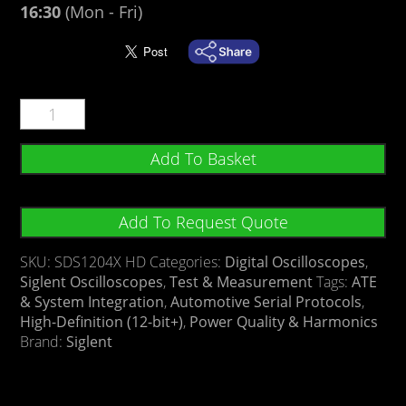
16:30
(Mon - Fri)
Add To Basket
Add To Request Quote
SKU:
SDS1204X HD
Categories:
Digital Oscilloscopes
,
Siglent Oscilloscopes
,
Test & Measurement
Tags:
ATE
& System Integration
,
Automotive Serial Protocols
,
High-Definition (12-bit+)
,
Power Quality & Harmonics
Brand:
Siglent