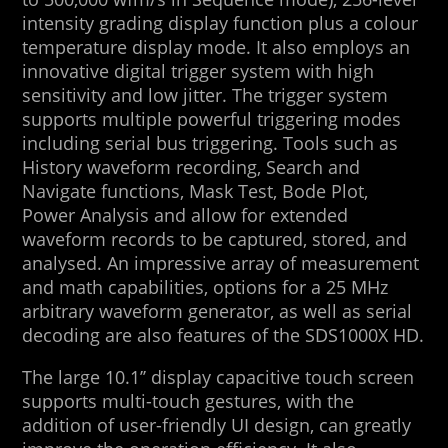
intensity grading display function plus a colour
temperature display mode. It also employs an
innovative digital trigger system with high
sensitivity and low jitter. The trigger system
supports multiple powerful triggering modes
including serial bus triggering. Tools such as
History waveform recording, Search and
Navigate functions, Mask Test, Bode Plot,
Power Analysis and allow for extended
waveform records to be captured, stored, and
analysed. An impressive array of measurement
and math capabilities, options for a 25 MHz
arbitrary waveform generator, as well as serial
decoding are also features of the SDS1000X HD.
The large 10.1’’ display capacitive touch screen
supports multi-touch gestures, with the
addition of user-friendly UI design, can greatly