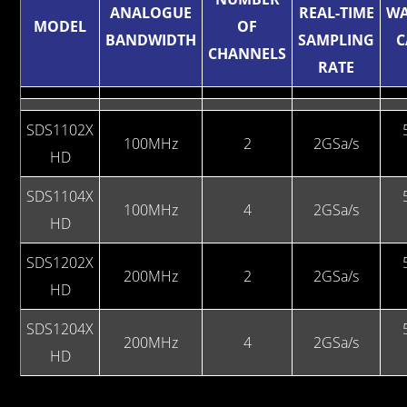
ANALOGUE
REAL-TIME
W
MODEL
OF
BANDWIDTH
SAMPLING
C
CHANNELS
RATE
SDS1102X
100MHz
2
2GSa/s
HD
SDS1104X
100MHz
4
2GSa/s
HD
SDS1202X
200MHz
2
2GSa/s
HD
SDS1204X
200MHz
4
2GSa/s
HD