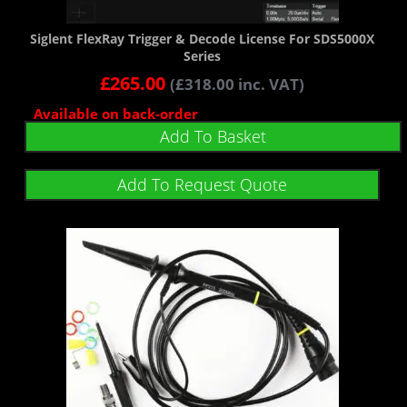
Siglent FlexRay Trigger & Decode License For SDS5000X
Series
£
265.00
(
£
318.00
inc. VAT)
Available on back-order
Add To Basket
Add To Request Quote