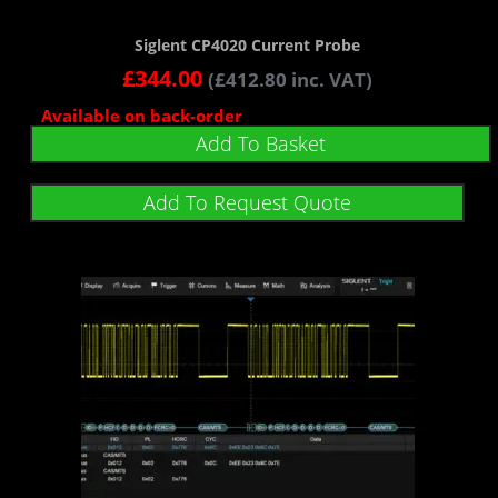
Siglent CP4020 Current Probe
£
344.00
(
£
412.80
inc. VAT)
Available on back-order
Add To Basket
Add To Request Quote