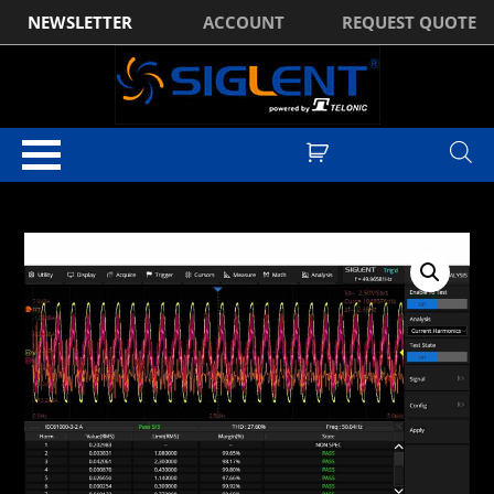
NEWSLETTER
ACCOUNT
REQUEST QUOTE
Home
/
Optional Accessories
/ Siglent SDS1000XHD-PA Power Analysis
Software Licence