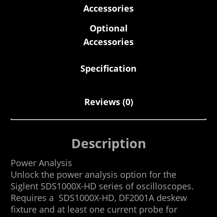
Accessories
Optional
Accessories
Specification
Reviews (0)
Description
Power Analysis
Unlock the power analysis option for the
Siglent SDS1000X-HD series of oscilloscopes.
Requires a SDS1000X-HD, DF2001A deskew
fixture and at least one current probe for