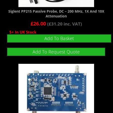
Siglent PP215 Passive Probe, DC – 200 MHz, 1X And 10X
Attenuation
£
26.00
(
£
31.20
inc. VAT)
5+ In UK Stock
Add To Basket
Add To Request Quote