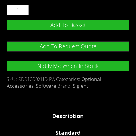
Add To Basket
Add To Request Quote
Notify Me When In Stock
SKU:
SDS1000XHD-PA
Categories:
Optional
Accessories
,
Software
Brand:
Siglent
Description
Standard