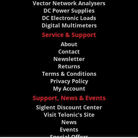
Vector Network Analysers
DC Power Supplies
DC Electronic Loads
Digital Multimeters
Service & Support
About
Contact
Newsletter
Returns
Terms & Conditions
Privacy Policy
My Account
Support, News & Events
Siglent Discount Center
Visit Telonic's Site
News
Events
Special Offers