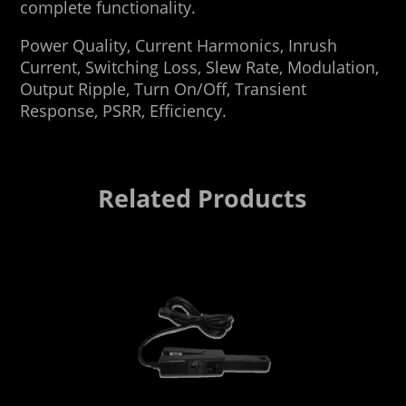
complete functionality.
Power Quality, Current Harmonics, Inrush
Current, Switching Loss, Slew Rate, Modulation,
Output Ripple, Turn On/Off, Transient
Response, PSRR, Efficiency.
Related Products