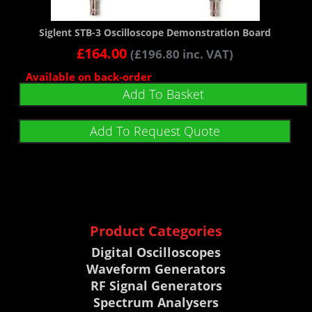
Siglent STB-3 Oscilloscope Demonstration Board
£
164.00
(
£
196.80
inc. VAT)
Available on back-order
Add To Basket
Add To Request Quote
Product Categories
Digital Oscilloscopes
Waveform Generators
RF Signal Generators
Spectrum Analysers