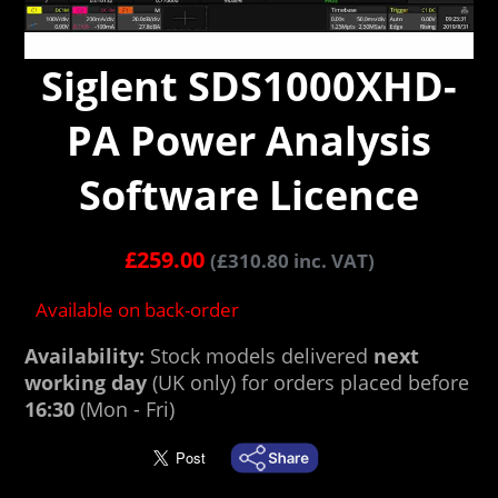
Siglent SDS1000XHD-
PA Power Analysis
Software Licence
£
259.00
(
£
310.80
inc. VAT)
Available on back-order
Availability:
Stock models delivered
next
working day
(UK only) for orders placed before
16:30
(Mon - Fri)