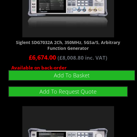
Siglent SDG7032A 2Ch, 350MHz, 5GSa/s, Arbitrary
Function Generator
£
6,674.00
(
£
8,008.80
inc. VAT)
Available on back-order
Add To Basket
Add To Request Quote