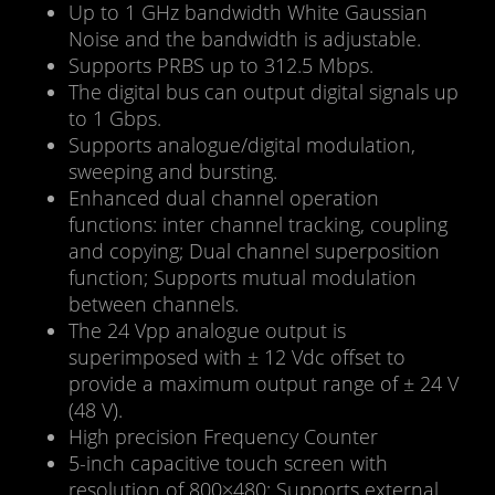
Up to 1 GHz bandwidth White Gaussian
Noise and the bandwidth is adjustable.
Supports PRBS up to 312.5 Mbps.
The digital bus can output digital signals up
to 1 Gbps.
Supports analogue/digital modulation,
sweeping and bursting.
Enhanced dual channel operation
functions: inter channel tracking, coupling
and copying; Dual channel superposition
function; Supports mutual modulation
between channels.
The 24 Vpp analogue output is
superimposed with ± 12 Vdc offset to
provide a maximum output range of ± 24 V
(48 V).
High precision Frequency Counter
5-inch capacitive touch screen with
resolution of 800×480; Supports external