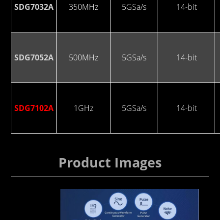
SDG7032A
350MHz
5GSa/s
14-bit
SDG7052A
500MHz
5GSa/s
14-bit
SDG7102A
1GHz
5GSa/s
14-bit
Product Images