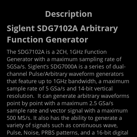
Description
Siglent SDG7102A Arbitrary
Function Generator
The SDG7102A is a 2CH, 1GHz Function
Generator with a maximum sampling rate of
5GSa/s. Siglent’s SDG7000A is a series of dual-
channel Pulse/Arbitrary waveform generators
that feature up to 1GHz bandwidth, a maximum
sample rate of 5 GSa/s and 14-bit vertical
resolution. It can generate arbitrary waveforms
point by point with a maximum 2.5 GSa/s
sample rate and vector signal with a maximum
500 MS/s. It also has the ability to generate a
variety of signals such as continuous wave,
Pulse, Noise, PRBS patterns, and a 16-bit digital