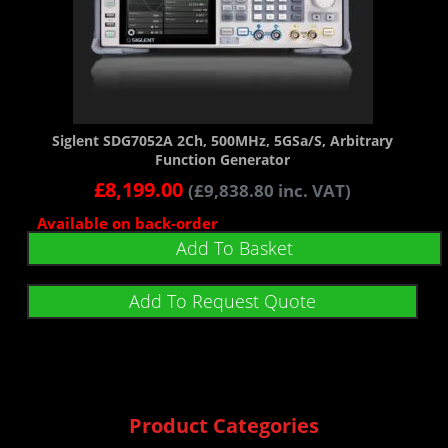
Siglent SDG7052A 2Ch, 500MHz, 5GSa/s, Arbitrary
Function Generator
£
8,199.00
(
£
9,838.80
inc. VAT)
Available on back-order
Add To Basket
Add To Request Quote
Product Categories