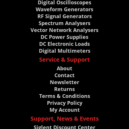
Digital Oscilloscopes
Waveform Generators
RF Signal Generators
Spectrum Analysers
Vector Network Analysers
DC Power Supplies
DC Electronic Loads
Digital Multimeters
Service & Support
About
Contact
Newsletter
Returns
Terms & Conditions
Privacy Policy
My Account
Support, News & Events
Siglent Discount Center