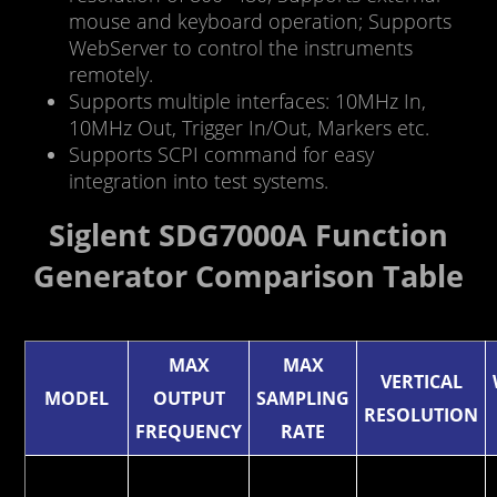
mouse and keyboard operation; Supports
WebServer to control the instruments
remotely.
Supports multiple interfaces: 10MHz In,
10MHz Out, Trigger In/Out, Markers etc.
Supports SCPI command for easy
integration into test systems.
Siglent SDG7000A Function
Generator Comparison Table
MAX
MAX
VERTICAL
MODEL
OUTPUT
SAMPLING
RESOLUTION
FREQUENCY
RATE