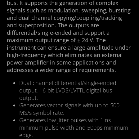
bus. It supports the generation of complex
signals such as modulation, sweeping, bursting
and dual channel copying/coupling/tracking
and superposition. The outputs are
differential/single-ended and support a
maximum output range of ± 24 V. The
instrument can ensure a large amplitude under
high-frequency which eliminates an external
power amplifier in some applications and
addresses a wider range of requirements.
Dual channel differential/single-ended
output, 16-bit LVDS/LVTTL digital bus
output.
Generates vector signals with up to 500
MS/s symbol rate.
Generates low jitter pulses with 1 ns
minimum pulse width and 500ps minimum
edge.