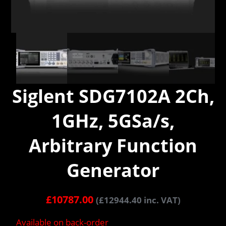
Siglent SDG7102A 2Ch,
1GHz, 5GSa/s,
Arbitrary Function
Generator
£
10787.00
(
£
12944.40
inc. VAT)
Available on back-order