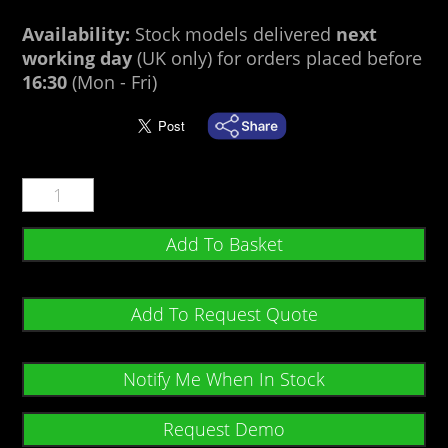
Availability:
Stock models delivered
next
working day
(UK only) for orders placed before
16:30
(Mon - Fri)
Add To Basket
Add To Request Quote
Notify Me When In Stock
Request Demo