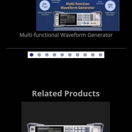
Multi-functional Waveform Generator
Related Products