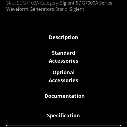
SKU:
SDG7102A
Category:
Siglent SDG7000A Series
Waveform Generators
Brand:
Siglent
Description
Standard
Accessories
Optional
Accessories
Documentation
Specification