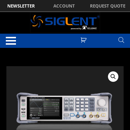
NEWSLETTER
ACCOUNT
REQUEST QUOTE
Home
/
Waveform Generators
/
Siglent SDG7000A Series Waveform
Generators
/ Siglent SDG7102A 2Ch, 1GHz, 5GSa/s, Arbitrary Function
Generator