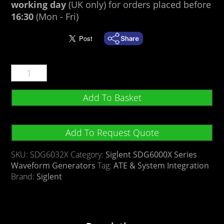
working day
(UK only) for orders placed before
16:30
(Mon - Fri)
Add To Basket
Add To Request Quote
SKU:
SDG6032X
Category:
Siglent SDG6000X Series
Waveform Generators
Tag:
ATE & System Integration
Brand:
Siglent