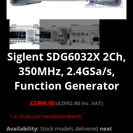
Siglent SDG6032X 2Ch,
350MHz, 2.4GSa/s,
Function Generator
£
2494.00
(
£
2992.80
inc. VAT)
1 in stock (can be backordered)
Availability:
Stock models delivered
next