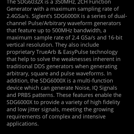
The SDG6032X is a 350MHz, 2CH Function
Generator with a maximum sampling rate of
2.4GSa/s. Siglent’s SDG6000X is a series of dual-
channel Pulse/Arbitrary waveform generators
that feature up to 500MHz bandwidth, a
maximum sample rate of 2.4 GSa/s and 16-bit
vertical resolution. They also include
proprietary TrueArb & EasyPulse technology
that help to solve the weaknesses inherent in
traditional DDS generators when generating
arbitrary, square and pulse waveforms. In
addition, the SDG6000X is a multi-function
device which can generate Noise, IQ Signals
and PRBS patterns. These features enable the
SDG6000X to provide a variety of high fidelity
and low jitter signals, meeting the growing
requirements of complex and intensive
applications.