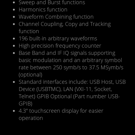
Sweep and Burst functions
Harmonics function
Waveform Combining function
Channel Coupling, Copy and Tracking
function
196 built-in arbitrary waveforms
High precision frequency counter
Base Band and IF IQ signals supporting
basic modulation and an arbitrary symbol
rate between 250 symb/s to 37.5 MSymb/s
(optional)
Standard interfaces include: USB Host, USB
Device (USBTMC), LAN (VXI-11, Socket,
Telnet) GPIB Optional (Part number USB-
GPIB)
4.3″ touchscreen display for easier
operation