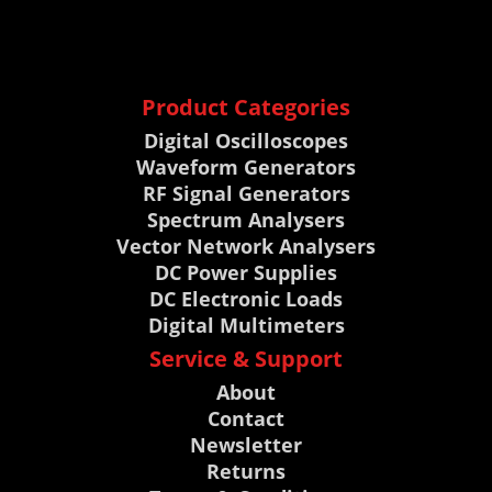
Product Categories
Digital Oscilloscopes
Waveform Generators
RF Signal Generators
Spectrum Analysers
Vector Network Analysers
DC Power Supplies
DC Electronic Loads
Digital Multimeters
Service & Support
About
Contact
Newsletter
Returns