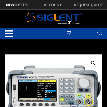
NEWSLETTER
ACCOUNT
REQUEST QUOTE
Home
/
Waveform Generators
/
Siglent SDG6000X Series Waveform
Generators
/ Siglent SDG6032X 2Ch, 350MHz, 2.4GSa/s, Function
Generator