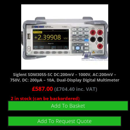
Siglent SDM3055-SC DC:200mV – 1000V, AC:200mV –
750V, DC: 200µA – 10A, Dual-Display Digital Multimeter
£
587.00
(
£
704.40
inc. VAT)
2 in stock (can be backordered)
Add To Basket
Add To Request Quote