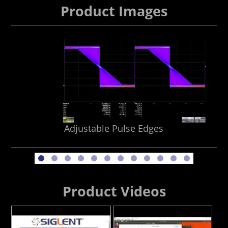
Product Images
Adjustable Pulse Edges
Product Videos