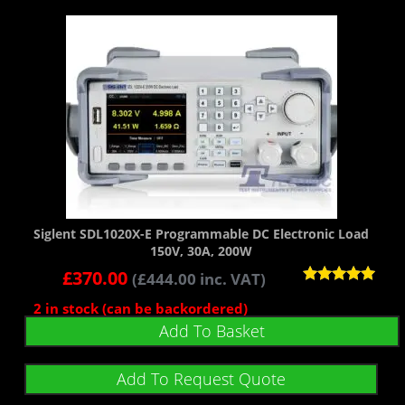
Siglent SDL1020X-E Programmable DC Electronic Load
150V, 30A, 200W
£
370.00
(
£
444.00
inc. VAT)
Rated
2 in stock (can be backordered)
5.00
out of 5
Add To Basket
Add To Request Quote