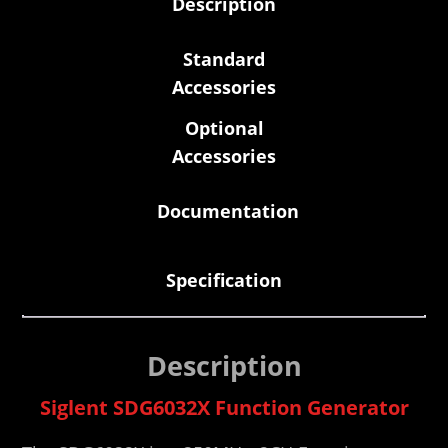
Description
Standard
Accessories
Optional
Accessories
Documentation
Specification
Description
Siglent SDG6032X Function Generator