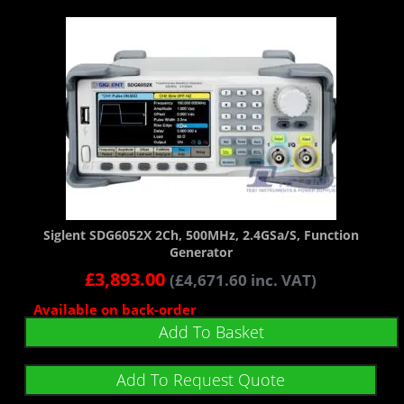
Siglent SDG6052X 2Ch, 500MHz, 2.4GSa/s, Function
Generator
£
3,893.00
(
£
4,671.60
inc. VAT)
Available on back-order
Add To Basket
Add To Request Quote