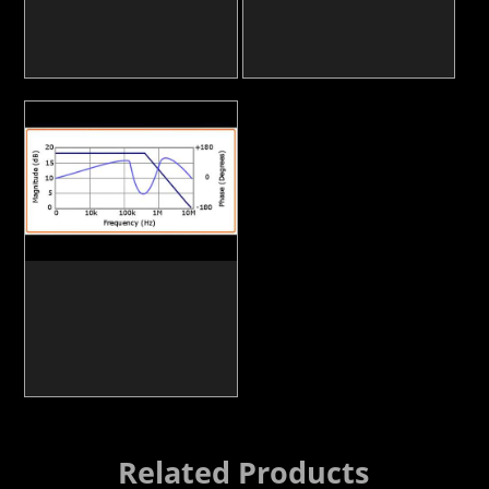
Related Products