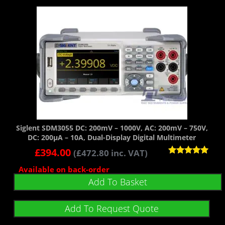
Siglent SDM3055 DC: 200mV – 1000V, AC: 200mV – 750V,
DC: 200µA – 10A, Dual-Display Digital Multimeter
£
394.00
(
£
472.80
inc. VAT)
Rated
Available on back-order
5.00
out of 5
Add To Basket
Add To Request Quote