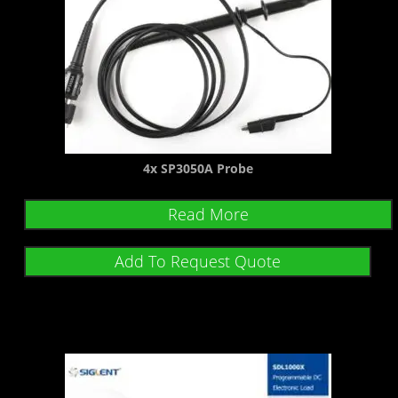
4x SP3050A Probe
Read More
Add To Request Quote