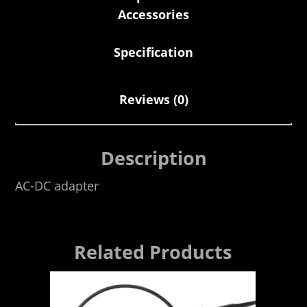
Accessories
Specification
Reviews (0)
Description
AC-DC adapter
Related Products