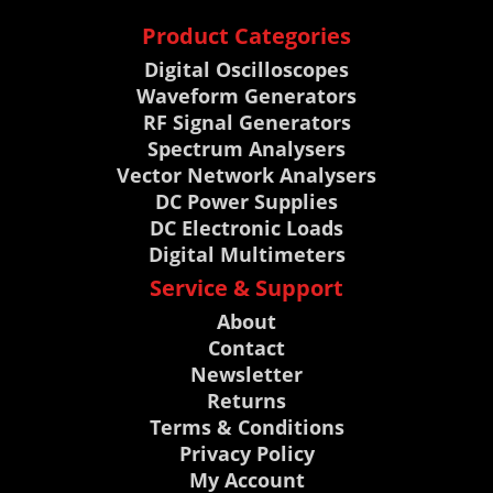
Product Categories
Digital Oscilloscopes
Waveform Generators
RF Signal Generators
Spectrum Analysers
Vector Network Analysers
DC Power Supplies
DC Electronic Loads
Digital Multimeters
Service & Support
About
Contact
Newsletter
Returns
Terms & Conditions
Privacy Policy
My Account