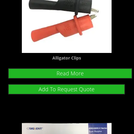
Alligator Clips
Read More
Add To Request Quote