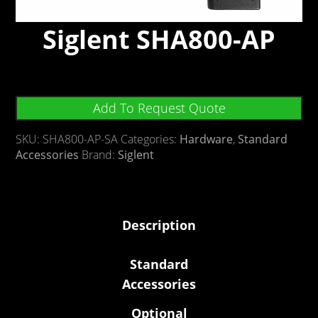
Siglent SHA800-AP
Add To Request Quote
SKU:
SHA800-AP-SA
Categories:
Hardware
,
Standard
Accessories
Brand:
Siglent
Description
Standard
Accessories
Optional