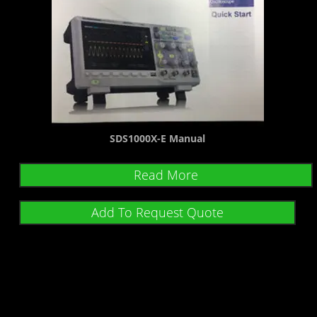
SDS1000X-E Manual
Read More
Add To Request Quote