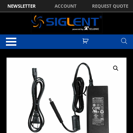
NEWSLETTER
ACCOUNT
REQUEST QUOTE
Home
/
Standard Accessories
/ Siglent SHA800-AP