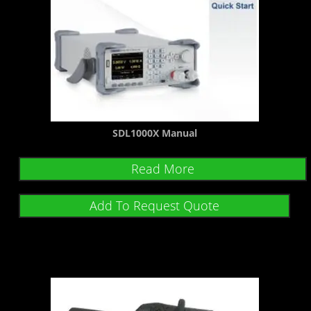
SDL1000X Manual
Read More
Add To Request Quote