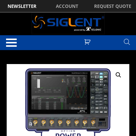
NEWSLETTER
ACCOUNT
REQUEST QUOTE
Home
/
Optional Accessories
/ Siglent SDS5000HD-PA Power Analysis
Software Licence