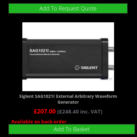
Add To Request Quote
Siglent SAG1021I External Arbitrary Waveform
Generator
£
207.00
(
£
248.40
inc. VAT)
Available on back-order
Add To Basket