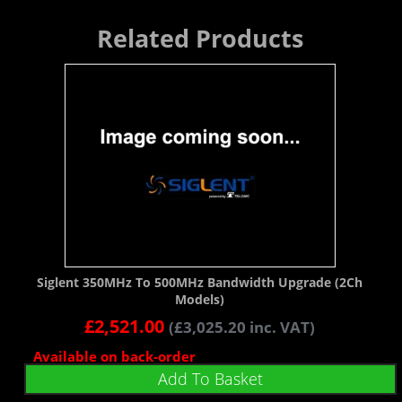
Related Products
Siglent 350MHz To 500MHz Bandwidth Upgrade (2Ch
Models)
£
2,521.00
(
£
3,025.20
inc. VAT)
Available on back-order
Add To Basket