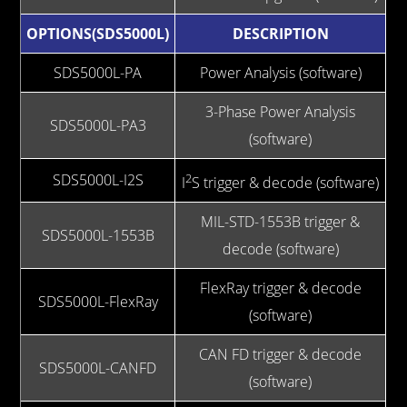
OPTIONS(SDS5000L)
DESCRIPTION
SDS5000L-PA
Power Analysis (software)
3-Phase Power Analysis
SDS5000L-PA3
(software)
SDS5000L-I2S
2
I
S trigger & decode (software)
MIL-STD-1553B trigger &
SDS5000L-1553B
decode (software)
FlexRay trigger & decode
SDS5000L-FlexRay
(software)
CAN FD trigger & decode
SDS5000L-CANFD
(software)