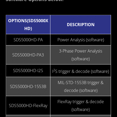
OPTIONS(SDS5000X
DESCRIPTION
HD)
SDS5000HD-PA
Power Analysis (software)
3-Phase Power Analysis
SDS5000HD-PA3
(software)
SDS5000HD-I2S
2
I
S trigger & decode (software)
MIL-STD-1553B trigger &
SDS5000HD-1553B
decode (software)
FlexRay trigger & decode
SDS5000HD-FlexRay
(software)