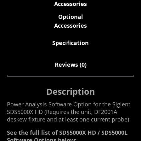
Accessories
Optional
Accessories
Specification
Reviews (0)
Description
Power Analysis Software Option for the Siglent
SDS5000X HD (Requires the unit, DF2001A
deskew fixture and at least one current probe)
See the full list of SDS5000X HD / SDS5000L
Software Options below: