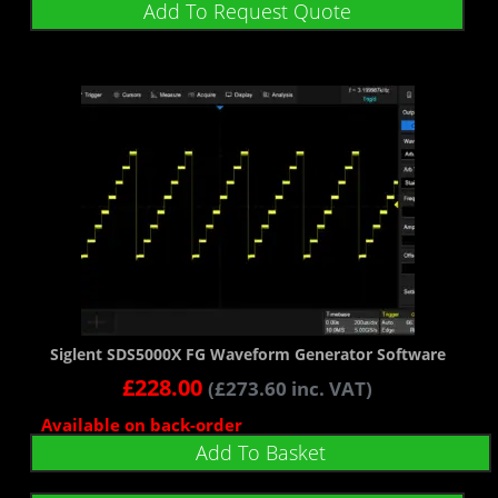
Add To Request Quote
Siglent SDS5000X FG Waveform Generator Software
£
228.00
(
£
273.60
inc. VAT)
Available on back-order
Add To Basket