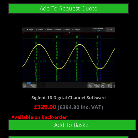
Add To Request Quote
Siglent 16 Digital Channel Software
£
329.00
(
£
394.80
inc. VAT)
Available on back-order
Add To Basket