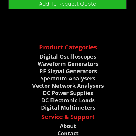
Add To Request Quote
Product Categories
Digital Oscilloscopes
Waveform Generators
RF Signal Generators
Spectrum Analysers
Vector Network Analysers
DC Power Supplies
DC Electronic Loads
Digital Multimeters
Service & Support
About
Contact