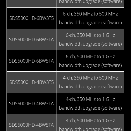
bandwidth upgrade (software)
6-ch, 350 MHz to 500 MHz
SDS5000HD-6BW3T5
bandwidth upgrade (software)
6-ch, 350 MHz to 1 GHz
SDS5000HD-6BW3TA
bandwidth upgrade (software)
6-ch, 500 MHz to 1 GHz
SDS5000HD-6BW5TA
bandwidth upgrade (software)
4-ch, 350 MHz to 500 MHz
SDS5000HD-4BW3T5
bandwidth upgrade (software)
4-ch, 350 MHz to 1 GHz
SDS5000HD-4BW3TA
bandwidth upgrade (software)
4-ch, 500 MHz to 1 GHz
SDS5000HD-4BW5TA
bandwidth upgrade (software)