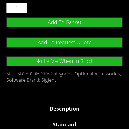
Add To Basket
Add To Request Quote
Notify Me When In Stock
SKU:
SDS5000HD-PA
Categories:
Optional Accessories
,
Software
Brand:
Siglent
Description
Standard