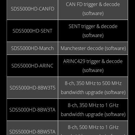
CAN FD trigger & decode
SDS5000HD-CANFD
(software)
SENT trigger & decode
SDS5000HD-SENT
(software)
SDS5000HD-Manch
Manchester decode (software)
ARINC429 trigger & decode
SDS5000HD-ARINC
(software)
8-ch, 350 MHz to 500 MHz
SDS5000HD-8BW3T5
bandwidth upgrade (software)
8-ch, 350 MHz to 1 GHz
SDS5000HD-8BW3TA
bandwidth upgrade (software)
8-ch, 500 MHz to 1 GHz
SDS5000HD-8BW5TA