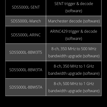
SENT trigger & decode
SDS5000L-SENT
(software)
SDS5000L-Manch
Manchester decode (software)
ARINC429 trigger & decode
SDS5000L-ARINC
(software)
8-ch, 350 MHz to 500 MHz
SDS5000L-8BW3T5
bandwidth upgrade (software)
8-ch, 350 MHz to 1 GHz
SDS5000L-8BW3TA
bandwidth upgrade (software)
8-ch, 500 MHz to 1 GHz
SDS5000L-8BW5TA
bandwidth upgrade (software)