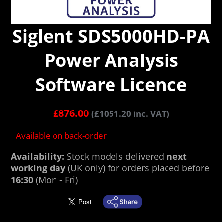
Siglent SDS5000HD-PA
Power Analysis
Software Licence
£
876.00
(
£
1051.20
inc. VAT)
Available on back-order
Availability:
Stock models delivered
next
working day
(UK only) for orders placed before
16:30
(Mon - Fri)