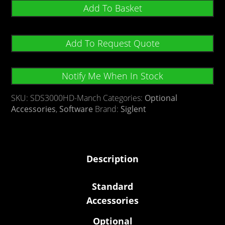
Add To Basket
Add To Request Quote
Notify Me When In Stock
SKU:
SDS3000HD-Manch
Categories:
Optional
Accessories
,
Software
Brand:
Siglent
Description
Standard
Accessories
Optional