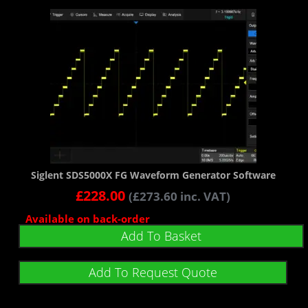
Siglent SDS5000X FG Waveform Generator Software
£
228.00
(
£
273.60
inc. VAT)
Available on back-order
Add To Basket
Add To Request Quote