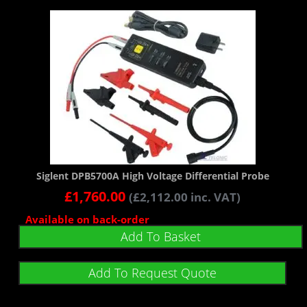
Siglent DPB5700A High Voltage Differential Probe
£
1,760.00
(
£
2,112.00
inc. VAT)
Available on back-order
Add To Basket
Add To Request Quote