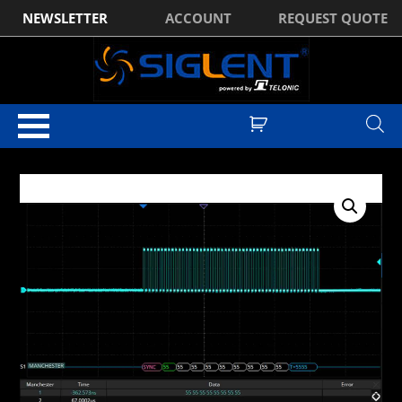
NEWSLETTER
ACCOUNT
REQUEST QUOTE
Home
/
Optional Accessories
/ Siglent SDS3000HD-Manch