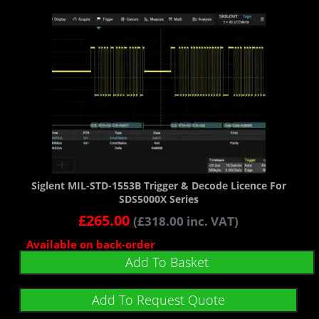
Siglent MIL-STD-1553B Trigger & Decode Licence For
SDS5000X Series
£
265.00
(
£
318.00
inc. VAT)
Available on back-order
Add To Basket
Add To Request Quote