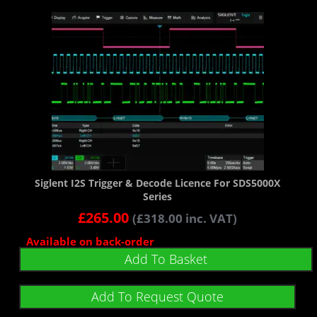
Siglent I2S Trigger & Decode Licence For SDS5000X
Series
£
265.00
(
£
318.00
inc. VAT)
Available on back-order
Add To Basket
Add To Request Quote