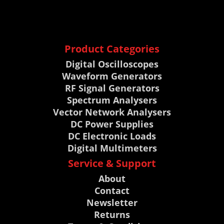
Product Categories
Digital Oscilloscopes
Waveform Generators
RF Signal Generators
Spectrum Analysers
Vector Network Analysers
DC Power Supplies
DC Electronic Loads
Digital Multimeters
Service & Support
About
Contact
Newsletter
Returns