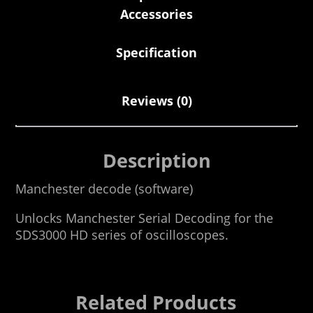
Accessories
Specification
Reviews (0)
Description
Manchester decode (software)
Unlocks Manchester Serial Decoding for the
SDS3000 HD series of oscilloscopes.
Related Products