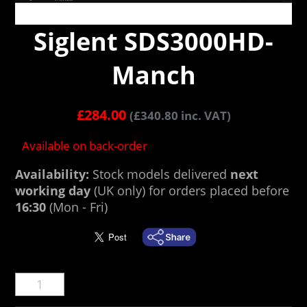
Siglent SDS3000HD-
Manch
£
284.00
(
£
340.80
inc. VAT)
Available on back-order
Availability:
Stock models delivered
next
working day
(UK only) for orders placed before
16:30
(Mon - Fri)