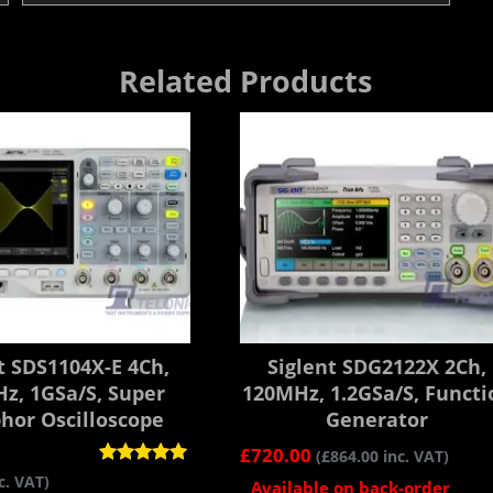
Related Products
t SDS1104X-E 4Ch,
Siglent SDG2122X 2Ch,
z, 1GSa/s, Super
120MHz, 1.2GSa/s, Functi
hor Oscilloscope
Generator
£
720.00
(
£
864.00
inc. VAT)
Rated
c. VAT)
Available on back-order
5.00