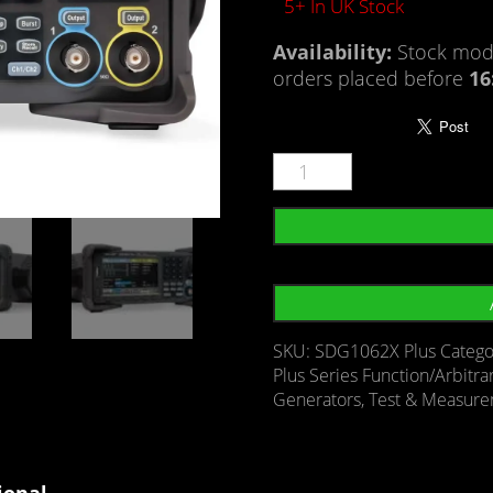
5+ In UK Stock
Availability:
Stock mode
orders placed before
16
SKU:
SDG1062X Plus
Catego
Plus Series Function/Arbitr
Generators
,
Test & Measur