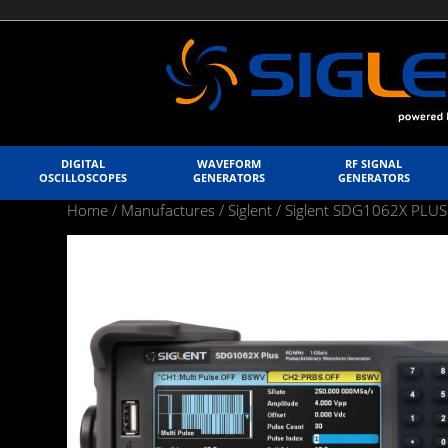
DIGITAL
WAVEFORM
RF SIGNAL
OSCILLOSCOPES
GENERATORS
GENERATORS
Home
/
Manufactures
/
Siglent
/ Siglent SDG1062X PLUS