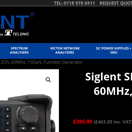
TEL: 0118 978 6911
REQUEST QUO
SPECTRUM
VECTOR NETWORK
DC POWER SUPPLIES +
ANALYSERS
ANALYSERS
SMU
 2Ch, 60MHz, 1GSa/s, Function Generator
Siglent 
60MHz,
£
386.00
(
£
463.20
inc. VAT