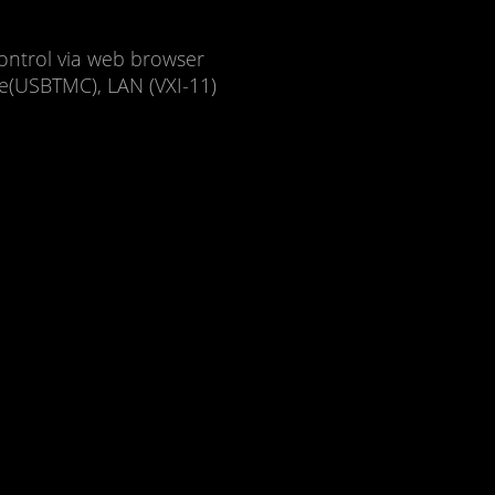
ontrol via web browser
ce(USBTMC), LAN (VXI-11)