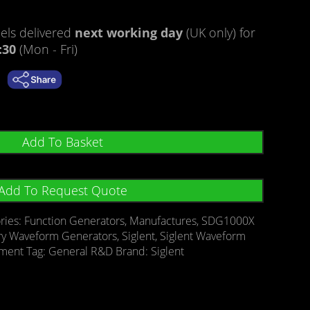
ls delivered
next working day
(UK only) for
:30
(Mon - Fri)
Add To Basket
Add To Request Quote
ries:
Function Generators
,
Manufactures
,
SDG1000X
ary Waveform Generators
,
Siglent
,
Siglent Waveform
ement
Tag:
General R&D
Brand:
Siglent