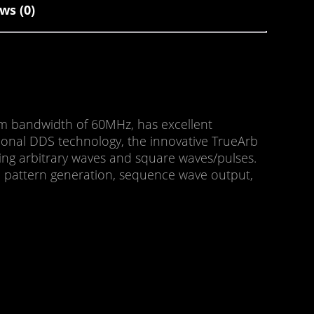
ws (0)
um bandwidth of 60MHz, has excellent
tional DDS technology, the innovative TrueArb
ing arbitrary waves and square waves/pulses.
RBS pattern generation, sequence wave output,