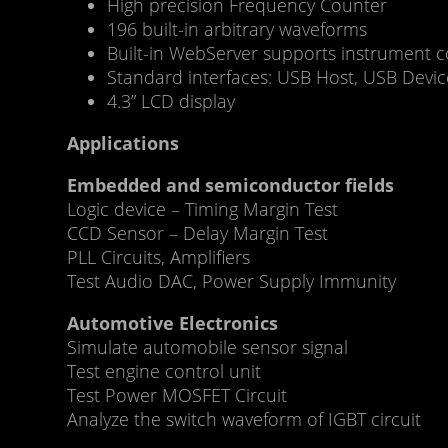
High precision Frequency Counter
196 built-in arbitrary waveforms
Built-in WebServer supports instrument c
Standard interfaces: USB Host, USB Devi
4.3” LCD display
Applications
Embedded and semiconductor fields
Logic device – Timing Margin Test
CCD Sensor – Delay Margin Test
PLL Circuits, Amplifiers
Test Audio DAC, Power Supply Immunity
Automotive Electronics
Simulate automobile sensor signal
Test engine control unit
Test Power MOSFET Circuit
Analyze the switch waveform of IGBT circuit