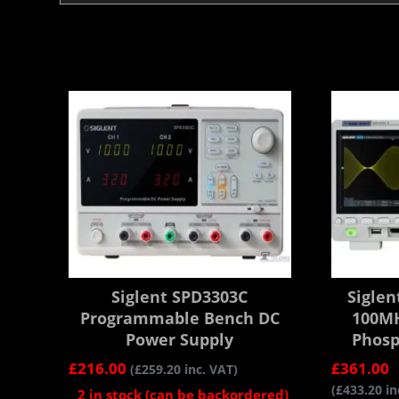
Siglent SPD3303C
Siglen
Programmable Bench DC
100MH
Power Supply
Phosp
£
216.00
£
361.00
(
£
259.20
inc. VAT)
(
£
433.20
in
2 in stock (can be backordered)