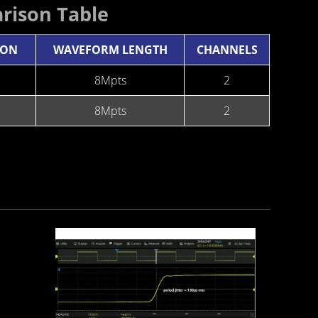
rison Table
ION
WAVEFORM LENGTH
CHANNELS
8Mpts
2
8Mpts
2