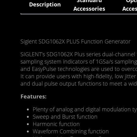
Standard
Opt
Description
Accessories
Acces
Siglent SDG1062X PLUS Function Generator
SIGLENT’s SDG1062X Plus series dual-channel 
sampling system indicators of 1GSa/s sampling 
and EasyPulse technologies are used to overc
It can provide users with high-fidelity, low ji
and dual pulse output functions to meet a wid
Features:
Plenty of analog and digital modulation
Sweep and Burst function
Harmonic function
Waveform Combining function