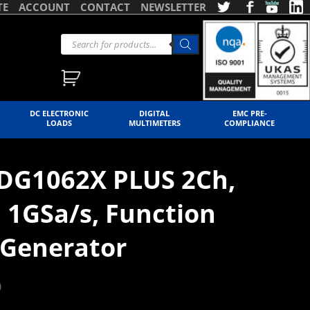
TE
ACCOUNT
CONTACT
NEWSLETTER
DC ELECTRONIC
DIGITAL
EMC PRE-
LOADS
MULTIMETERS
COMPLIANCE
SDG1062X PLUS 2Ch,
 1GSa/s, Function
Generator
)