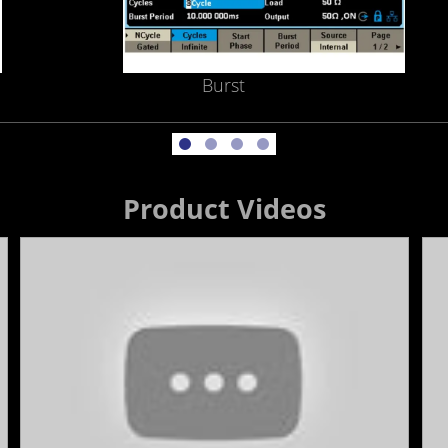
Burst
Product Videos