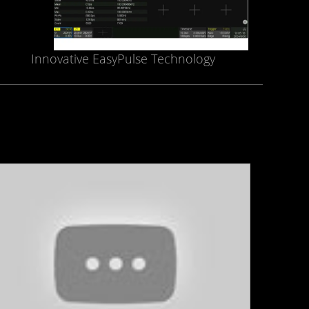
Innovative EasyPulse Technology