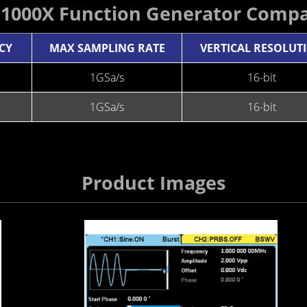
G1000X Function Generator Compa
CY
MAX SAMPLING RATE
VERTICAL RESOLUT
1GSa/s
16-bit
1GSa/s
16-bit
Product Images