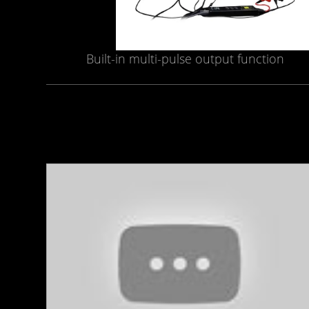
Built-in multi-pulse output function