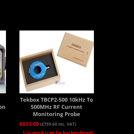
Tekbox TBCP2-500 10kHz To
on
500MHz RF Current
Monitoring Probe
£
633.00
(
£
759.60
inc. VAT)
1 in stock (can be backordered)