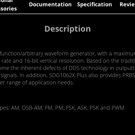
ional
Documentation
Specification
Revie
sories
Description
function/arbitrary waveform generator, with a maxim
rate and 16-bit vertical resolution. Based on the tradi
ome the inherent defects of DDS technology in outputt
tter signals. In addition, SDG1062X Plus also provides P
er range of application needs.
 types: AM, DSB-AM, FM, PM, FSK, ASK, PSK and PWM