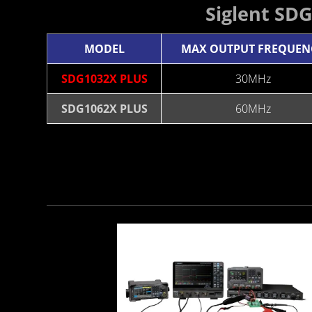
Siglent SD
MODEL
MAX OUTPUT FREQUEN
SDG1032X PLUS
30MHz
SDG1062X PLUS
60MHz