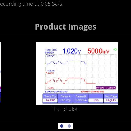
ecording time at 0.05 Sa/s
Product Images
Trend plot