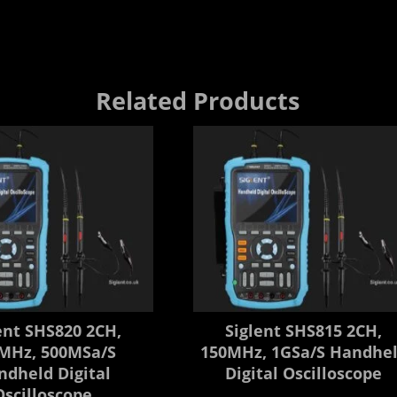
Related Products
ent SHS820 2CH,
Siglent SHS815 2CH,
MHz, 500MSa/s
150MHz, 1GSa/s Handhe
ndheld Digital
Digital Oscilloscope
Oscilloscope