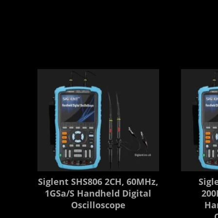
Siglent SHS806 2CH, 60MHz,
Sigl
1GSa/s Handheld Digital
200
Oscilloscope
Ha