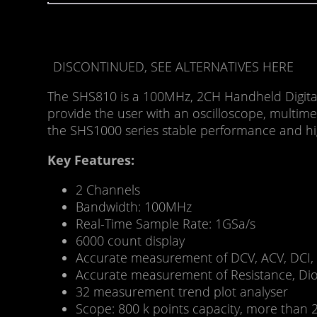
DISCONTINUED, SEE ALTERNATIVES HERE
The SHS810 is a 100MHz, 2CH Handheld Digital
provide the user with an oscilloscope, multime
the SHS1000 series stable performance and high
Key Features:
2 Channels
Bandwidth: 100MHz
Real-Time Sample Rate: 1GSa/s
6000 count display
Accurate measurement of DCV, ACV, DCI,
Accurate measurement of Resistance, Dio
32 measurement trend plot analyser
Scope: 800 k points capacity, more than 