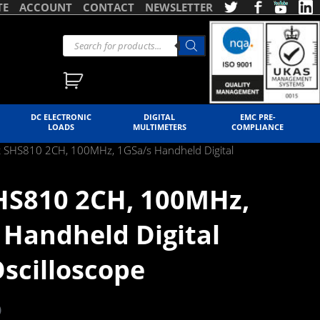
TE
ACCOUNT
CONTACT
NEWSLETTER
DC ELECTRONIC
DIGITAL
EMC PRE-
LOADS
MULTIMETERS
COMPLIANCE
nt SHS810 2CH, 100MHz, 1GSa/s Handheld Digital
SHS810 2CH, 100MHz,
 Handheld Digital
scilloscope
)