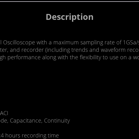
Description
 Oscilloscope with a maximum sampling rate of 1GSa/s
ter, and recorder (including trends and waveform record
 performance along with the flexibility to use on a wo
 ACI
de, Capacitance, Continuity
24 hours recording time