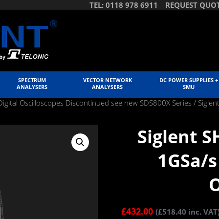
TEL: 0118 978 6911
REQUEST QUO
SPECTRUM
VECTOR NETWORK
DC POWER SUPPLIES +
ANALYSERS
ANALYSERS
SMU
igital Oscilloscopes Discontinued see new SDS800X Series
/ Sigle
Siglent 
1GSa/s
O
£
432.00
(
£
518.40
inc. VAT