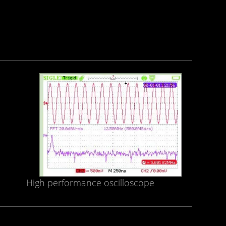
High performance oscilloscope