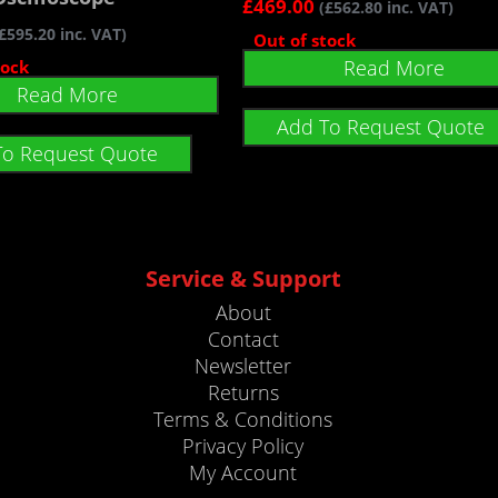
£
469.00
(
£
562.80
inc. VAT)
£
595.20
inc. VAT)
Out of stock
Read More
tock
Read More
Add To Request Quote
To Request Quote
Service & Support
About
Contact
Newsletter
Returns
Terms & Conditions
Privacy Policy
My Account