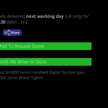
ls delivered
next working day
(UK only) for
:30
(Mon - Fri)
Add To Request Quote
otify Me When In Stock
ent SHS800 Series Handheld Digital Oscilloscopes
00X Series
Brand:
Siglent