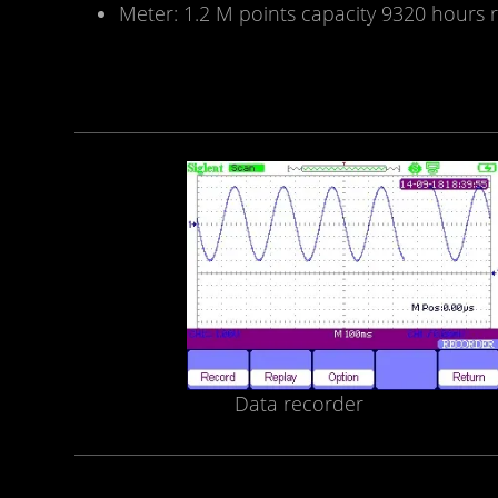
Meter: 1.2 M points capacity 9320 hours r
Data recorder