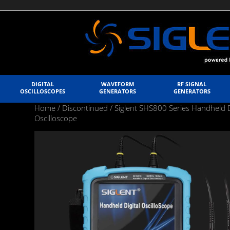
DIGITAL
WAVEFORM
RF SIGNAL
OSCILLOSCOPES
GENERATORS
GENERATORS
Home
/
Discontinued
/
Siglent SHS800 Series Handheld D
Oscilloscope