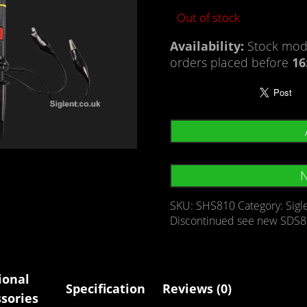
Out of stock
Availability:
Stock mode
orders placed before
16
N
SKU:
SHS810
Category:
Sigl
Discontinued see new SDS8
ional
Specification
Reviews (0)
sories