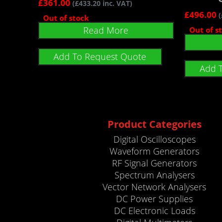
£
361.00
(
£
433.20
inc. VAT)
£
496.00
(
Out of stock
Read More
Out of s
Add To Request Quote
Add 
Product Categories
Digital Oscilloscopes
Waveform Generators
RF Signal Generators
Spectrum Analysers
Vector Network Analysers
DC Power Supplies
DC Electronic Loads