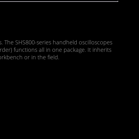
. The SHS800-series handheld oscilloscopes
er) functions all in one package. It inherits
rkbench or in the field.