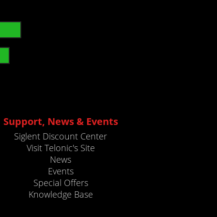
Support, News & Events
Siglent Discount Center
Visit Telonic's Site
News
Events
Special Offers
Knowledge Base