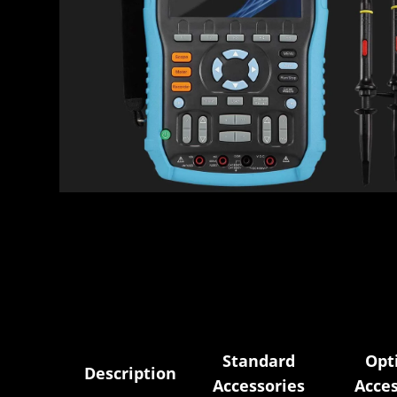
Standard
Opt
Description
Accessories
Acces