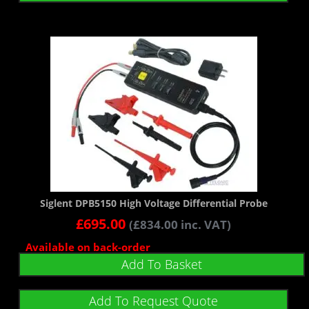
Siglent DPB5150 High Voltage Differential Probe
£
695.00
(
£
834.00
inc. VAT)
Available on back-order
Add To Basket
Add To Request Quote