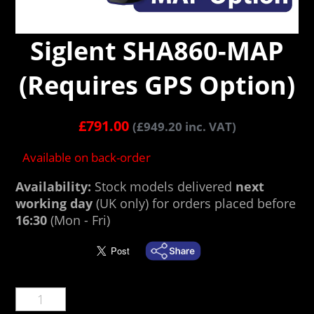
Siglent SHA860-MAP
(Requires GPS Option)
£
791.00
(
£
949.20
inc. VAT)
Available on back-order
Availability:
Stock models delivered
next
working day
(UK only) for orders placed before
16:30
(Mon - Fri)