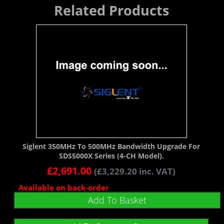
Related Products
Siglent 350MHz To 500MHz Bandwidth Upgrade For
SDS5000X Series (4-CH Model).
£
2,691.00
(
£
3,229.20
inc. VAT)
Available on back-order
Add To Basket