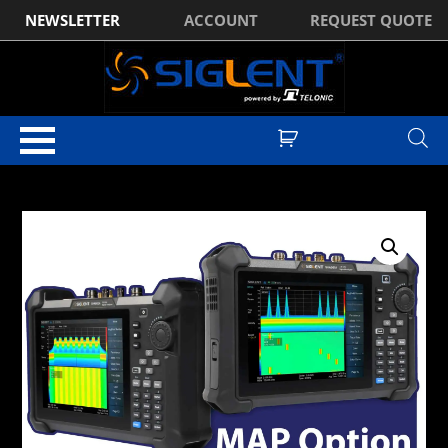
NEWSLETTER
ACCOUNT
REQUEST QUOTE
Home
/
Optional Accessories
/ Siglent SHA860-MAP (Requires GPS
Option)