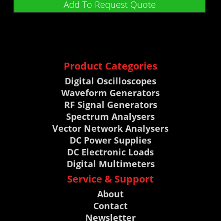
Add To Request Quote
Product Categories
Digital Oscilloscopes
Waveform Generators
RF Signal Generators
Spectrum Analysers
Vector Network Analysers
DC Power Supplies
DC Electronic Loads
Digital Multimeters
Service & Support
About
Contact
Newsletter