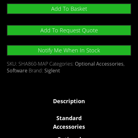
Add To Basket
Add To Request Quote
Notify Me When In Stock
SKU:
SHA860-MAP
Categories:
Optional Accessories
,
Software
Brand:
Siglent
Description
Standard
Accessories