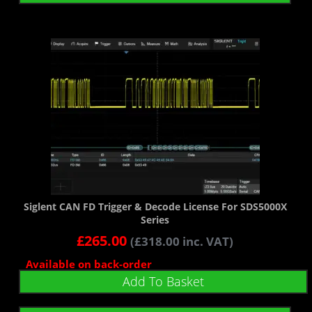
Siglent CAN FD Trigger & Decode License For SDS5000X
Series
£
265.00
(
£
318.00
inc. VAT)
Available on back-order
Add To Basket