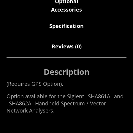
Optional
Accessories
Specification
Reviews (0)
Description
(Requires GPS Option).
Option available for the Siglent
SHA861A
and
SHA862A
Handheld Spectrum / Vector
Network Analysers.