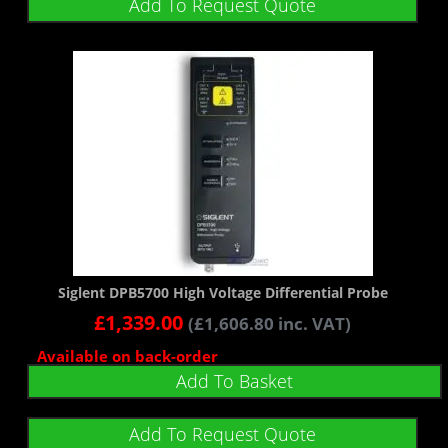
Add To Request Quote
Siglent DPB5700 High Voltage Differential Probe
£
1,339.00
(
£
1,606.80
inc. VAT)
Available on back-order
Add To Basket
Add To Request Quote