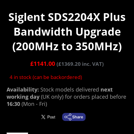
Siglent SDS2204X Plus
Bandwidth Upgrade
(200MHz to 350MHz)
£
1141.00
(
£
1369.20
inc. VAT)
4 in stock (can be backordered)
Availability:
Stock models delivered
next
working day
(UK only) for orders placed before
16:30
(Mon - Fri)