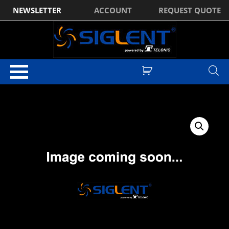
NEWSLETTER
ACCOUNT
REQUEST QUOTE
Home
/
Optional Accessories
/ Siglent SDS2204X Plus Bandwidth
Upgrade (200MHz to 350MHz)