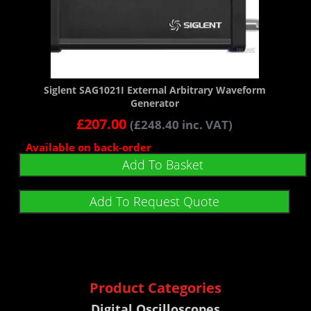
Siglent SAG1021I External Arbitrary Waveform
Generator
£
207.00
(
£
248.40
inc. VAT)
Available on back-order
Add To Basket
Add To Request Quote
Product Categories
Digital Oscilloscopes