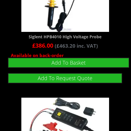
Siglent HPB4010 High Voltage Probe
£
386.00
(
£
463.20
inc. VAT)
Available on back-order
Add To Basket
Add To Request Quote