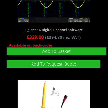
Siglent 16 Digital Channel Software
£
329.00
(
£
394.80
inc. VAT)
Available on back-order
Add To Basket
Add To Request Quote