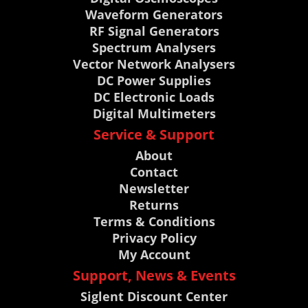
Waveform Generators
RF Signal Generators
Spectrum Analysers
Vector Network Analysers
DC Power Supplies
DC Electronic Loads
Digital Multimeters
Service & Support
About
Contact
Newsletter
Returns
Terms & Conditions
Privacy Policy
My Account
Support, News & Events
Siglent Discount Center