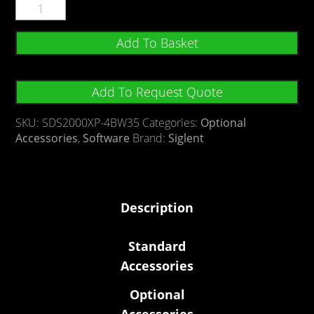
Add To Basket
Add To Request Quote
SKU:
SDS2000XP-4BW35
Categories:
Optional
Accessories
,
Software
Brand:
Siglent
Description
Standard
Accessories
Optional
Accessories