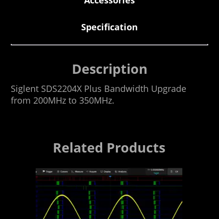
Specification
Description
Siglent SDS2204X Plus Bandwidth Upgrade
from 200MHz to 350MHz.
Related Products