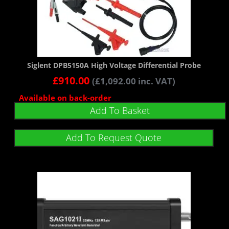
Siglent DPB5150A High Voltage Differential Probe
£
910.00
(
£
1,092.00
inc. VAT)
Available on back-order
Add To Basket
Add To Request Quote