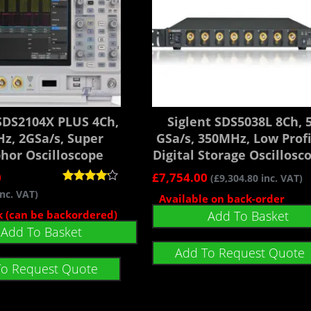
 SDS2104X PLUS 4Ch,
Siglent SDS5038L 8Ch, 
z, 2GSa/s, Super
GSa/s, 350MHz, Low Profi
hor Oscilloscope
Digital Storage Oscillosc
0
£
7,754.00
(
£
9,304.80
inc. VAT)
Rated
nc. VAT)
Available on back-order
4.00
out of 5
ck (can be backordered)
Add To Basket
Add To Basket
Add To Request Quote
To Request Quote