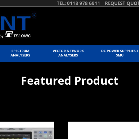
TEL: 0118 978 6911
REQUEST QUO
SPECTRUM
VECTOR NETWORK
DC POWER SUPPLIES +
ANALYSERS
ANALYSERS
SMU
Featured Product