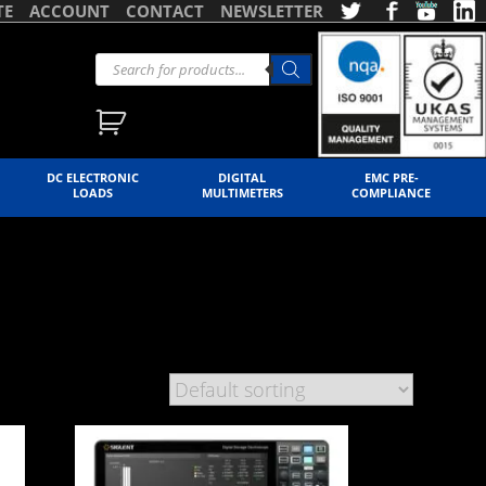
TE
ACCOUNT
CONTACT
NEWSLETTER
DC ELECTRONIC
DIGITAL
EMC PRE-
LOADS
MULTIMETERS
COMPLIANCE