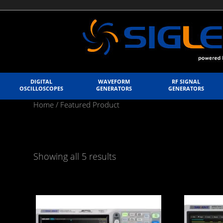
DIGITAL
WAVEFORM
RF SIGNAL
OSCILLOSCOPES
GENERATORS
GENERATORS
Home
/ Featured Product
Showing all 5 results