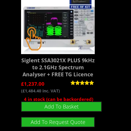
Siglent SSA3021X PLUS 9kHz
to 2.1GHz Spectrum
Analyser + FREE TG Licence
£
1,237.00
Rated
(
£
1,484.40
inc. VAT)
5.00
out of 5
4 in stock (can be backordered)
Add To Basket
Add To Request Quote