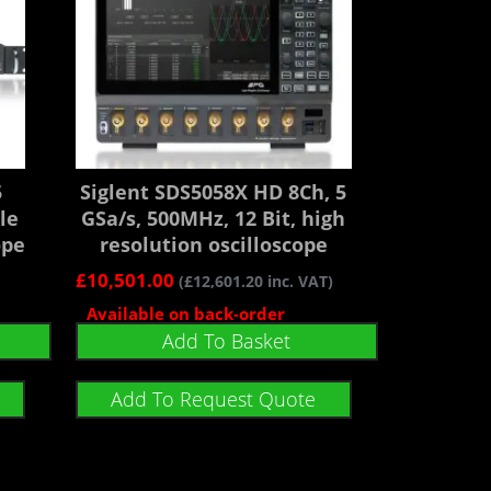
5
Siglent SDS5058X HD 8Ch, 5
le
GSa/s, 500MHz, 12 Bit, high
ope
resolution oscilloscope
£
10,501.00
(
£
12,601.20
inc. VAT)
Available on back-order
Add To Basket
Add To Request Quote