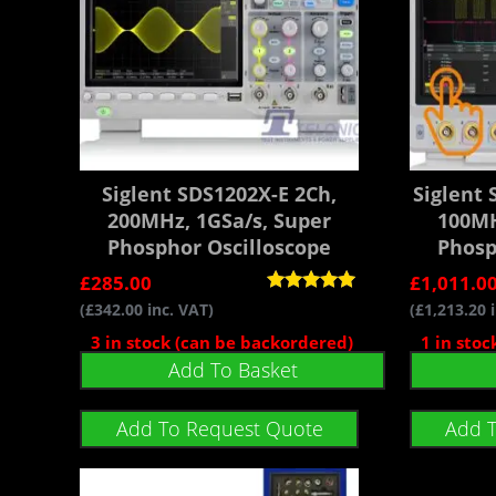
Siglent SDS1202X-E 2Ch,
Siglent
200MHz, 1GSa/s, Super
100MH
Phosphor Oscilloscope
Phosp
£
285.00
£
1,011.0
Rated
(
£
342.00
inc. VAT)
(
£
1,213.20
i
5.00
out of 5
3 in stock (can be backordered)
1 in sto
Add To Basket
Add To Request Quote
Add 