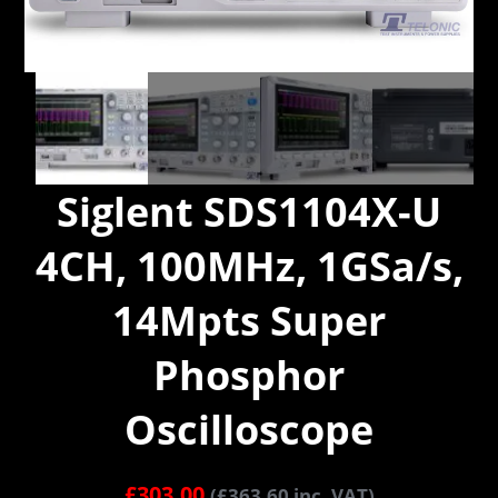
Siglent SDS1104X-U
4CH, 100MHz, 1GSa/s,
14Mpts Super
Phosphor
Oscilloscope
£
303.00
(
£
363.60
inc. VAT)