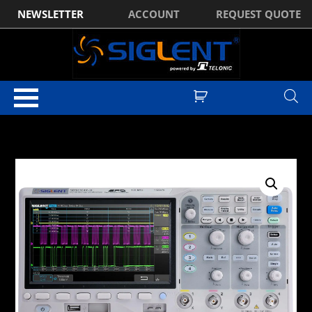
NEWSLETTER
ACCOUNT
REQUEST QUOTE
Home
/
Digital Oscilloscopes
/
Siglent SDS1000X-U Series Digital
Oscilloscopes
/ Siglent SDS1104X-U 4CH, 100MHz, 1GSa/s, 14Mpts Super
Phosphor Oscilloscope