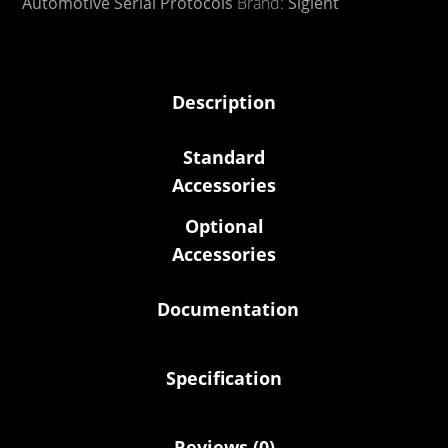
Automotive Serial Protocols
Brand:
Siglent
Description
Standard
Accessories
Optional
Accessories
Documentation
Specification
Reviews (0)