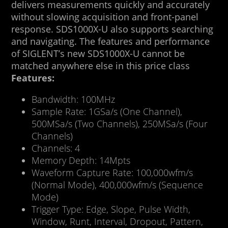
delivers measurements quickly and accurately
without slowing acquisition and front-panel
response. SDS1000X-U also supports searching
and navigating. The features and performance
of SIGLENT’s new SDS1000X-U cannot be
matched anywhere else in this price class
Features:
Bandwidth: 100MHz
Sample Rate: 1GSa/s (One Channel),
500MSa/s (Two Channels), 250MSa/s (Four
Channels)
Channels: 4
Memory Depth: 14Mpts
Waveform Capture Rate: 100,000wfm/s
(Normal Mode), 400,000wfm/s (Sequence
Mode)
Trigger Type: Edge, Slope, Pulse Width,
Window, Runt, Interval, Dropout, Pattern,