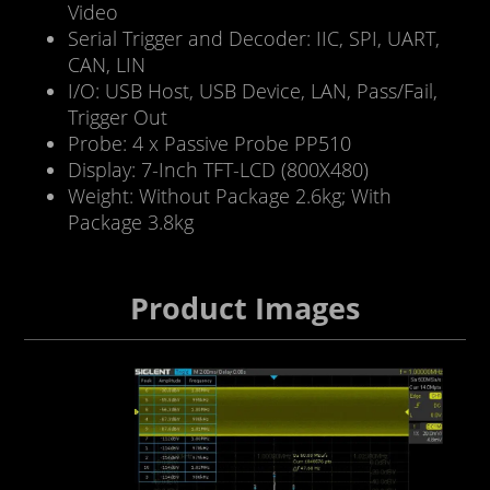
Video
Serial Trigger and Decoder: IIC, SPI, UART,
CAN, LIN
I/O: USB Host, USB Device, LAN, Pass/Fail,
Trigger Out
Probe: 4 x Passive Probe PP510
Display: 7-Inch TFT-LCD (800X480)
Weight: Without Package 2.6kg; With
Package 3.8kg
Product Images