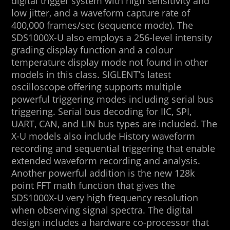
digital trigger system with high sensitivity and
low jitter, and a waveform capture rate of
400,000 frames/sec (sequence mode). The
SDS1000X-U also employs a 256-level intensity
grading display function and a colour
temperature display mode not found in other
models in this class. SIGLENT’s latest
oscilloscope offering supports multiple
powerful triggering modes including serial bus
triggering. Serial bus decoding for IIC, SPI,
UART, CAN, and LIN bus types are included. The
X-U models also include History waveform
recording and sequential triggering that enable
extended waveform recording and analysis.
Another powerful addition is the new 128k
point FFT math function that gives the
SDS1000X-U very high frequency resolution
when observing signal spectra. The digital
design includes a hardware co-processor that