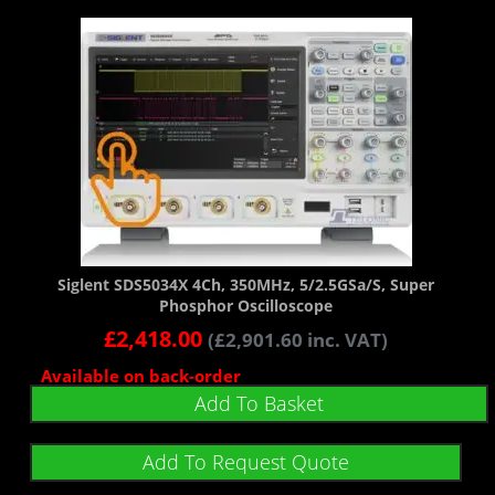
Siglent SDS5034X 4Ch, 350MHz, 5/2.5GSa/s, Super
Phosphor Oscilloscope
£
2,418.00
(
£
2,901.60
inc. VAT)
Available on back-order
Add To Basket
Add To Request Quote