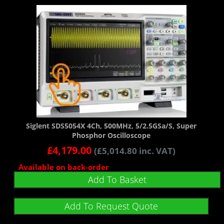
Siglent SDS5054X 4Ch, 500MHz, 5/2.5GSa/s, Super
Phosphor Oscilloscope
£
4,179.00
(
£
5,014.80
inc. VAT)
Available on back-order
Add To Basket
Add To Request Quote