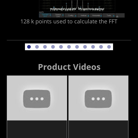
128 k points used to calculate the FFT
Product Videos