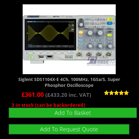
Siglent SDS1104X-E 4Ch, 100MHz, 1GSa/s, Super
Phosphor Oscilloscope
£
361.00
(
£
433.20
inc. VAT)
Rated
3 in stock (can be backordered)
5.00
out of 5
Add To Basket
Add To Request Quote