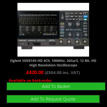
Siglent SDS814X-HD 4Ch, 100MHz, 2GSa/s, 12 Bit, HD
High Resolution Oscilloscope
£
420.00
(
£
504.00
inc. VAT)
Available on back-order
Add To Basket
Add To Request Quote