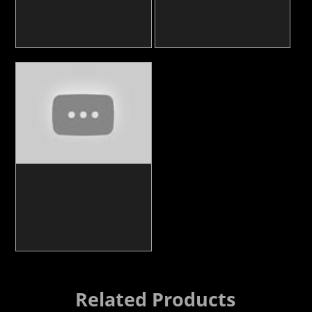
Related Products