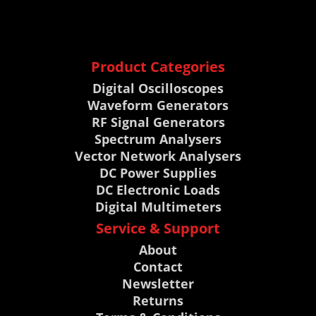
Product Categories
Digital Oscilloscopes
Waveform Generators
RF Signal Generators
Spectrum Analysers
Vector Network Analysers
DC Power Supplies
DC Electronic Loads
Digital Multimeters
Service & Support
About
Contact
Newsletter
Returns