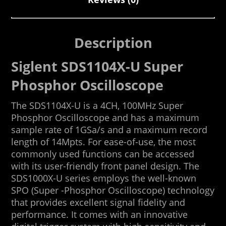
Description
Siglent SDS1104X-U Super
Phosphor Oscilloscope
The SDS1104X-U is a 4CH, 100MHz Super
Phosphor Oscilloscope and has a maximum
sample rate of 1GSa/s and a maximum record
length of 14Mpts. For ease-of-use, the most
commonly used functions can be accessed
with its user-friendly front panel design. The
SDS1000X-U series employs the well-known
SPO (Super -Phosphor Oscilloscope) technology
that provides excellent signal fidelity and
performance. It comes with an innovative