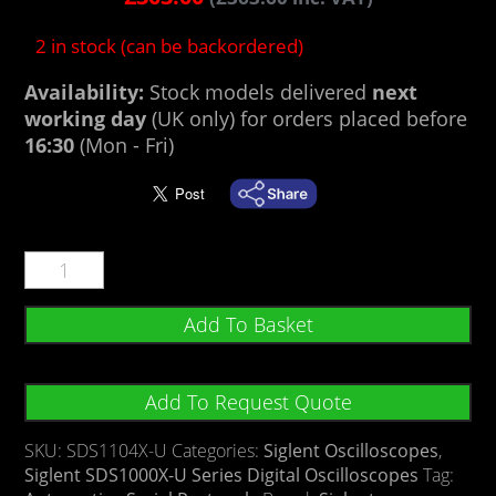
2 in stock (can be backordered)
Availability:
Stock models delivered
next
working day
(UK only) for orders placed before
16:30
(Mon - Fri)
Add To Basket
Add To Request Quote
SKU:
SDS1104X-U
Categories:
Siglent Oscilloscopes
,
Siglent SDS1000X-U Series Digital Oscilloscopes
Tag: